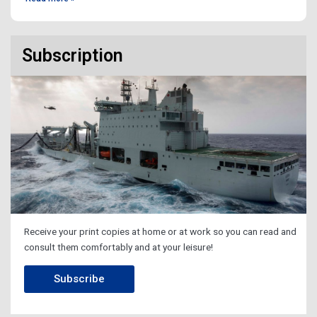
Subscription
Receive your print copies at home or at work so you can read and
consult them comfortably and at your leisure!
Subscribe