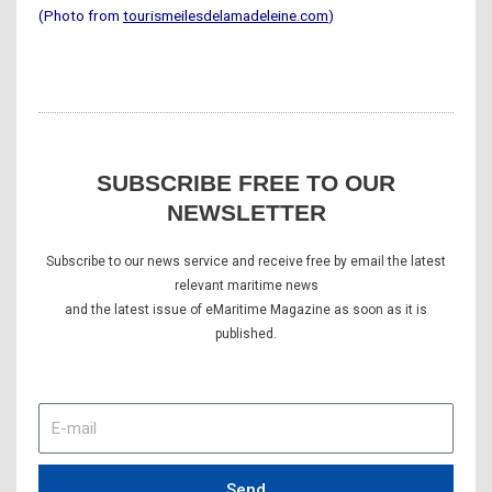
(Photo from
tourismeilesdelamadeleine.com
)
SUBSCRIBE FREE TO OUR
NEWSLETTER
Subscribe to our news service and receive free by email the latest
relevant maritime news
and the latest issue of eMaritime Magazine as soon as it is
published.
E-
mail
Send