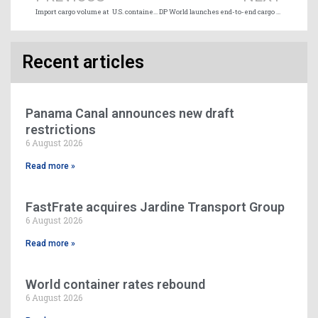
Import cargo volume at U.S. container ports to remain below 2025 levels
DP World launches end-to-end cargo war risk insurance for Middle East trade
Recent articles
Panama Canal announces new draft
restrictions
6 August 2026
Read more »
FastFrate acquires Jardine Transport Group
6 August 2026
Read more »
World container rates rebound
6 August 2026