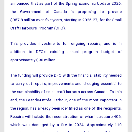
announced that as part of the Spring Economic Update 2026,
the Government of Canada is proposing to provide
$957.8 million over five years, starting in 2026-27, for the Small
Craft Harbours Program (DFO).
This provides investments for ongoing repairs, and is in
addition to DFO’s existing annual program budget of
approximately $90 million.
The funding will provide DFO with the financial stability needed
to carry out repairs, improvements and dredging essential to
the sustainability of small craft harbors across Canada. To this
end, the Grande-Entrée Harbour, one of the most important in
the region, has already been identified as one of the recipients.
Repairs will include the reconstruction of wharf structure 406,
which was damaged by a fire in 2024. Approximately 110