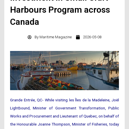
Harbours Program across
Canada
By
Maritime Magazine
2026-05-08
Grande Entrée, QC- While visiting les Îles de la Madeleine, Joël
Lightbound, Minister of Government Transformation, Public
Works and Procurement and Lieutenant of Quebec, on behalf of
the Honourable Joanne Thompson, Minister of Fisheries, today