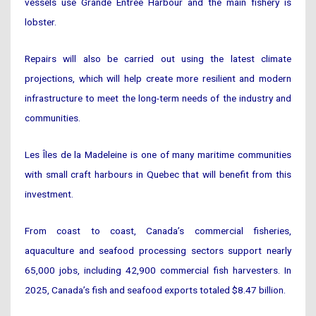
vessels use Grande Entrée Harbour and the main fishery is
lobster.
Repairs will also be carried out using the latest climate
projections, which will help create more resilient and modern
infrastructure to meet the long-term needs of the industry and
communities.
Les Îles de la Madeleine is one of many maritime communities
with small craft harbours in Quebec that will benefit from this
investment.
From coast to coast, Canada’s commercial fisheries,
aquaculture and seafood processing sectors support nearly
65,000 jobs, including 42,900 commercial fish harvesters. In
2025, Canada’s fish and seafood exports totaled $8.47 billion.