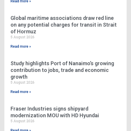
Read more »
Global maritime associations draw red line
on any potential charges for transit in Strait
of Hormuz
5 August 2026
Read more »
Study highlights Port of Nanaimo’s growing
contribution to jobs, trade and economic
growth
5 August 2026
Read more »
Fraser Industries signs shipyard
modernization MOU with HD Hyundai
5 August 2026
Read more »