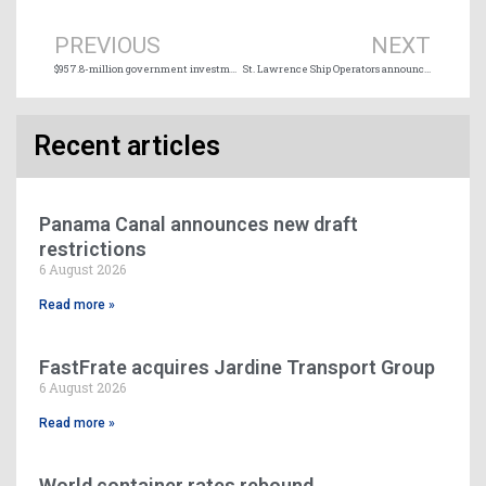
PREVIOUS
NEXT
$957.8-million government investment in Small Craft Harbours Program across Canada
St. Lawrence Ship Operators announces 2026-2027 Board of Directors
Recent articles
Panama Canal announces new draft
restrictions
6 August 2026
Read more »
FastFrate acquires Jardine Transport Group
6 August 2026
Read more »
World container rates rebound