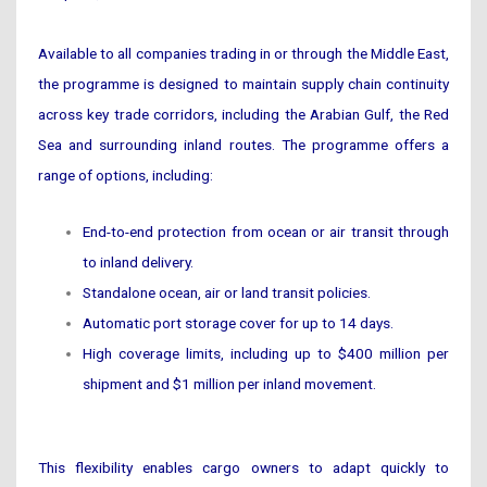
Available to all companies trading in or through the Middle East,
the programme is designed to maintain supply chain continuity
across key trade corridors, including the Arabian Gulf, the Red
Sea and surrounding inland routes. The programme offers a
range of options, including:
End-to-end protection from ocean or air transit through
to inland delivery.
Standalone ocean, air or land transit policies.
Automatic port storage cover for up to 14 days.
High coverage limits, including up to $400 million per
shipment and $1 million per inland movement.
This flexibility enables cargo owners to adapt quickly to