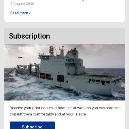
5 August 2026
Read more »
Subscription
Receive your print copies at home or at work so you can read and
consult them comfortably and at your leisure!
Subscribe