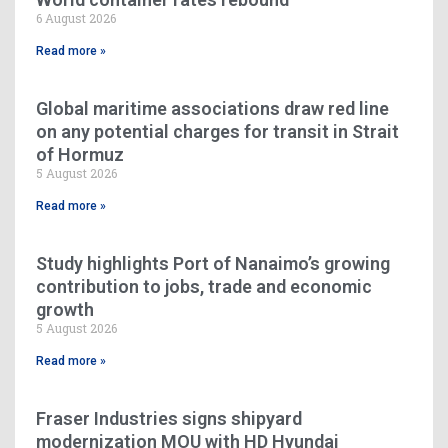
6 August 2026
Read more »
Global maritime associations draw red line
on any potential charges for transit in Strait
of Hormuz
5 August 2026
Read more »
Study highlights Port of Nanaimo’s growing
contribution to jobs, trade and economic
growth
5 August 2026
Read more »
Fraser Industries signs shipyard
modernization MOU with HD Hyundai