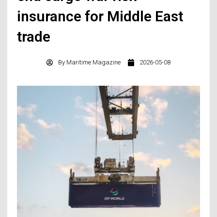
insurance for Middle East
trade
By
Maritime Magazine
2026-05-08