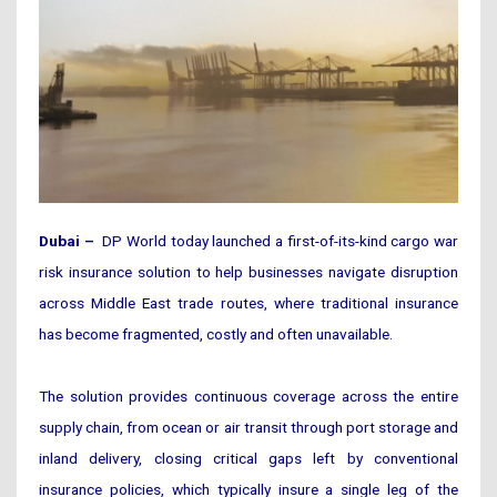
Dubai –
DP World today launched a first-of-its-kind cargo war
risk insurance solution to help businesses navigate disruption
across Middle East trade routes, where traditional insurance
has become fragmented, costly and often unavailable.
The solution provides continuous coverage across the entire
supply chain, from ocean or air transit through port storage and
inland delivery, closing critical gaps left by conventional
insurance policies, which typically insure a single leg of the