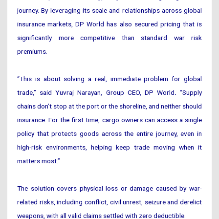
journey. By leveraging its scale and relationships across global
insurance markets, DP World has also secured pricing that is
significantly more competitive than standard war risk
premiums.
“This is about solving a real, immediate problem for global
trade,” said Yuvraj Narayan, Group CEO, DP World
.
“Supply
chains don’t stop at the port or the shoreline, and neither should
insurance. For the first time, cargo owners can access a single
policy that protects goods across the entire journey, even in
high-risk environments, helping keep trade moving when it
matters most.”
The solution covers physical loss or damage caused by war-
related risks, including conflict, civil unrest, seizure and derelict
weapons, with all valid claims settled with zero deductible.