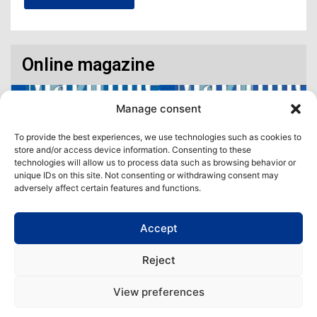
Online magazine
Manage consent
To provide the best experiences, we use technologies such as cookies to
store and/or access device information. Consenting to these
technologies will allow us to process data such as browsing behavior or
unique IDs on this site. Not consenting or withdrawing consent may
adversely affect certain features and functions.
Accept
Access our virtual space where you will find our different issues in
digital format! All in one place!
Reject
View All
View preferences
Copyright | Maritime Magazine