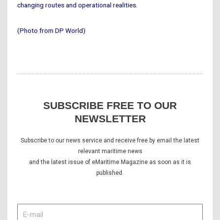
changing routes and operational realities.
(Photo from DP World)
SUBSCRIBE FREE TO OUR
NEWSLETTER
Subscribe to our news service and receive free by email the latest
relevant maritime news
and the latest issue of eMaritime Magazine as soon as it is
published.
E-
mail