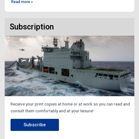
Read more »
Subscription
Receive your print copies at home or at work so you can read and
consult them comfortably and at your leisure!
Subscribe