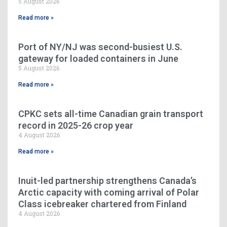
5 August 2026
Read more »
Port of NY/NJ was second-busiest U.S.
gateway for loaded containers in June
5 August 2026
Read more »
CPKC sets all-time Canadian grain transport
record in 2025-26 crop year
4 August 2026
Read more »
Inuit-led partnership strengthens Canada’s
Arctic capacity with coming arrival of Polar
Class icebreaker chartered from Finland
4 August 2026