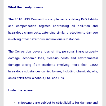
What the treaty covers
The 2010 HNS Convention complements existing IMO liability
and compensation regimes addressing oil pollution and
hazardous shipwrecks, extending similar protection to damage
involving other hazardous and noxious substances.
The Convention covers loss of life, personal injury, property
damage, economic loss, clean-up costs and environmental
damage arising from incidents involving more than 2,000
hazardous substances carried by sea, including chemicals, oils,
acids, fertilizers, alcohols, LNG and LPG.
Under the regime:
shipowners are subject to strict liability for damage and