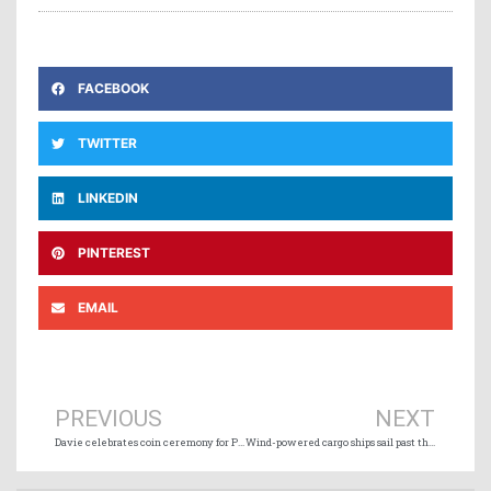
FACEBOOK
TWITTER
LINKEDIN
PINTEREST
EMAIL
Prev
Ne
PREVIOUS
NEXT
Davie celebrates coin ceremony for Polar Max
Wind-powered cargo ships sail past the 100-vessel milestone