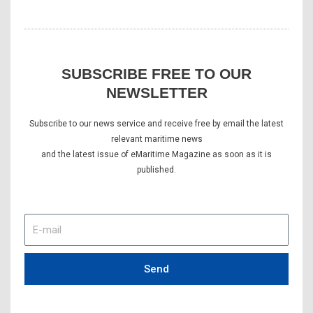
SUBSCRIBE FREE TO OUR
NEWSLETTER
Subscribe to our news service and receive free by email the latest
relevant maritime news
and the latest issue of eMaritime Magazine as soon as it is
published.
E-
mail
Send