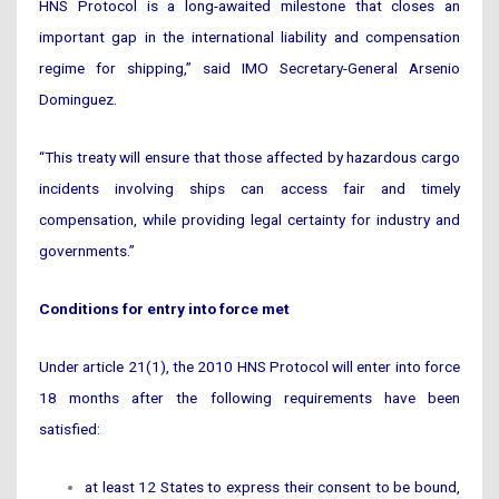
HNS Protocol is a long-awaited milestone that closes an
important gap in the international liability and compensation
regime for shipping,” said IMO Secretary-General Arsenio
Dominguez.
“This treaty will ensure that those affected by hazardous cargo
incidents involving ships can access fair and timely
compensation, while providing legal certainty for industry and
governments.”
Conditions for entry into force met
Under article 21(1), the 2010 HNS Protocol will enter into force
18 months after the following requirements have been
satisfied:
at least 12 States to express their consent to be bound,