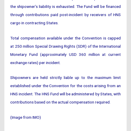
the shipowner’s liability is exhausted. The Fund will be financed
through contributions paid post-incident by receivers of HNS
cargo in contracting States.
Total compensation available under the Convention is capped
at 250 million Special Drawing Rights (SDR) of the International
Monetary Fund (approximately USD 360 million at current
exchange rates) per incident.
Shipowners are held strictly liable up to the maximum limit
established under the Convention for the costs arising from an
HNS incident. The HNS Fund will be administered by States, with
contributions based on the actual compensation required.
(Image from IMO)