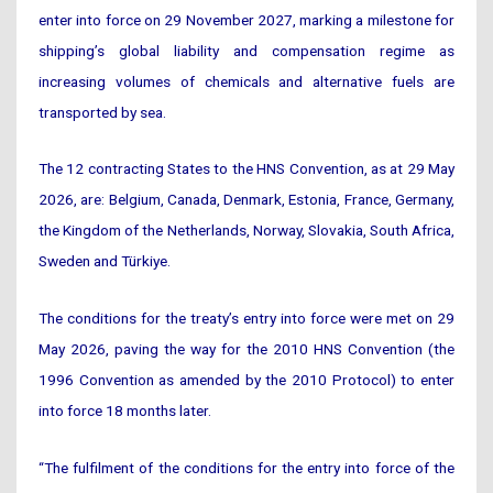
enter into force on 29 November 2027, marking a milestone for
shipping’s global liability and compensation regime as
increasing volumes of chemicals and alternative fuels are
transported by sea.
The 12 contracting States to the HNS Convention, as at 29 May
2026, are: Belgium, Canada, Denmark, Estonia, France, Germany,
the Kingdom of the Netherlands, Norway, Slovakia, South Africa,
Sweden and Türkiye.
The conditions for the treaty’s entry into force were met on 29
May 2026, paving the way for the 2010 HNS Convention (the
1996 Convention as amended by the 2010 Protocol) to enter
into force 18 months later.
“The fulfilment of the conditions for the entry into force of the