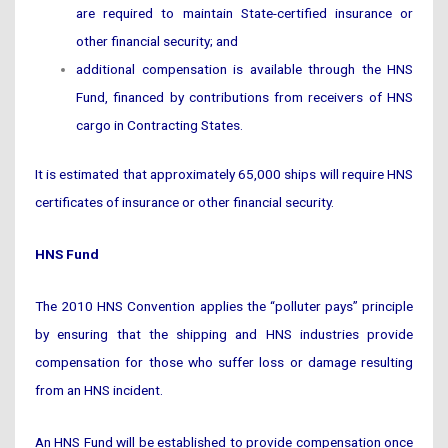
are required to maintain State-certified insurance or
other financial security; and
additional compensation is available through the HNS
Fund, financed by contributions from receivers of HNS
cargo in Contracting States.
It is estimated that approximately 65,000 ships will require HNS
certificates of insurance or other financial security.
HNS Fund
The 2010 HNS Convention applies the “polluter pays” principle
by ensuring that the shipping and HNS industries provide
compensation for those who suffer loss or damage resulting
from an HNS incident.
An HNS Fund will be established to provide compensation once