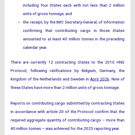
including four States each with not less than 2 million
units of gross tonnage; and
the receipt, by the IMO Secretary-General, of information
confirming that contributing cargo in those States
amounted to at least 40 million tonnes in the preceding
calendar year.
There are currently 12 contracting States to the 2010 HNS
Protocol, following ratifications by Belgium, Germany, the
Kingdom of the Netherlands and Sweden in
April 2026
. Nine of
these States have more than 2 million units of gross tonnage.
Reports on contributing cargo submitted by contracting States
in accordance with article 20 of the Protocol confirm that the
required aggregate quantity of contributing cargo – more than
40 million tonnes – was achieved for the 2025 reporting year.