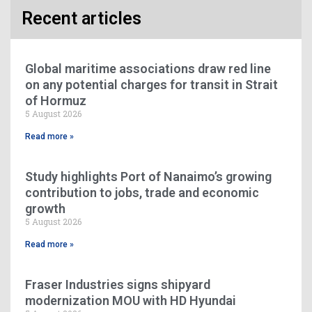
Recent articles
Global maritime associations draw red line
on any potential charges for transit in Strait
of Hormuz
5 August 2026
Read more »
Study highlights Port of Nanaimo’s growing
contribution to jobs, trade and economic
growth
5 August 2026
Read more »
Fraser Industries signs shipyard
modernization MOU with HD Hyundai