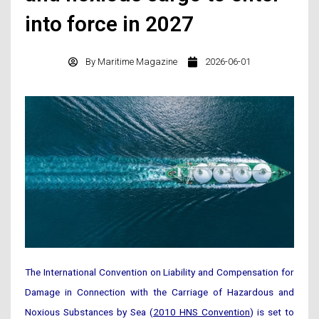
into force in 2027
By
Maritime Magazine
2026-06-01
The International Convention on Liability and Compensation for
Damage in Connection with the Carriage of Hazardous and
Noxious Substances by Sea (
2010 HNS Convention
) is set to