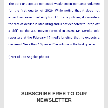
The port anticipates continued weakness in container volumes
for the first quarter of 2026. While noting that it does not
expect increased certainty for U.S. trade policies, it considers
the rate of decline is stabilizing and is not expected to “drop off
a cliff” as the U.S. moves forward in 2026. Mr. Seroka told
reporters at the February 17 media briefing that he expects a
decline of “less than 10 percent” in volume in the first quarter.
(Port of Los Angeles photo)
SUBSCRIBE FREE TO OUR
NEWSLETTER