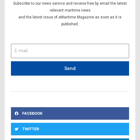
Subscribe to our news service and receive free by email the latest
relevant maritime news
and the latest issue of eMaritime Magazine as soon as it is
published.
E-
mail
Send
FACEBOOK
TWITTER