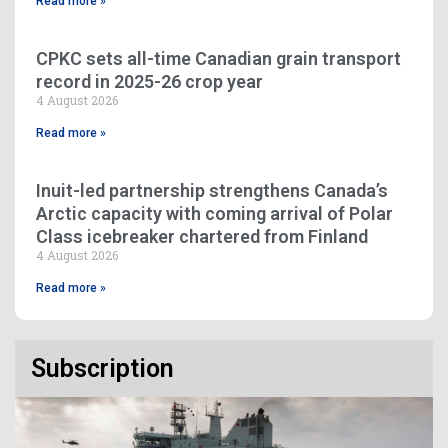
Read more »
CPKC sets all-time Canadian grain transport
record in 2025-26 crop year
4 August 2026
Read more »
Inuit-led partnership strengthens Canada’s
Arctic capacity with coming arrival of Polar
Class icebreaker chartered from Finland
4 August 2026
Read more »
Subscription