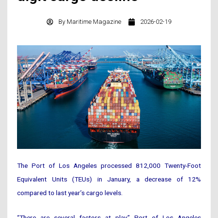
By
Maritime Magazine
2026-02-19
The Port of Los Angeles processed 812,000 Twenty-Foot
Equivalent Units (TEUs) in January, a decrease of 12%
compared to last year’s cargo levels.
“There are several factors at play,” Port of Los Angeles