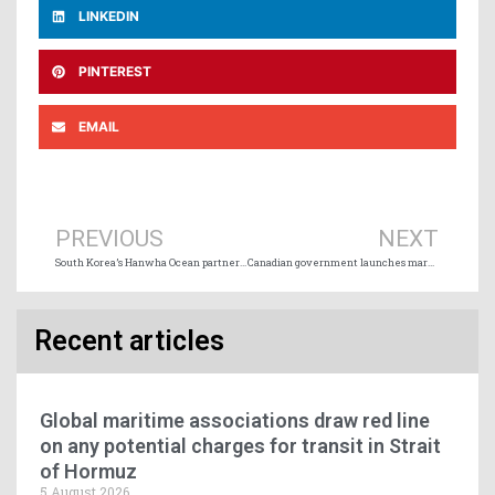
LINKEDIN
PINTEREST
EMAIL
Prev
Ne
PREVIOUS
NEXT
South Korea’s Hanwha Ocean partners with Ontario Shipyards and Mohawk College
Canadian government launches market study on long-term growth potential of the Port of Churchill
Recent articles
Global maritime associations draw red line
on any potential charges for transit in Strait
of Hormuz
5 August 2026