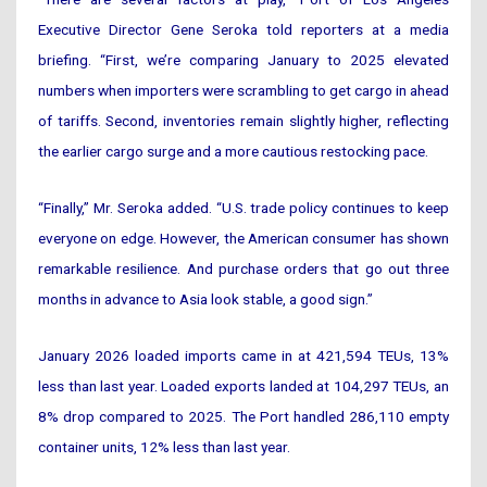
Executive Director Gene Seroka told reporters at a media
briefing. “First, we’re comparing January to 2025 elevated
numbers when importers were scrambling to get cargo in ahead
of tariffs. Second, inventories remain slightly higher, reflecting
the earlier cargo surge and a more cautious restocking pace.
“Finally,” Mr. Seroka added. “U.S. trade policy continues to keep
everyone on edge. However, the American consumer has shown
remarkable resilience. And purchase orders that go out three
months in advance to Asia look stable, a good sign.”
January 2026 loaded imports came in at 421,594 TEUs, 13%
less than last year. Loaded exports landed at 104,297 TEUs, an
8% drop compared to 2025. The Port handled 286,110 empty
container units, 12% less than last year.