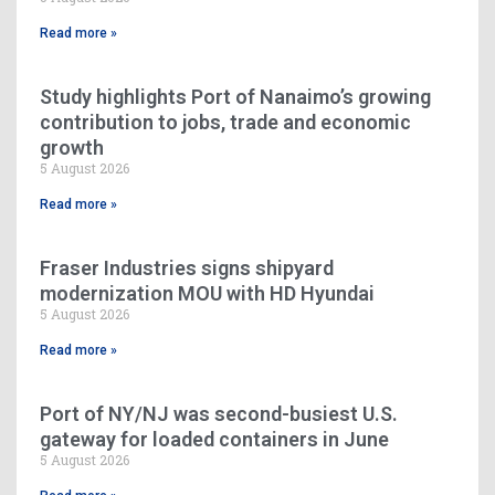
Read more »
Study highlights Port of Nanaimo’s growing
contribution to jobs, trade and economic
growth
5 August 2026
Read more »
Fraser Industries signs shipyard
modernization MOU with HD Hyundai
5 August 2026
Read more »
Port of NY/NJ was second-busiest U.S.
gateway for loaded containers in June
5 August 2026