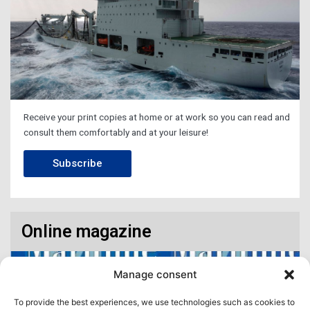
Receive your print copies at home or at work so you can read and
consult them comfortably and at your leisure!
Subscribe
Online magazine
Manage consent
To provide the best experiences, we use technologies such as cookies to