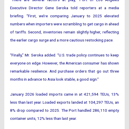
Executive Director Gene Seroka told reporters at a media
briefing. “First, we’re comparing January to 2025 elevated
numbers when importers were scrambling to get cargo in ahead
of tariffs. Second, inventories remain slightly higher, reflecting
the earlier cargo surge and a more cautious restocking pace.
“Finally,” Mr. Seroka added. “U.S. trade policy continues to keep
everyone on edge. However, the American consumer has shown
remarkable resilience. And purchase orders that go out three
months in advance to Asia look stable, a good sign.”
January 2026 loaded imports came in at 421,594 TEUs, 13%
less than last year. Loaded exports landed at 104,297 TEUs, an
8% drop compared to 2025. The Port handled 286,110 empty
container units, 12% less than last year.