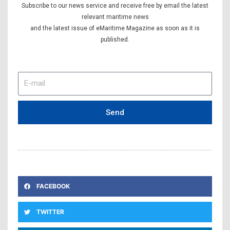
Subscribe to our news service and receive free by email the latest
relevant maritime news
and the latest issue of eMaritime Magazine as soon as it is
published.
E-
mail
Send
FACEBOOK
TWITTER