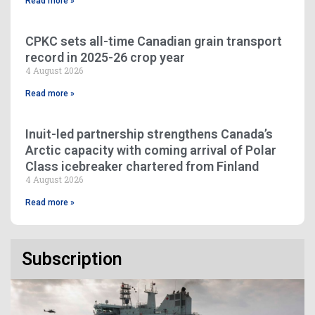
Read more »
CPKC sets all-time Canadian grain transport
record in 2025-26 crop year
4 August 2026
Read more »
Inuit-led partnership strengthens Canada’s
Arctic capacity with coming arrival of Polar
Class icebreaker chartered from Finland
4 August 2026
Read more »
Subscription