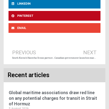
LINKEDIN
PINTEREST
EMAIL
Prev
Ne
PREVIOUS
NEXT
South Korea’s Hanwha Ocean partners with Ontario Shipyards and Mohawk College
Canadian government launches market study on long-term growth potential of the Port of Churchill
Recent articles
Global maritime associations draw red line
on any potential charges for transit in Strait
of Hormuz
5 August 2026