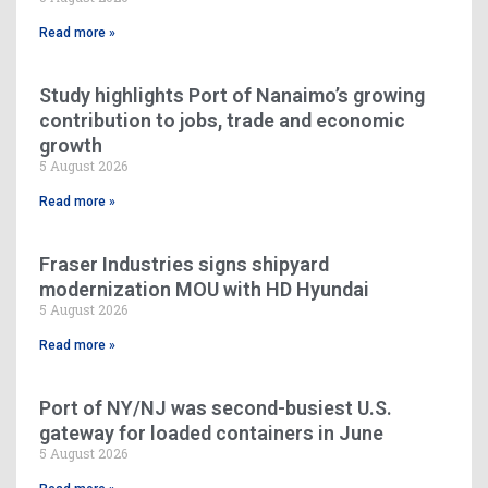
Read more »
Study highlights Port of Nanaimo’s growing
contribution to jobs, trade and economic
growth
5 August 2026
Read more »
Fraser Industries signs shipyard
modernization MOU with HD Hyundai
5 August 2026
Read more »
Port of NY/NJ was second-busiest U.S.
gateway for loaded containers in June
5 August 2026