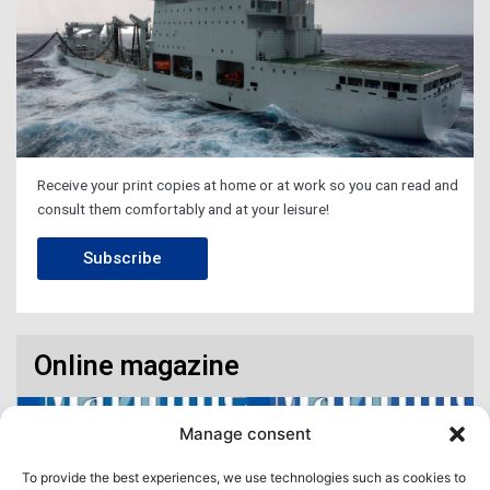
Receive your print copies at home or at work so you can read and
consult them comfortably and at your leisure!
Subscribe
Online magazine
Manage consent
To provide the best experiences, we use technologies such as cookies to