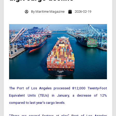
By
Maritime Magazine
2026-02-19
The Port of Los Angeles processed 812,000 Twenty-Foot
Equivalent Units (TEUs) in January, a decrease of 12%
compared to last year’s cargo levels.
“There are several factors at play,” Port of Los Angeles