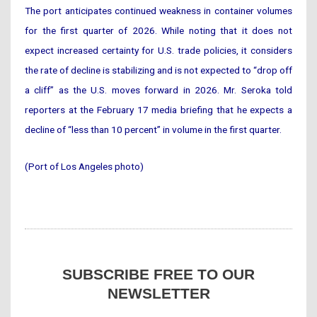
The port anticipates continued weakness in container volumes
for the first quarter of 2026. While noting that it does not
expect increased certainty for U.S. trade policies, it considers
the rate of decline is stabilizing and is not expected to “drop off
a cliff” as the U.S. moves forward in 2026. Mr. Seroka told
reporters at the February 17 media briefing that he expects a
decline of “less than 10 percent” in volume in the first quarter.
(Port of Los Angeles photo)
SUBSCRIBE FREE TO OUR
NEWSLETTER