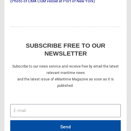
(Photo of CMA CGM vessel at Port of New York)
SUBSCRIBE FREE TO OUR
NEWSLETTER
Subscribe to our news service and receive free by email the latest
relevant maritime news
and the latest issue of eMaritime Magazine as soon as it is
published.
E-
mail
Send