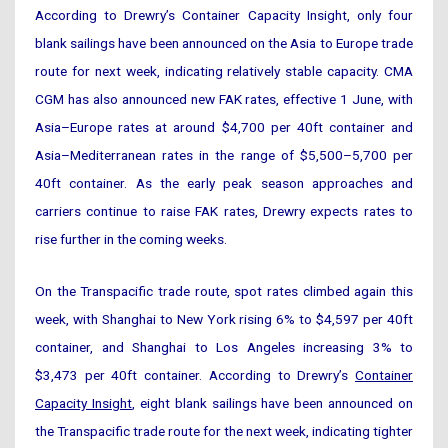
According to Drewry’s Container Capacity Insight, only four
blank sailings have been announced on the Asia to Europe trade
route for next week, indicating relatively stable capacity. CMA
CGM has also announced new FAK rates, effective 1 June, with
Asia–Europe rates at around $4,700 per 40ft container and
Asia–Mediterranean rates in the range of $5,500–5,700 per
40ft container. As the early peak season approaches and
carriers continue to raise FAK rates, Drewry expects rates to
rise further in the coming weeks.
On the Transpacific trade route, spot rates climbed again this
week, with Shanghai to New York rising 6% to $4,597 per 40ft
container, and Shanghai to Los Angeles increasing 3% to
$3,473 per 40ft container. According to Drewry’s
Container
Capacity Insight
, eight blank sailings have been announced on
the Transpacific trade route for the next week, indicating tighter