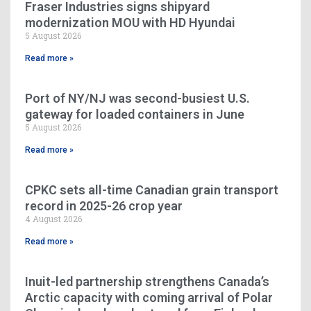
Fraser Industries signs shipyard
modernization MOU with HD Hyundai
5 August 2026
Read more »
Port of NY/NJ was second-busiest U.S.
gateway for loaded containers in June
5 August 2026
Read more »
CPKC sets all-time Canadian grain transport
record in 2025-26 crop year
4 August 2026
Read more »
Inuit-led partnership strengthens Canada’s
Arctic capacity with coming arrival of Polar