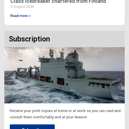
Class icebreaker chartered from Finland
4 August 2026
Read more »
Subscription
Receive your print copies at home or at work so you can read and
consult them comfortably and at your leisure!