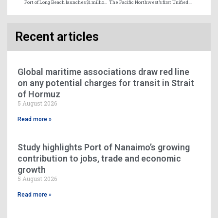
Port of Long Beach launches $1 million prize for first carrier to bunker methanol at the port
The Pacific Northwest’s first Unified Digital Maritime Information Exchange Platform
Recent articles
Global maritime associations draw red line
on any potential charges for transit in Strait
of Hormuz
5 August 2026
Read more »
Study highlights Port of Nanaimo’s growing
contribution to jobs, trade and economic
growth
5 August 2026
Read more »