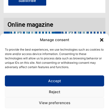
Subscribe
Online magazine
Manage consent
To provide the best experiences, we use technologies such as cookies to
store and/or access device information. Consenting to these
technologies will allow us to process data such as browsing behavior or
unique IDs on this site. Not consenting or withdrawing consent may
adversely affect certain features and functions.
Accept
Access our virtual space where you will find our different issues in
digital format! All in one place!
Reject
View All
View preferences