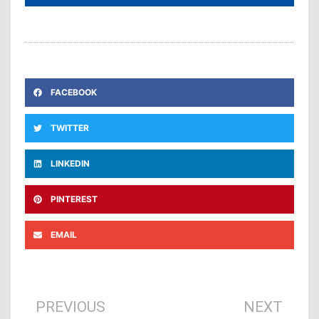
FACEBOOK
TWITTER
LINKEDIN
PINTEREST
EMAIL
Prev
Ne
PREVIOUS
NEXT