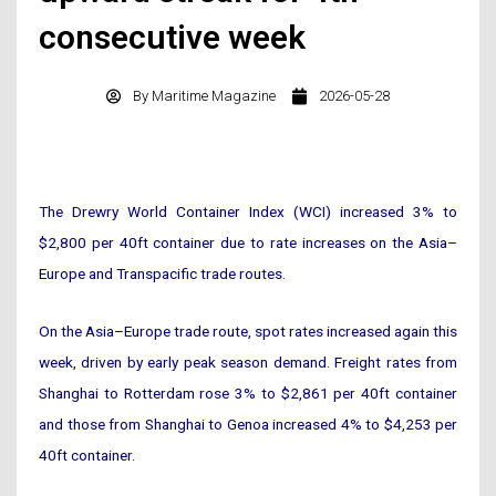
consecutive week
By
Maritime Magazine
2026-05-28
The Drewry World Container Index (WCI) increased 3% to
$2,800 per 40ft container due to rate increases on the Asia–
Europe and Transpacific trade routes.
On the Asia–Europe trade route, spot rates increased again this
week, driven by early peak season demand. Freight rates from
Shanghai to Rotterdam rose 3% to $2,861 per 40ft container
and those from Shanghai to Genoa increased 4% to $4,253 per
40ft container.