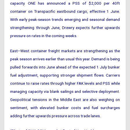
capacity. ONE has announced a PSS of $2,000 per 40ft
container on Transpacific eastbound cargo, effective 1 June.
With early peak-season trends emerging and seasonal demand
strengthening through June, Drewry expects further upwards
pressure on rates in the coming weeks.
East–West container freight markets are strengthening as the
peak season arrives earlier than usual this year. Demand is being
pulled forwards into June ahead of the expected 1 July bunker
fuel adjustment, supporting stronger shipment flows. Carriers
continue to raise rates through higher FAK levels and PSS while
managing capacity via blank sailings and selective deployment.
Geopolitical tensions in the Middle East are also weighing on
sentiment, with elevated bunker costs and fuel surcharges
adding further upwards pressure across trade lanes.