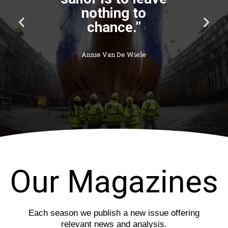
P
N
r
e
e
x
v
t
i
s
o
l
u
i
s
d
s
e
l
i
d
e
Our Magazines
Each season we publish a new issue offering
relevant news and analysis.