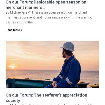
On our Forum: Deplorable open season on
merchant mariners…
By Michael Grey* There is an open season on merchant
mariners at present, and not in a nice way, with the warring
parties around the
Read more »
On our Forum: The seafarer’s appreciation
society