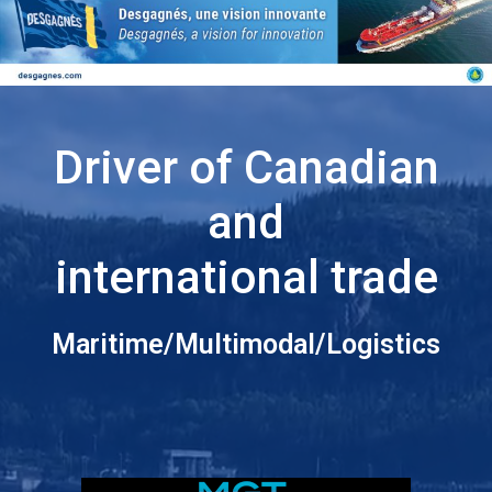
Driver of Canadian
and
international trade
Maritime/Multimodal/Logistics