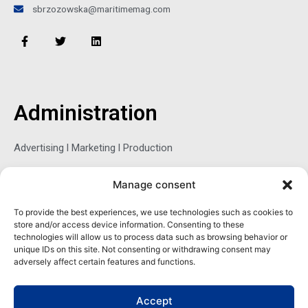
sbrzozowska@maritimemag.com
F
T
L
a
w
i
c
i
n
e
t
k
b
t
e
o
e
d
o
r
i
Administration
k
n
-
f
Advertising l Marketing l Production
Manage consent
Sophie Belina Brzozowska
To provide the best experiences, we use technologies such as cookies to
store and/or access device information. Consenting to these
Publisher
technologies will allow us to process data such as browsing behavior or
sbrzozowska@maritimemag.com
unique IDs on this site. Not consenting or withdrawing consent may
adversely affect certain features and functions.
601-4800, Blvd de Maisonneuve West Westmount, Quebec H3Z
1M2 CANADA
Accept
Office: + 1 514-937-5080 (direct)