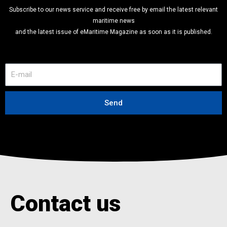
Subscribe to our news service and receive free by email the latest relevant
maritime news
and the latest issue of eMaritime Magazine as soon as it is published.
E
-
m
a
Send
i
l
Contact us