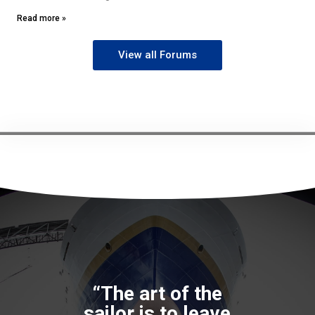
Read more »
View all Forums