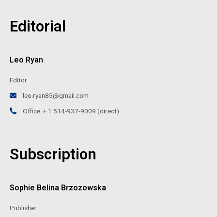
Editorial
Leo Ryan
Editor
leo.ryan85@gmail.com
Office: + 1 514-937-9009 (direct)
Subscription
Sophie Belina Brzozowska
Publisher