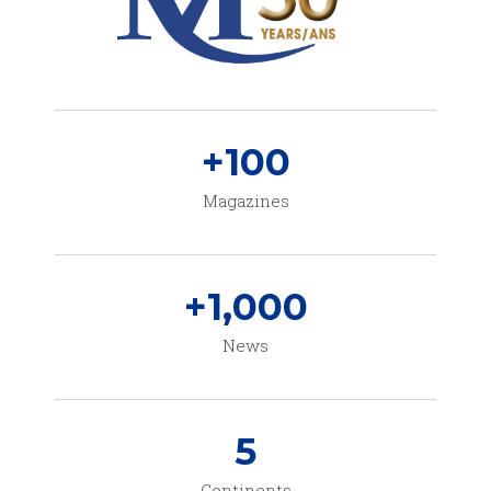
+
100
Magazines
+
1,000
News
5
Continents