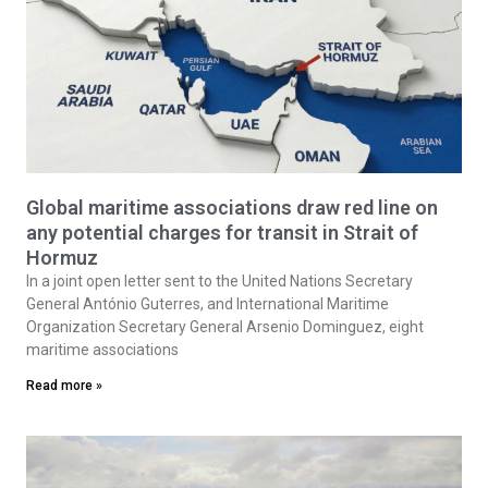
Global maritime associations draw red line on
any potential charges for transit in Strait of
Hormuz
In a joint open letter sent to the United Nations Secretary
General António Guterres, and International Maritime
Organization Secretary General Arsenio Dominguez, eight
maritime associations
Read more »