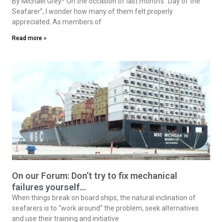
By Michael Grey* On the occasion of last month’s “Day of the
Seafarer”, I wonder how many of them felt properly
appreciated. As members of
Read more »
On our Forum: Don’t try to fix mechanical
failures yourself…
When things break on board ships, the natural inclination of
seafarers is to “work around” the problem, seek alternatives
and use their training and initiative