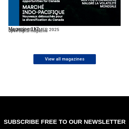
Magazine 117
No. 117 – SUMMER 2025
Open PDF
Open digital magazine
View all magazines
SUBSCRIBE FREE TO OUR NEWSLETTER