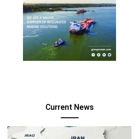
Current News