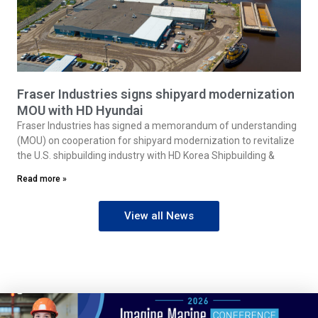
Fraser Industries signs shipyard modernization
MOU with HD Hyundai
Fraser Industries has signed a memorandum of understanding
(MOU) on cooperation for shipyard modernization to revitalize
the U.S. shipbuilding industry with HD Korea Shipbuilding &
Read more »
View all News