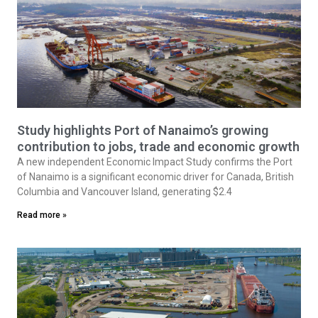
Study highlights Port of Nanaimo’s growing
contribution to jobs, trade and economic growth
A new independent Economic Impact Study confirms the Port
of Nanaimo is a significant economic driver for Canada, British
Columbia and Vancouver Island, generating $2.4
Read more »