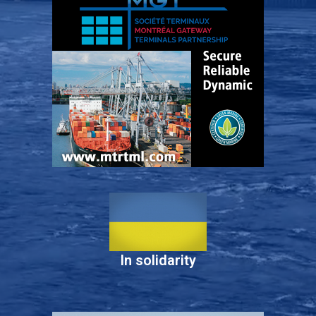
In solidarity