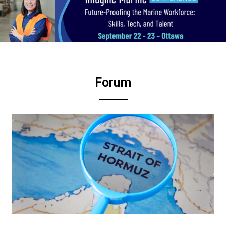
Forum