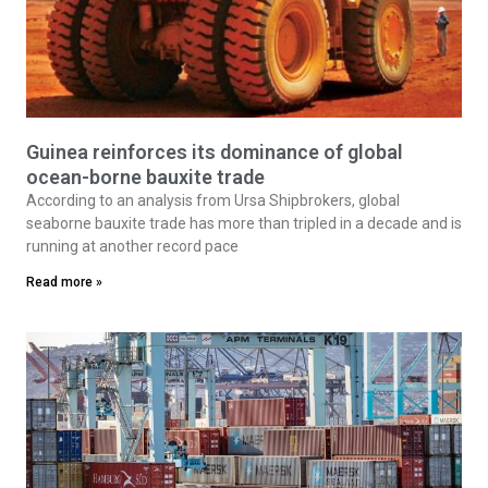
Guinea reinforces its dominance of global
ocean-borne bauxite trade
According to an analysis from Ursa Shipbrokers, global
seaborne bauxite trade has more than tripled in a decade and is
running at another record pace
Read more »