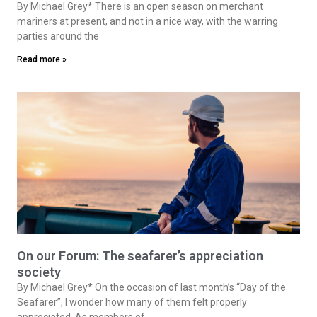
By Michael Grey* There is an open season on merchant
mariners at present, and not in a nice way, with the warring
parties around the
Read more »
On our Forum: The seafarer’s appreciation
society
By Michael Grey* On the occasion of last month’s “Day of the
Seafarer”, I wonder how many of them felt properly
appreciated. As members of