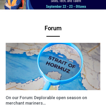
Forum
On our Forum: Deplorable open season on
merchant mariners…