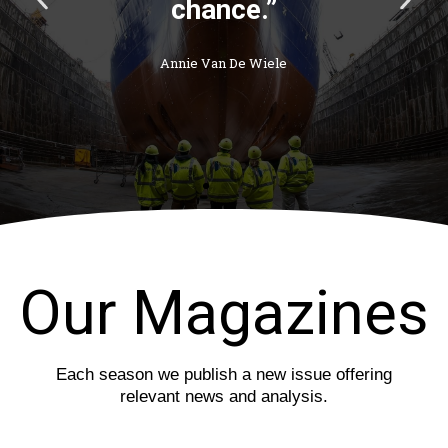
chance.”
r
e
e
x
v
t
Annie Van De Wiele
i
s
o
l
u
i
s
d
s
e
l
i
d
e
Our Magazines
Each season we publish a new issue offering
relevant news and analysis.