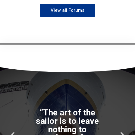
View all Forums
“The art of the
sailor is to leave
nothing to
P
N