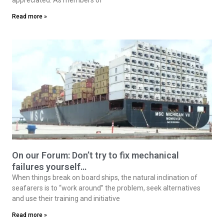
Read more »
On our Forum: Don’t try to fix mechanical
failures yourself…
When things break on board ships, the natural inclination of
seafarers is to “work around” the problem, seek alternatives
and use their training and initiative
Read more »