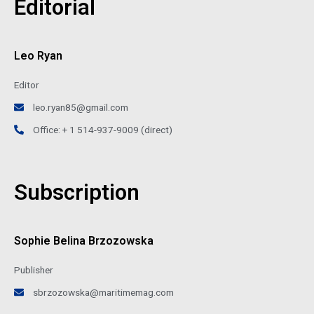
Editorial
Leo Ryan
Editor
leo.ryan85@gmail.com
Office: + 1 514-937-9009 (direct)
Subscription
Sophie Belina Brzozowska
Publisher
sbrzozowska@maritimemag.com