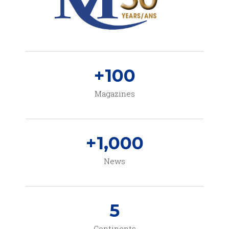
+
100
Magazines
+
1,000
News
5
Continents