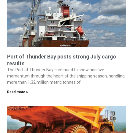
Port of Thunder Bay posts strong July cargo
results
The Port of Thunder Bay continued to show positive
momentum through the heart of the shipping season, handling
more than 1.32 million metric tonnes of
Read more »