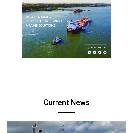
Current News