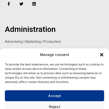
F
T
L
a
w
i
c
i
n
e
t
k
b
t
e
o
e
d
o
r
i
Administration
k
n
-
f
Advertising l Marketing l Production
Manage consent
Sophie Belina Brzozowska
To provide the best experiences, we use technologies such as cookies to
store and/or access device information. Consenting to these
Publisher
technologies will allow us to process data such as browsing behavior or
sbrzozowska@maritimemag.com
unique IDs on this site. Not consenting or withdrawing consent may
adversely affect certain features and functions.
601-4800, Blvd de Maisonneuve West Westmount, Quebec H3Z
1M2 CANADA
Accept
Office: + 1 514-937-5080 (direct)
Reject