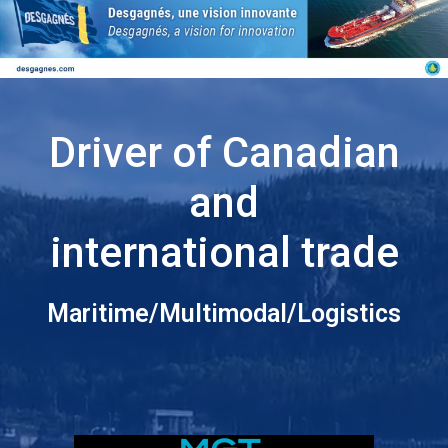
Driver of Canadian
and
international trade
Maritime/Multimodal/Logistics