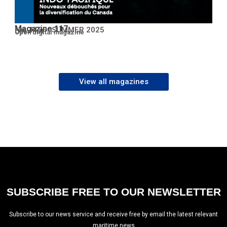
Magazine 117
No. 117 – SUMMER 2025
Open PDF
Open digital magazine
View all magazines
SUBSCRIBE FREE TO OUR NEWSLETTER
Subscribe to our news service and receive free by email the latest relevant
maritime news