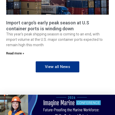
Import cargo’s early peak season at U.S
container ports is winding down
This year’s peak shipping season is coming to an end, with
import volume at the U.S. major container ports expected to
remain high this month
Read more »
View all News