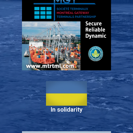
In solidarity