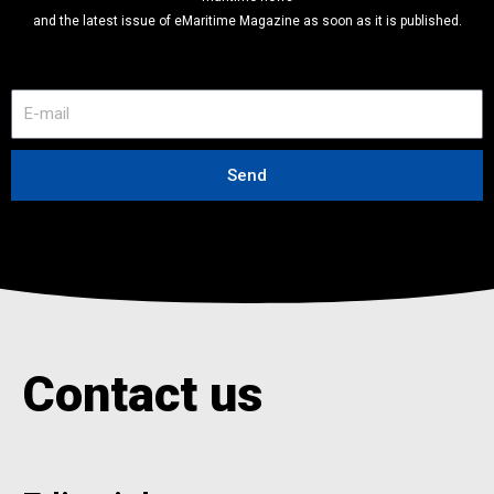
and the latest issue of eMaritime Magazine as soon as it is published.
E
-
m
a
Send
i
l
Contact us