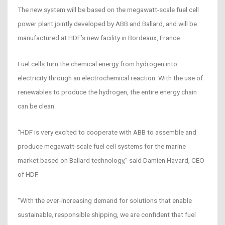
The new system will be based on the megawatt-scale fuel cell
power plant jointly developed by ABB and Ballard, and will be
manufactured at HDF’s new facility in Bordeaux, France.
Fuel cells turn the chemical energy from hydrogen into
electricity through an electrochemical reaction. With the use of
renewables to produce the hydrogen, the entire energy chain
can be clean.
“HDF is very excited to cooperate with ABB to assemble and
produce megawatt-scale fuel cell systems for the marine
market based on Ballard technology,” said Damien Havard, CEO
of HDF.
“With the ever-increasing demand for solutions that enable
sustainable, responsible shipping, we are confident that fuel