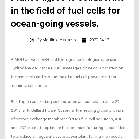
in the field of fuel cells for
ocean-going vessels.
By
Maritime Magazine
2020-04-13
A MOU between ABB and hydrogen technologies specialist
Hydrogène de France (HDF) envisages close collaboration on
the assembly and production of a fuel cell power plant for
marine applications.
Building on an existing collaboration announced on June 27,
2018, with Ballard Power Systems, the leading global provider
of proton exchange membrane (PEM) fuel cell solutions, ABB
and HDF intend to optimize fuel cell manufacturing capabilities
to produce a megawatt-scale power plant for marine vessels.