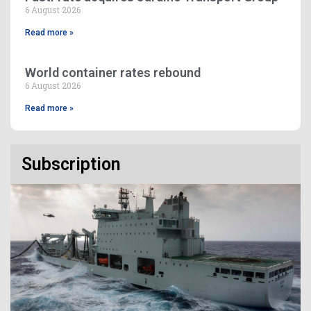
6 August 2026
Read more »
World container rates rebound
6 August 2026
Read more »
Subscription