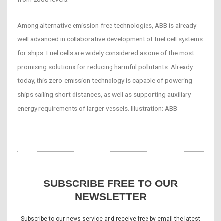
Among alternative emission-free technologies, ABB is already
well advanced in collaborative development of fuel cell systems
for ships. Fuel cells are widely considered as one of the most
promising solutions for reducing harmful pollutants. Already
today, this zero-emission technology is capable of powering
ships sailing short distances, as well as supporting auxiliary
energy requirements of larger vessels. Illustration: ABB
SUBSCRIBE FREE TO OUR
NEWSLETTER
Subscribe to our news service and receive free by email the latest