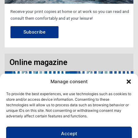
Receive your print copies at home or at work so you can read and
consult them comfortably and at your leisure!
Subscribe
Online magazine
Manage consent
To provide the best experiences, we use technologies such as cookies to
store and/or access device information. Consenting to these
technologies will allow us to process data such as browsing behavior or
unique IDs on this site. Not consenting or withdrawing consent may
adversely affect certain features and functions.
Accept