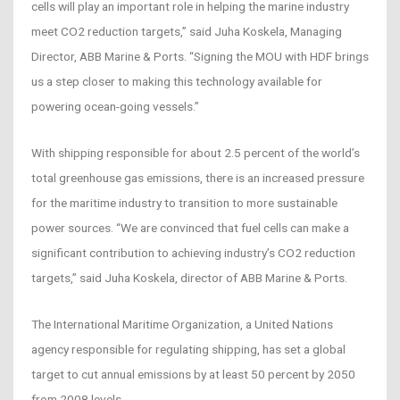
cells will play an important role in helping the marine industry
meet CO2 reduction targets,” said Juha Koskela, Managing
Director, ABB Marine & Ports. “Signing the MOU with HDF brings
us a step closer to making this technology available for
powering ocean-going vessels.”
With shipping responsible for about 2.5 percent of the world’s
total greenhouse gas emissions, there is an increased pressure
for the maritime industry to transition to more sustainable
power sources. “We are convinced that fuel cells can make a
significant contribution to achieving industry’s CO2 reduction
targets,” said Juha Koskela, director of ABB Marine & Ports.
The International Maritime Organization, a United Nations
agency responsible for regulating shipping, has set a global
target to cut annual emissions by at least 50 percent by 2050
from 2008 levels.