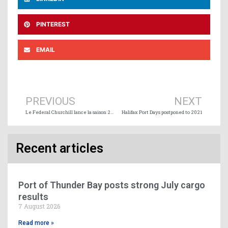
PINTEREST
EMAIL
Prev
Ne
PREVIOUS
NEXT
Le Federal Churchill lance la saison 2020 au Port de Duluth
Halifax Port Days postponed to 2021
Recent articles
Port of Thunder Bay posts strong July cargo
results
7 August 2026
Read more »