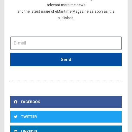
relevant maritime news
and the latest issue of eMaritime Magazine as soon as it is
published.
E-
mail
Send
FACEBOOK
TWITTER
LINKEDIN