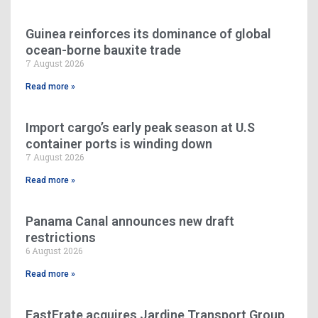
Guinea reinforces its dominance of global
ocean-borne bauxite trade
7 August 2026
Read more »
Import cargo’s early peak season at U.S
container ports is winding down
7 August 2026
Read more »
Panama Canal announces new draft
restrictions
6 August 2026
Read more »
FastFrate acquires Jardine Transport Group