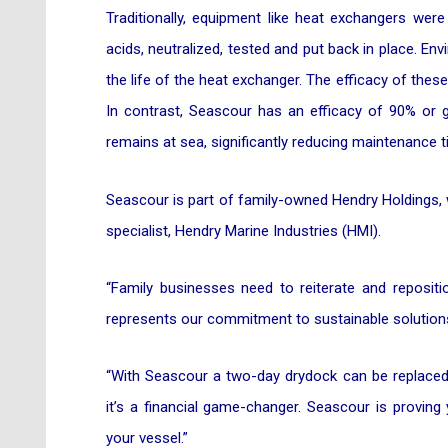
Traditionally, equipment like heat exchangers wer
acids, neutralized, tested and put back in place. E
the life of the heat exchanger. The efficacy of thes
In contrast, Seascour has an efficacy of 90% or g
remains at sea, significantly reducing maintenance
Seascour is part of family-owned Hendry Holdings, 
specialist, Hendry Marine Industries (HMI).
“Family businesses need to reiterate and reposit
represents our commitment to sustainable solutions
“With Seascour a two-day drydock can be replaced b
it’s a financial game-changer. Seascour is proving
your vessel.”