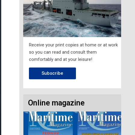
Receive your print copies at home or at work
so you can read and consult them
comfortably and at your leisure!
Subscribe
Online magazine