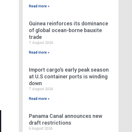
Read more »
Guinea reinforces its dominance
of global ocean-borne bauxite
trade
7 August 2026
Read more »
Import cargo’s early peak season
at U.S container ports is winding
down
7 August 2026
Read more »
Panama Canal announces new
draft restrictions
6 August 2026