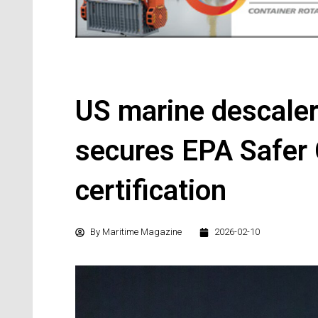
US marine descaler
secures EPA Safer
certification
By
Maritime Magazine
2026-02-10