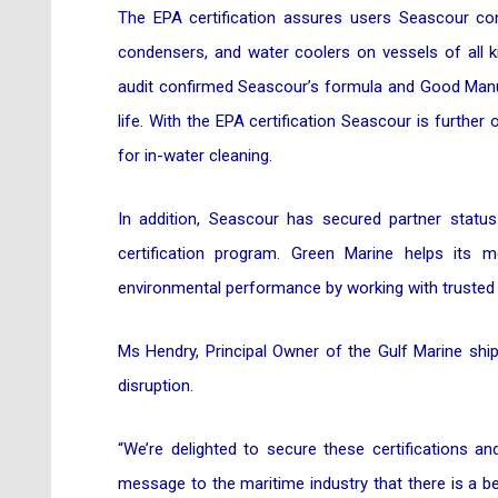
The EPA certification assures users Seascour con
condensers, and water coolers on vessels of all k
audit confirmed Seascour’s formula and Good Manuf
life. With the EPA certification Seascour is further 
for in-water cleaning.
In addition, Seascour has secured partner statu
certification program. Green Marine helps its 
environmental performance by working with trusted e
Ms Hendry, Principal Owner of the Gulf Marine ship
disruption.
“We’re delighted to secure these certifications a
message to the maritime industry that there is a b