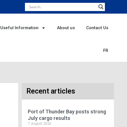
Useful Information
About us
Contact Us
FR
Recent articles
Port of Thunder Bay posts strong
July cargo results
7 August 2026