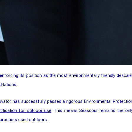
enforcing its position as the most environmentally friendly descale
itations.
ovator has successfully passed a rigorous Environmental Protectio
tification for outdoor use
. This means Seascour remains the onl
r products used outdoors.