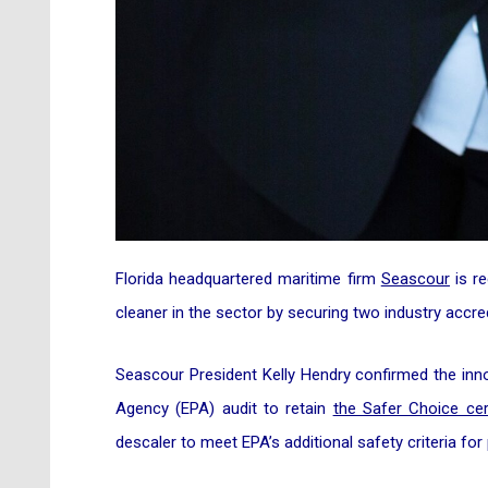
Florida headquartered maritime firm
Seascour
is re
cleaner in the sector by securing two industry accred
Seascour President Kelly Hendry confirmed the inn
Agency (EPA) audit to retain
the Safer Choice cer
descaler to meet EPA’s additional safety criteria fo