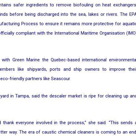
tains safer ingredients to remove biofouling on heat exchangers
inds before being discharged into the sea, lakes or rivers. The EP
acturing Process to ensure it remains more protective for aquati
officially compliant with the International Maritime Organisation (IMO
s with Green Marine the Quebec-based international environmenta
members like shipyards, ports and ship owners to improve thei
co-friendly partners like Seascour.
yard in Tampa, said the descaler market is ripe for cleaning up an
nd thank everyone involved in the process,” she said. “This sends 
etter way. The era of caustic chemical cleaners is coming to an end