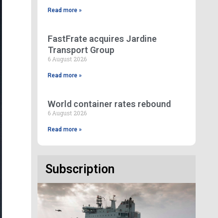
Read more »
FastFrate acquires Jardine
Transport Group
6 August 2026
Read more »
World container rates rebound
6 August 2026
Read more »
Subscription