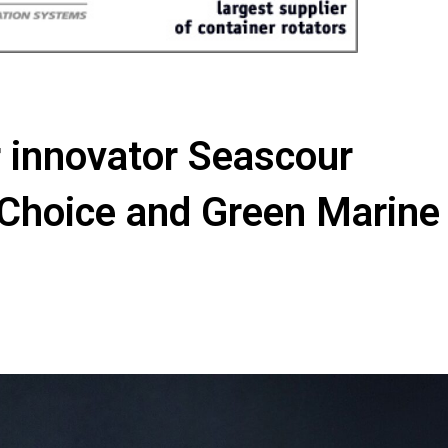
 innovator Seascour
 Choice and Green Marine