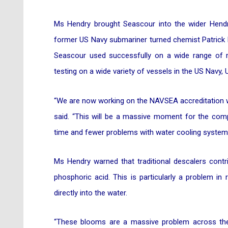
Ms Hendry brought Seascour into the wider Hendr
former US Navy submariner turned chemist Patrick B
Seascour used successfully on a wide range of m
testing on a wide variety of vessels in the US Nav
“We are now working on the NAVSEA accreditation wh
said. “This will be a massive moment for the com
time and fewer problems with water cooling systems 
Ms Hendry warned that traditional descalers cont
phosphoric acid. This is particularly a problem in
directly into the water.
“These blooms are a massive problem across t