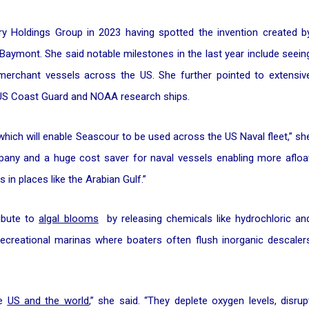
y Holdings Group in 2023 having spotted the invention created b
aymont. She said notable milestones in the last year include seein
erchant vessels across the US. She further pointed to extensiv
y, US Coast Guard and NOAA research ships.
ich will enable Seascour to be used across the US Naval fleet,” sh
pany and a huge cost saver for naval vessels enabling more afloa
in places like the Arabian Gulf.”
ribute to
algal blooms
by releasing chemicals like hydrochloric an
 recreational marinas where boaters often flush inorganic descaler
he
US and the world
,” she said. “They deplete oxygen levels, disrup