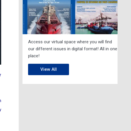
Access our virtual space where you will find
our different issues in digital format! All in one
place!
View All
r
n
y