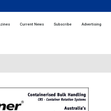
zines
Current News
Subscribe
Advertising