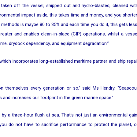
e taken off the vessel, shipped out and hydro-blasted, cleaned wit
nvironmental impact aside, this takes time and money, and you shorte
e methods is maybe 80 to 85% and each time you do it, this gets less
reater and enables clean-in-place (CIP) operations, whilst a vesse
 time, drydock dependency, and equipment degradation.”
which incorporates long-established maritime partner and ship repai
ion themselves every generation or so,” said Ms Hendry. “Seascou
 and increases our footprint in the green marine space.”
y a three-hour flush at sea. That’s not just an environmental gain
 you do not have to sacrifice performance to protect the planet, o