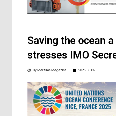
Saving the ocean a 
stresses IMO Secre
By
Maritime Magazine
2025-06-06