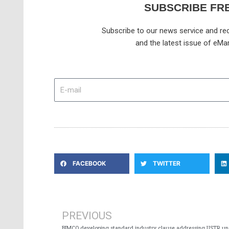
SUBSCRIBE FR
Subscribe to our news service and rec
and the latest issue of eMar
E-
mail
FACEBOOK
TWITTER
Prev
PREVIOUS