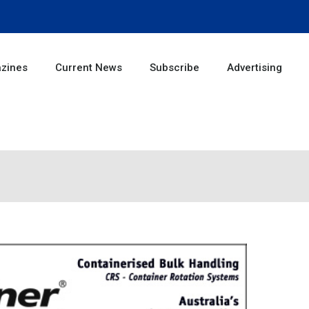
zines
Current News
Subscribe
Advertising