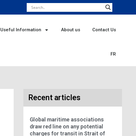
Useful Information
About us
Contact Us
FR
Recent articles
Global maritime associations
draw red line on any potential
charges for transit in Strait of