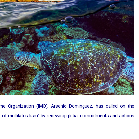
time Organization (IMO), Arsenio Dominguez, has called on the
 of multilateralism” by renewing global commitments and actions