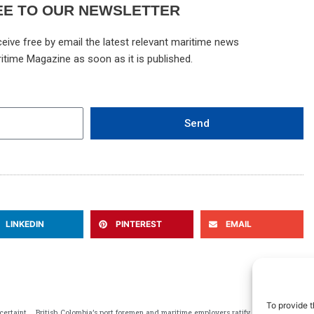
EE TO OUR NEWSLETTER
eive free by email the latest relevant maritime news
itime Magazine as soon as it is published.
Send
LINKEDIN
PINTEREST
EMAIL
N
NEXT
To provide t
BIMCO developing standard industry clause addressing USTR uncertainties
British Colombia’s port foremen and maritime employers ratify 4-year deal