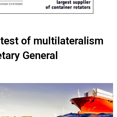
test of multilateralism
tary General