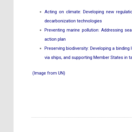
Acting on climate: Developing new regulat
decarbonization technologies
Preventing marine pollution: Addressing sea
action plan
Preserving biodiversity: Developing a binding
via ships, and supporting Member States in t
(Image from UN)