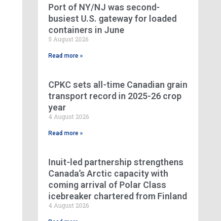
Port of NY/NJ was second-
busiest U.S. gateway for loaded
containers in June
5 August 2026
Read more »
CPKC sets all-time Canadian grain
transport record in 2025-26 crop
year
4 August 2026
Read more »
Inuit-led partnership strengthens
Canada’s Arctic capacity with
coming arrival of Polar Class
icebreaker chartered from Finland
4 August 2026