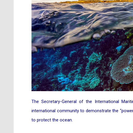
The Secretary-General of the International Mari
international community to demonstrate the “power
to protect the ocean.