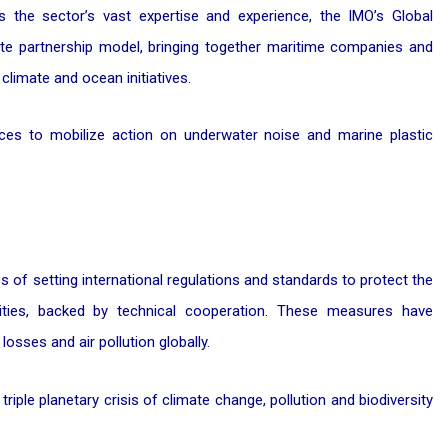
s the sector’s vast expertise and experience, the IMO’s Global
vate partnership model, bringing together maritime companies and
climate and ocean initiatives.
ces to mobilize action on underwater noise and marine plastic
f setting international regulations and standards to protect the
ities, backed by technical cooperation. These measures have
 losses and air pollution globally.
triple planetary crisis of climate change, pollution and biodiversity