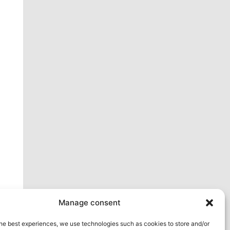
ext
Manage consent
he best experiences, we use technologies such as cookies to store and/or