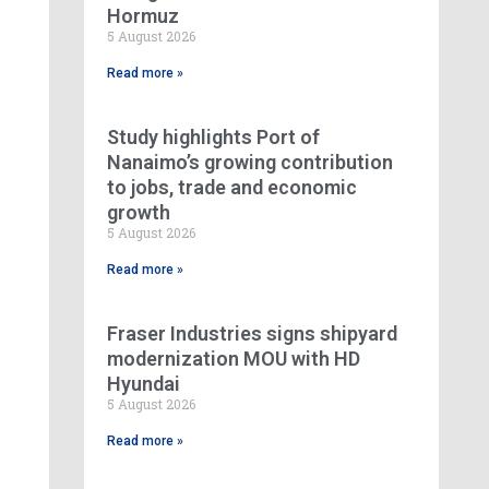
Hormuz
5 August 2026
Read more »
Study highlights Port of
Nanaimo’s growing contribution
to jobs, trade and economic
growth
5 August 2026
Read more »
Fraser Industries signs shipyard
modernization MOU with HD
Hyundai
5 August 2026
Read more »