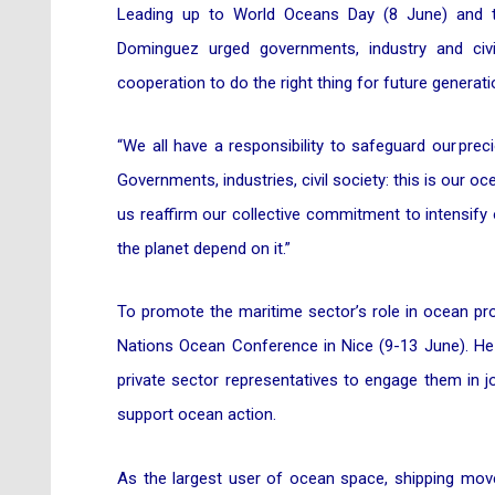
Leading up to World Oceans Day (8 June) and
Dominguez urged governments, industry and civ
cooperation to do the right thing for future generati
“We all have a responsibility to safeguard our pr
Governments, industries, civil society: this is our o
us reaffirm our collective commitment to intensify
the planet depend on it.”
To promote the maritime sector’s role in ocean pro
Nations Ocean Conference in Nice (9-13 June). He w
private sector representatives to engage them in jo
support ocean action.
As the largest user of ocean space, shipping mov