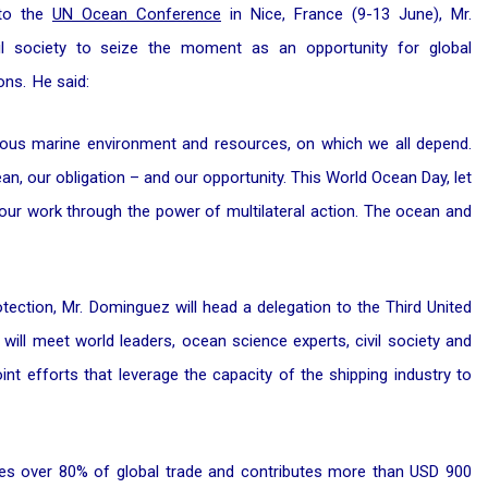
 to the
UN Ocean Conference
in Nice, France (9-13 June), Mr.
il society to seize the moment as an opportunity for global
ons. He said:
ecious marine environment and resources, on which we all depend.
cean, our obligation – and our opportunity. This World Ocean Day, let
 our work through the power of multilateral action. The ocean and
tection, Mr. Dominguez will head a delegation to the Third United
ill meet world leaders, ocean science experts, civil society and
int efforts that leverage the capacity of the shipping industry to
es over 80% of global trade and contributes more than USD 900