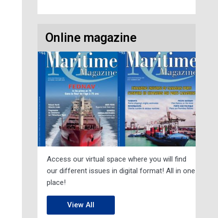
Online magazine
Access our virtual space where you will find
our different issues in digital format! All in one
place!
View All