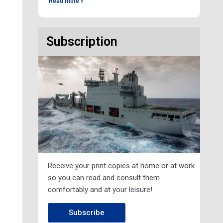
Read more »
Subscription
Receive your print copies at home or at work
so you can read and consult them
comfortably and at your leisure!
Subscribe