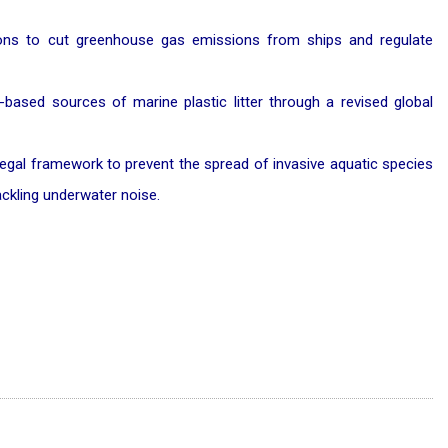
ions to cut greenhouse gas emissions from ships and regulate
-based sources of marine plastic litter through a revised global
 legal framework to prevent the spread of invasive aquatic species
ackling underwater noise.