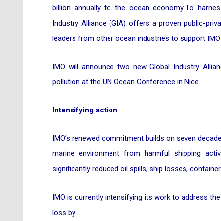
billion annually to the ocean economy. To harnes
Industry Alliance (GIA) offers a proven public-pri
leaders from other ocean industries to support IMO 
IMO will announce two new Global Industry Allian
pollution at the UN Ocean Conference in Nice.
Intensifying action
IMO’s renewed commitment builds on seven decades o
marine environment from harmful shipping activ
significantly reduced oil spills, ship losses, container
IMO is currently intensifying its work to address the 
loss by: