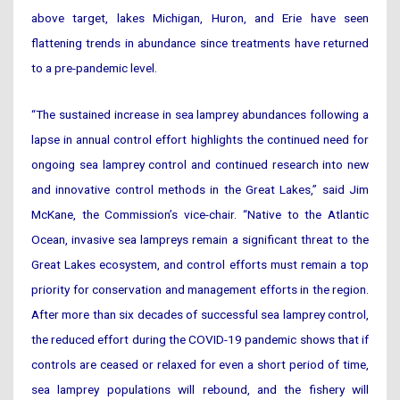
above target, lakes Michigan, Huron, and Erie have seen
flattening trends in abundance since treatments have returned
to a pre-pandemic level.
“The sustained increase in sea lamprey abundances following a
lapse in annual control effort highlights the continued need for
ongoing sea lamprey control and continued research into new
and innovative control methods in the Great Lakes,” said Jim
McKane, the Commission’s vice-chair. “Native to the Atlantic
Ocean, invasive sea lampreys remain a significant threat to the
Great Lakes ecosystem, and control efforts must remain a top
priority for conservation and management efforts in the region.
After more than six decades of successful sea lamprey control,
the reduced effort during the COVID-19 pandemic shows that if
controls are ceased or relaxed for even a short period of time,
sea lamprey populations will rebound, and the fishery will