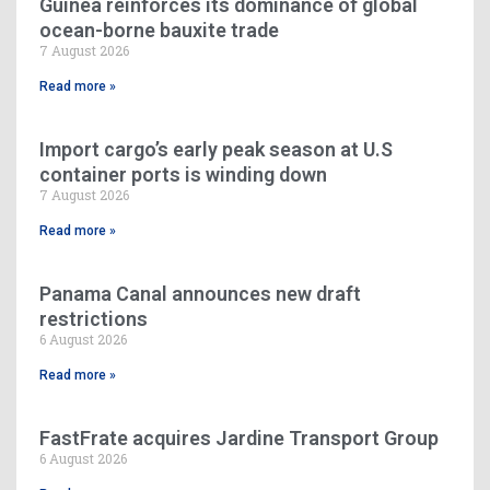
Guinea reinforces its dominance of global
ocean-borne bauxite trade
7 August 2026
Read more »
Import cargo’s early peak season at U.S
container ports is winding down
7 August 2026
Read more »
Panama Canal announces new draft
restrictions
6 August 2026
Read more »
FastFrate acquires Jardine Transport Group
6 August 2026