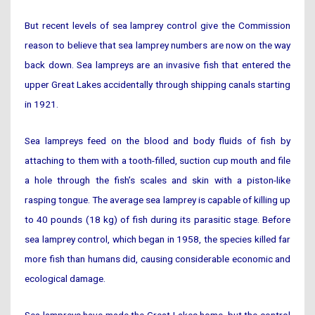
But recent levels of sea lamprey control give the Commission
reason to believe that sea lamprey numbers are now on the way
back down. Sea lampreys are an invasive fish that entered the
upper Great Lakes accidentally through shipping canals starting
in 1921.
Sea lampreys feed on the blood and body fluids of fish by
attaching to them with a tooth-filled, suction cup mouth and file
a hole through the fish’s scales and skin with a piston-like
rasping tongue. The average sea lamprey is capable of killing up
to 40 pounds (18 kg) of fish during its parasitic stage. Before
sea lamprey control, which began in 1958, the species killed far
more fish than humans did, causing considerable economic and
ecological damage.
Sea lampreys have made the Great Lakes home, but the control