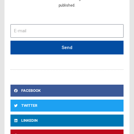
published.
E-
mail
Send
FACEBOOK
TWITTER
LINKEDIN