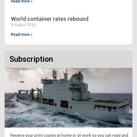
Read more »
World container rates rebound
6 August 2026
Read more »
Subscription
Receive your print copies at home or at work so you can read and