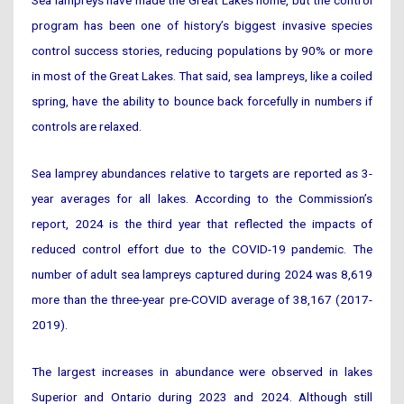
program has been one of history’s biggest invasive species
control success stories, reducing populations by 90% or more
in most of the Great Lakes. That said, sea lampreys, like a coiled
spring, have the ability to bounce back forcefully in numbers if
controls are relaxed.
Sea lamprey abundances relative to targets are reported as 3-
year averages for all lakes. According to the Commission’s
report, 2024 is the third year that reflected the impacts of
reduced control effort due to the COVID-19 pandemic. The
number of adult sea lampreys captured during 2024 was 8,619
more than the three-year pre-COVID average of 38,167 (2017-
2019).
The largest increases in abundance were observed in lakes
Superior and Ontario during 2023 and 2024. Although still