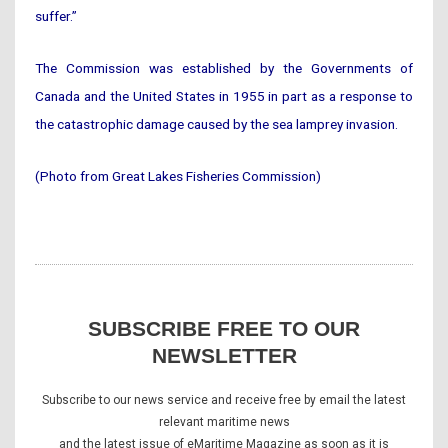
suffer.”
The Commission was established by the Governments of
Canada and the United States in 1955 in part as a response to
the catastrophic damage caused by the sea lamprey invasion.
(Photo from Great Lakes Fisheries Commission)
SUBSCRIBE FREE TO OUR
NEWSLETTER
Subscribe to our news service and receive free by email the latest
relevant maritime news
and the latest issue of eMaritime Magazine as soon as it is