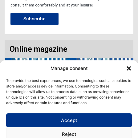
consult them comfortably and at your leisure!
Subscribe
Online magazine
Manage consent
To provide the best experiences, we use technologies such as cookies to
store and/or access device information. Consenting to these
technologies will allow us to process data such as browsing behavior or
unique IDs on this site. Not consenting or withdrawing consent may
adversely affect certain features and functions.
Accept
Access our virtual space where you will find our different issues in
digital format! All in one place!
Reject