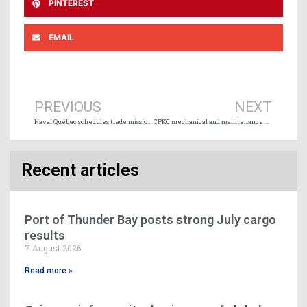
PINTEREST
EMAIL
Prev
Ne
PREVIOUS
NEXT
Naval Québec schedules trade missions to Finland and the United States
CPKC mechanical and maintenance workers vote for strike action
Recent articles
Port of Thunder Bay posts strong July cargo
results
7 August 2026
Read more »