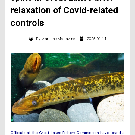
relaxation of Covid-related
controls
By
Maritime Magazine
2025-01-14
Officials at the Great Lakes Fishery Commission have found a