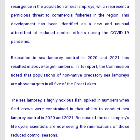
resurgence in the population of sea lampreys, which represent a
pernicious threat to commercial fisheries in the region. This
development has been identified as a new and unusual
aftereffect of reduced control efforts during the COVID-19
pandemic.
Relaxation in sea lamprey control in 2020 and 2021 has
resulted in above-target numbers. In its report, the Commission
noted that populations of non-native predatory sea lampreys
are above targets in all five of the Great Lakes.
The sea lamprey, a highly noxious fish, spiked in numbers when
field crews were constrained in their ability to conduct sea
lamprey control in 2020 and 2021. Because of the sea lamprey’s
life cycle, scientists are now seeing the ramifications of those
reduced control seasons.