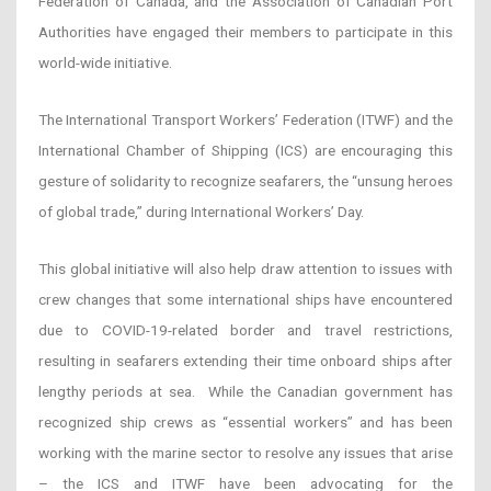
Federation of Canada, and the Association of Canadian Port
Authorities have engaged their members to participate in this
world-wide initiative.
The International Transport Workers’ Federation (ITWF) and the
International Chamber of Shipping (ICS) are encouraging this
gesture of solidarity to recognize seafarers, the “unsung heroes
of global trade,” during International Workers’ Day.
This global initiative will also help draw attention to issues with
crew changes that some international ships have encountered
due to COVID-19-related border and travel restrictions,
resulting in seafarers extending their time onboard ships after
lengthy periods at sea. While the Canadian government has
recognized ship crews as “essential workers” and has been
working with the marine sector to resolve any issues that arise
– the ICS and ITWF have been advocating for the