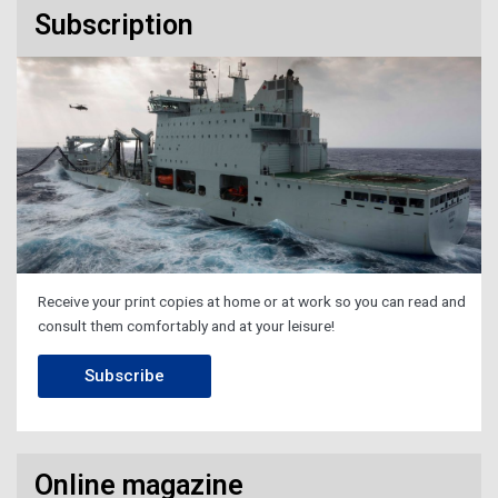
Subscription
Receive your print copies at home or at work so you can read and
consult them comfortably and at your leisure!
Subscribe
Online magazine