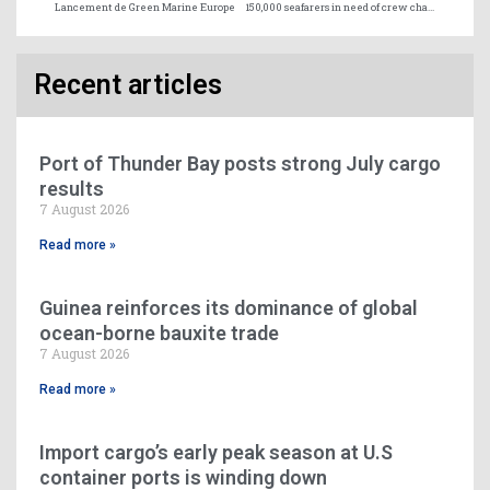
Lancement de Green Marine Europe
150,000 seafarers in need of crew change by May 15
Recent articles
Port of Thunder Bay posts strong July cargo
results
7 August 2026
Read more »
Guinea reinforces its dominance of global
ocean-borne bauxite trade
7 August 2026
Read more »
Import cargo’s early peak season at U.S
container ports is winding down