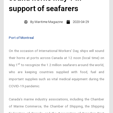
support of seafarers
By
Maritime Magazine
2020-04-29
Port of Montreal
On the occasion of International Workers’ Day, ships will sound
their horns at ports across Canada at 12 noon (local time) on
st
May 1
to recognize the 1.2 million seafarers around the world,
who are keeping countries supplied with food, fuel and
important supplies such as vital medical equipment during the
COVID-19 pandemic.
Canada’s marine industry associations, including the Chamber
of Marine Commerce, the Chamber of Shipping, the Shipping