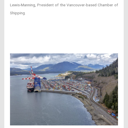
Lewis-Manning, President of the Vancouver-based Chamber of
Shipping.