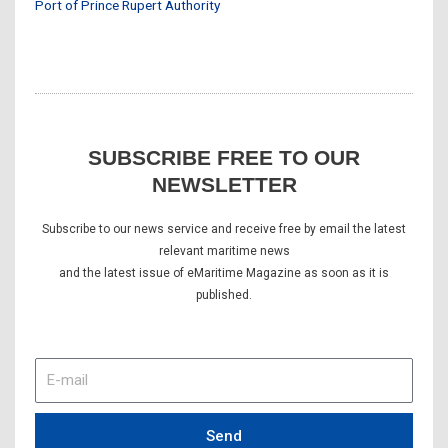
Port of Prince Rupert Authority
SUBSCRIBE FREE TO OUR
NEWSLETTER
Subscribe to our news service and receive free by email the latest
relevant maritime news
and the latest issue of eMaritime Magazine as soon as it is
published.
E-
mail
Send