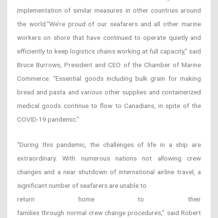
implementation of similar measures in other countries around
the world.“We’re proud of our seafarers and all other marine
workers on shore that have continued to operate quietly and
efficiently to keep logistics chains working at full capacity,” said
Bruce Burrows, President and CEO of the Chamber of Marine
Commerce. “Essential goods including bulk grain for making
bread and pasta and various other supplies and containerized
medical goods continue to flow to Canadians, in spite of the
COVID-19 pandemic.”
“During this pandemic, the challenges of life in a ship are
extraordinary. With numerous nations not allowing crew
changes and a near shutdown of international airline travel, a
significant number of seafarers are unable to
return home to their
families through normal crew change procedures,” said Robert