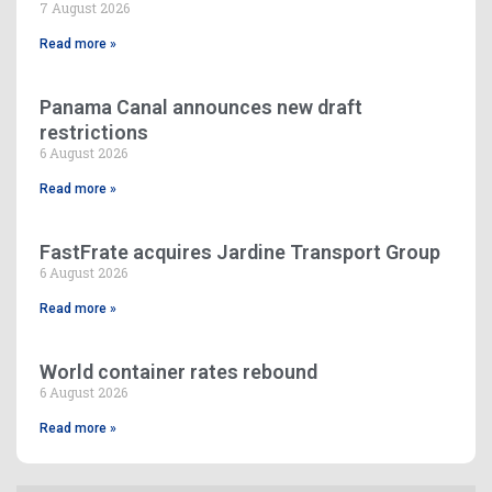
7 August 2026
Read more »
Panama Canal announces new draft
restrictions
6 August 2026
Read more »
FastFrate acquires Jardine Transport Group
6 August 2026
Read more »
World container rates rebound
6 August 2026
Read more »