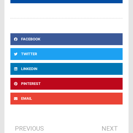
FACEBOOK
TWITTER
LINKEDIN
PINTEREST
EMAIL
Prev
Ne
PREVIOUS
NEXT