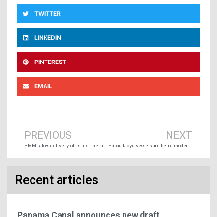
TWITTER
LINKEDIN
PINTEREST
EMAIL
Prev
Ne
PREVIOUS
NEXT
HMM takes delivery of its first methanol-powered containership
Hapag Lloyd vessels are being modernized on the Montreal-Mediterranean service
Recent articles
Panama Canal announces new draft