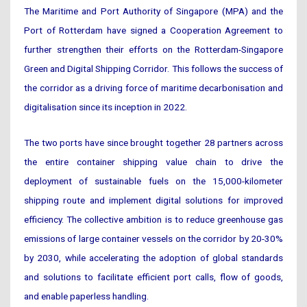
The Maritime and Port Authority of Singapore (MPA) and the
Port of Rotterdam have signed a Cooperation Agreement to
further strengthen their efforts on the Rotterdam-Singapore
Green and Digital Shipping Corridor. This follows the success of
the corridor as a driving force of maritime decarbonisation and
digitalisation since its inception in 2022.
The two ports have since brought together 28 partners across
the entire container shipping value chain to drive the
deployment of sustainable fuels on the 15,000-kilometer
shipping route and implement digital solutions for improved
efficiency. The collective ambition is to reduce greenhouse gas
emissions of large container vessels on the corridor by 20-30%
by 2030, while accelerating the adoption of global standards
and solutions to facilitate efficient port calls, flow of goods,
and enable paperless handling.