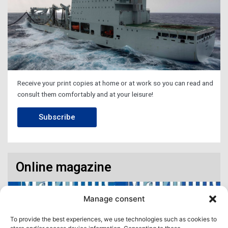
Receive your print copies at home or at work so you can read and
consult them comfortably and at your leisure!
Subscribe
Online magazine
Manage consent
To provide the best experiences, we use technologies such as cookies to