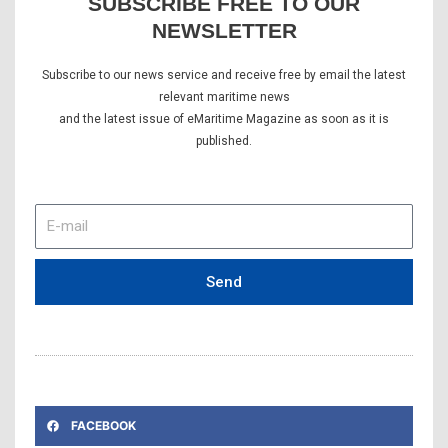
SUBSCRIBE FREE TO OUR
NEWSLETTER
Subscribe to our news service and receive free by email the latest
relevant maritime news
and the latest issue of eMaritime Magazine as soon as it is
published.
E-
mail
Send
FACEBOOK