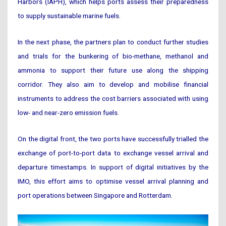
Harbors (IAPH), which helps ports assess their preparedness
to supply sustainable marine fuels.
In the next phase, the partners plan to conduct further studies
and trials for the bunkering of bio-methane, methanol and
ammonia to support their future use along the shipping
corridor. They also aim to develop and mobilise financial
instruments to address the cost barriers associated with using
low- and near-zero emission fuels.
On the digital front, the two ports have successfully trialled the
exchange of port-to-port data to exchange vessel arrival and
departure timestamps. In support of digital initiatives by the
IMO, this effort aims to optimise vessel arrival planning and
port operations between Singapore and Rotterdam.