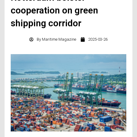
cooperation on green
shipping corridor
By
Maritime Magazine
2025-03-26