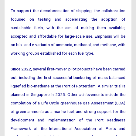
To support the decarbonisation of shipping, the collaboration
focused on testing and accelerating the adoption of
sustainable fuels, with the aim of making them available,
accepted and affordable for large-scale use. Emphasis will be
on bio- and e-variants of ammonia, methanol, and methane, with
working groups established for each fuel type.
Since 2022, several first-mover pilot projects have been carried
out, including the first successful bunkering of mass-balanced
liquefied bio-methane at the Port of Rotterdam. A similar trial is
planned in Singapore in 2025. Other achievements include the
completion of a Life Cycle greenhouse gas Assessment (LCA)
of green ammonia as a marine fuel, and strong support for the
development and implementation of the Port Readiness
Framework of the International Association of Ports and