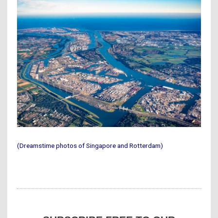
(Dreamstime photos of Singapore and Rotterdam)