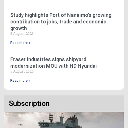
Study highlights Port of Nanaimo’s growing
contribution to jobs, trade and economic
growth
5 August 2026
Read more »
Fraser Industries signs shipyard
modernization MOU with HD Hyundai
5 August 2026
Read more »
Subscription