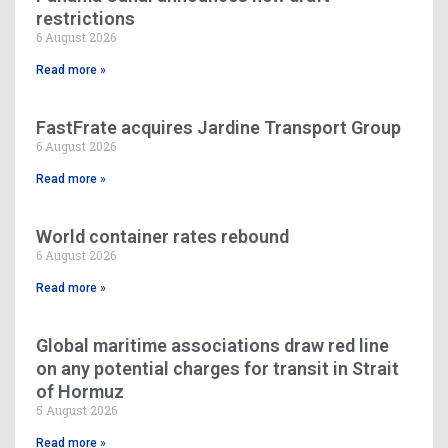
restrictions
6 August 2026
Read more »
FastFrate acquires Jardine Transport Group
6 August 2026
Read more »
World container rates rebound
6 August 2026
Read more »
Global maritime associations draw red line
on any potential charges for transit in Strait
of Hormuz
5 August 2026
Read more »