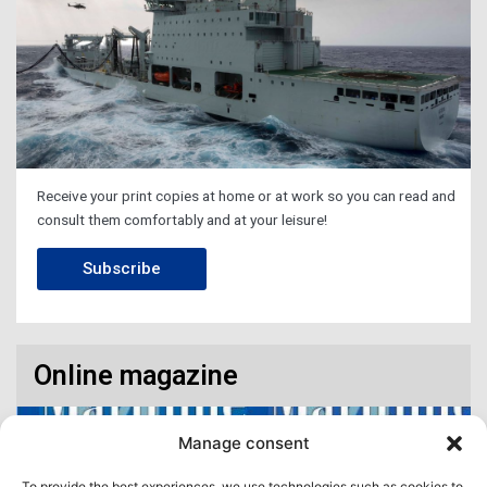
Receive your print copies at home or at work so you can read and
consult them comfortably and at your leisure!
Subscribe
Online magazine
Manage consent
To provide the best experiences, we use technologies such as cookies to