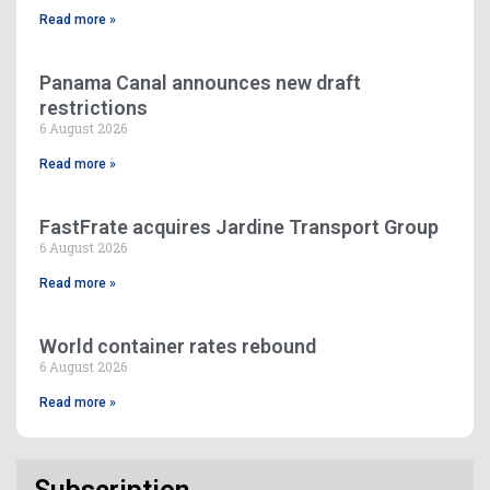
Read more »
Panama Canal announces new draft
restrictions
6 August 2026
Read more »
FastFrate acquires Jardine Transport Group
6 August 2026
Read more »
World container rates rebound
6 August 2026
Read more »