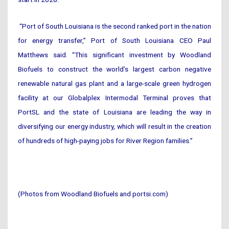
“Port of South Louisiana is the second ranked port in the nation
for energy transfer,” Port of South Louisiana CEO Paul
Matthews said. “This significant investment by Woodland
Biofuels to construct the world’s largest carbon negative
renewable natural gas plant and a large-scale green hydrogen
facility at our Globalplex Intermodal Terminal proves that
PortSL and the state of Louisiana are leading the way in
diversifying our energy industry, which will result in the creation
of hundreds of high-paying jobs for River Region families.”
(Photos from Woodland Biofuels and portsi.com)