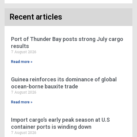
Recent articles
Port of Thunder Bay posts strong July cargo
results
7 August 2026
Read more »
Guinea reinforces its dominance of global
ocean-borne bauxite trade
7 August 2026
Read more »
Import cargo’s early peak season at U.S
container ports is winding down
7 August 2026