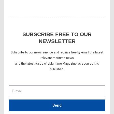
SUBSCRIBE FREE TO OUR
NEWSLETTER
Subscribe to our news service and receive free by email the latest
relevant maritime news
and the latest issue of eMaritime Magazine as soon as it is
published.
E-
mail
Send