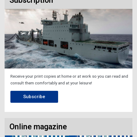
Subscription
Receive your print copies at home or at work so you can read and
consult them comfortably and at your leisure!
Subscribe
Online magazine