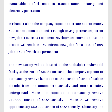
sustainable biofuel used in transportation, heating and
electricity generation.
In Phase 1 alone the company expects to create approximately
500 construction jobs and 110 high-paying, permanent, direct
new jobs. Louisiana Economic Development estimates that the
project will result in 259 indirect new jobs for a total of 869
jobs, 369 of which are permanent.
The new facility will be located at the Globalplex multimodal
facility at the Port of South Louisiana. The company expects to
permanently remove hundreds of thousands of tons of carbon
dioxide from the atmosphere annually and store it safely
underground. Phase 1 is expected to permanently remove
210,000 tonnes of CO2 annually. Phase 2 will remove
approximately 660,000 tonnes of CO2 annually. Ultimately, the