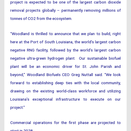
project is expected to be one of the largest carbon dioxide
removal projects globally – permanently removing millions of
tonnes of CO2 from the ecosystem.
“Woodland is thrilled to announce that we plan to build, right
here at the Port of South Louisiana, the world’s largest carbon
negative RNG facility, followed by the world’s largest carbon
negative ultra-green hydrogen plant. Our sustainable biofuel
plant will be an economic driver for St. John Parish and
beyond,” Woodland Biofuels CEO Greg Nuttall said. “We look
forward to establishing deep ties with the local community,
drawing on the existing world-class workforce and utilizing
Louisiana’s exceptional infrastructure to execute on our
project.”
Commercial operations for the first phase are projected to
start in 2028.