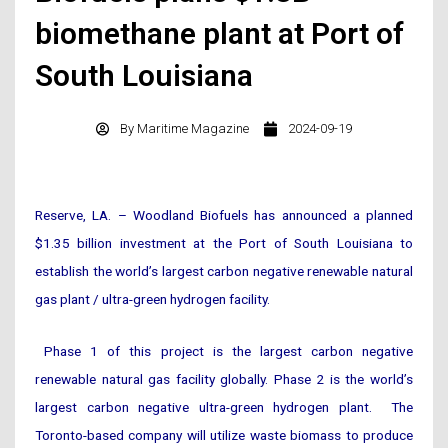
biomethane plant at Port of
South Louisiana
By
Maritime Magazine
2024-09-19
Reserve, LA. – Woodland Biofuels has announced a planned
$1.35 billion investment at the Port of South Louisiana to
establish the world’s largest carbon negative renewable natural
gas plant / ultra-green hydrogen facility.
Phase 1 of this project is the largest carbon negative
renewable natural gas facility globally. Phase 2 is the world’s
largest carbon negative ultra-green hydrogen plant. The
Toronto-based company will utilize waste biomass to produce