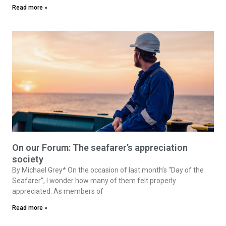
Read more »
On our Forum: The seafarer’s appreciation
society
By Michael Grey* On the occasion of last month’s “Day of the
Seafarer”, I wonder how many of them felt properly
appreciated. As members of
Read more »