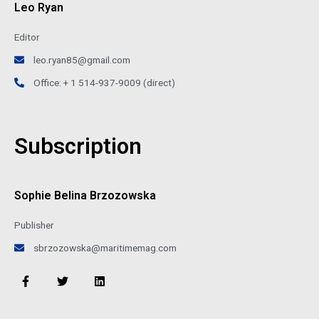
Leo Ryan
Editor
leo.ryan85@gmail.com
Office: + 1 514-937-9009 (direct)
Subscription
Sophie Belina Brzozowska
Publisher
sbrzozowska@maritimemag.com
F
T
L
a
w
i
c
i
n
e
t
k