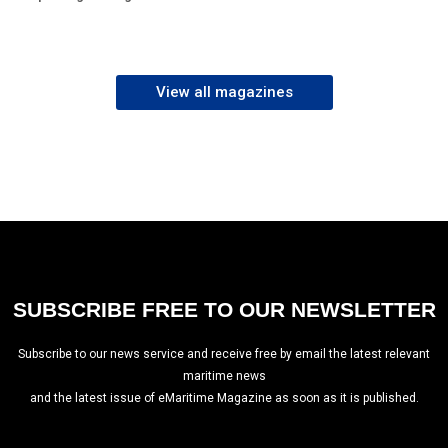
View all magazines
SUBSCRIBE FREE TO OUR NEWSLETTER
Subscribe to our news service and receive free by email the latest relevant
maritime news
and the latest issue of eMaritime Magazine as soon as it is published.