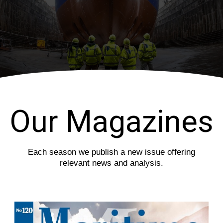
i
s
o
l
u
i
s
d
s
e
l
i
d
e
Our Magazines
Each season we publish a new issue offering
relevant news and analysis.