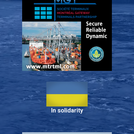
In solidarity