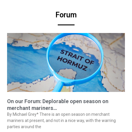
Forum
On our Forum: Deplorable open season on
merchant mariners…
By Michael Grey* There is an open season on merchant
mariners at present, and not in a nice way, with the warring
parties around the