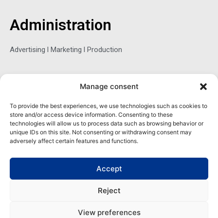
b
t
e
o
e
d
o
r
i
Administration
k
n
-
f
Advertising l Marketing l Production
Sophie Belina Brzozowska
Manage consent
Publisher
To provide the best experiences, we use technologies such as cookies to
store and/or access device information. Consenting to these
sbrzozowska@maritimemag.com
technologies will allow us to process data such as browsing behavior or
unique IDs on this site. Not consenting or withdrawing consent may
601-4800, Blvd de Maisonneuve West Westmount, Quebec H3Z
adversely affect certain features and functions.
1M2 CANADA
Office: + 1 514-937-5080 (direct)
Accept
Reject
View preferences
Copyright | Maritime Magazine