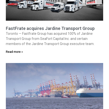
FastFrate acquires Jardine Transport Group
Toronto — Fastfrate Group has acquired 100% of Jardine
Transport Group from SeaFort Capital Inc. and certain
members of the Jardine Transport Group executive team.
Read more »