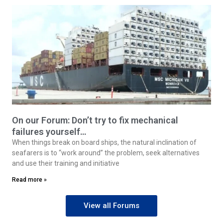
On our Forum: Don’t try to fix mechanical
failures yourself…
When things break on board ships, the natural inclination of
seafarers is to “work around” the problem, seek alternatives
and use their training and initiative
Read more »
View all Forums