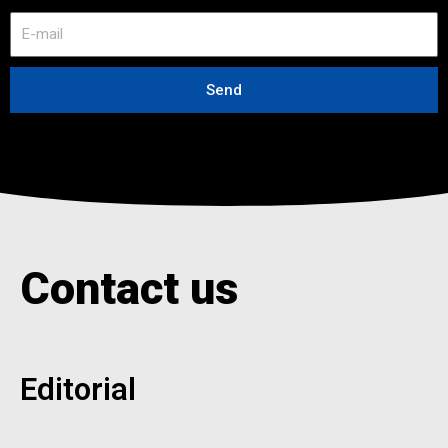
E
-
m
a
Send
i
l
Contact us
Editorial