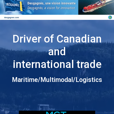
Driver of Canadian
and
international trade
Maritime/Multimodal/Logistics