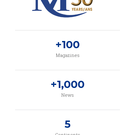
+
100
Magazines
+
1,000
News
5
Continents