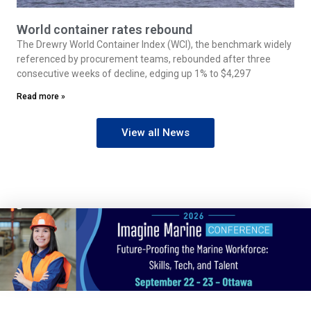
World container rates rebound
The Drewry World Container Index (WCI), the benchmark widely
referenced by procurement teams, rebounded after three
consecutive weeks of decline, edging up 1% to $4,297
Read more »
View all News