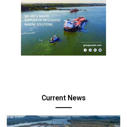
Current News