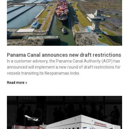
Panama Canal announces new draft restrictions
In a customer advisory, the Panama Canal Authority (ACP) has
announced will implement a new round of draft restrictions for
vessels transiting its Neopanamax locks
Read more »