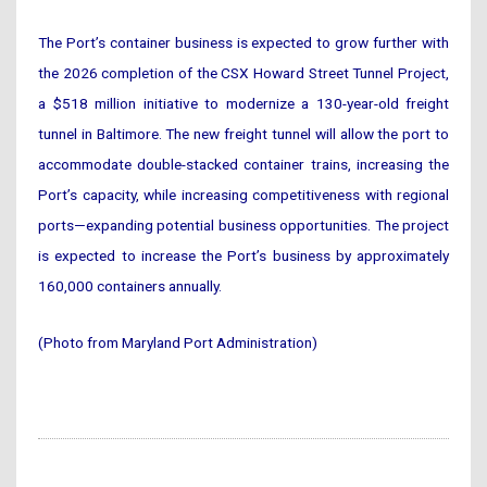
The Port’s container business is expected to grow further with
the 2026 completion of the CSX Howard Street Tunnel Project,
a $518 million initiative to modernize a 130-year-old freight
tunnel in Baltimore. The new freight tunnel will allow the port to
accommodate double-stacked container trains, increasing the
Port’s capacity, while increasing competitiveness with regional
ports—expanding potential business opportunities. The project
is expected to increase the Port’s business by approximately
160,000 containers annually.
(Photo from Maryland Port Administration)