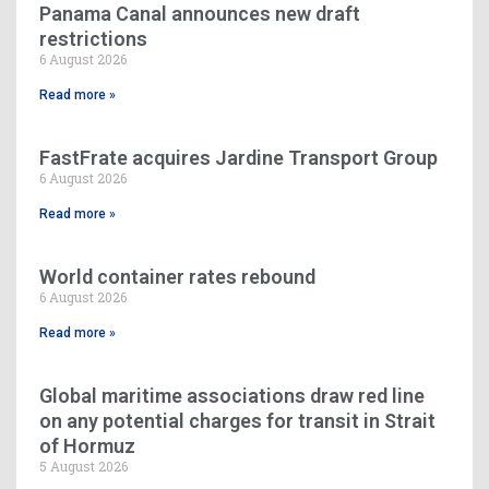
Panama Canal announces new draft
restrictions
6 August 2026
Read more »
FastFrate acquires Jardine Transport Group
6 August 2026
Read more »
World container rates rebound
6 August 2026
Read more »
Global maritime associations draw red line
on any potential charges for transit in Strait
of Hormuz
5 August 2026