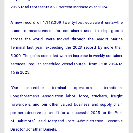
2025 total represents a 21 percent increase over 2024.
A new record of 1,113,309 twenty-foot equivalent units—the
standard measurement for containers used to ship goods
across the world—were moved through the Seagirt Marine
Terminal last year, exceeding the 2023 record by more than
5,000. The gains coincided with an increase in weekly container
services—regular, scheduled vessel routes—from 12 in 2024 to
15 in 2025.
“Our incredible terminal operators, International
Longshoremen’s Association labor force, truckers, freight
forwarders, and our other valued business and supply chain
partners deserve full credit for a successful 2025 for the Port
of Baltimore,” said Maryland Port Administration Executive
Director Jonathan Daniels.