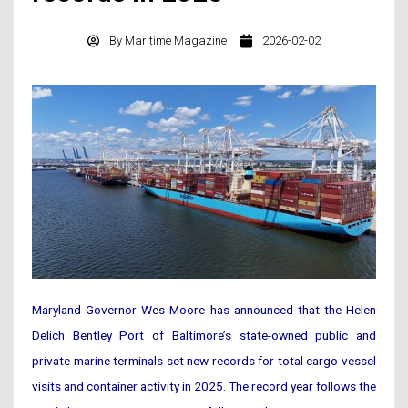
By
Maritime Magazine
2026-02-02
Maryland Governor Wes Moore has announced that the Helen
Delich Bentley Port of Baltimore’s state-owned public and
private marine terminals set new records for total cargo vessel
visits and container activity in 2025. The record year follows the