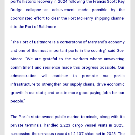
port’s historic recovery in 2024 following the Francis Scott Key
Bridge collapse—an achievement made possible by the
coordinated effort to clear the Fort McHenry shipping channel
into the Port of Baltimore.
“The Port of Baltimore is a cornerstone of Maryland’s economy
and one of the most important ports in the country,” said Gov.
Moore. “We are grateful to the workers whose unwavering
commitment and resilience made this progress possible. Our
administration will continue to promote our port’s
infrastructure to strengthen our supply chains, drive economic
growth in our state, and create more good-paying jobs for our
people.”
The Port’s state-owned public marine terminals, along with its
private terminals, handled 2,223 cargo vessel visits in 2025,
surpassing the previous record of 2,137 ships set in 2023. The