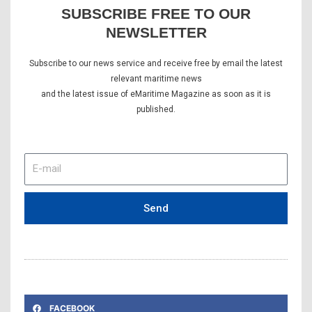
SUBSCRIBE FREE TO OUR
NEWSLETTER
Subscribe to our news service and receive free by email the latest
relevant maritime news
and the latest issue of eMaritime Magazine as soon as it is
published.
E-
mail
Send
FACEBOOK