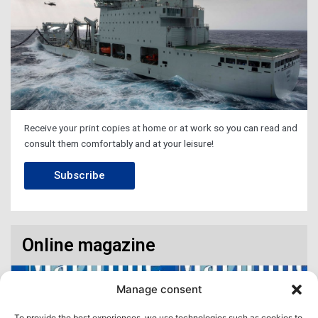
Receive your print copies at home or at work so you can read and
consult them comfortably and at your leisure!
Subscribe
Online magazine
Manage consent
To provide the best experiences, we use technologies such as cookies to