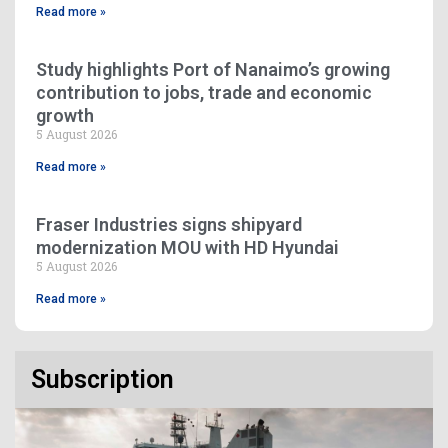
Read more »
Study highlights Port of Nanaimo’s growing
contribution to jobs, trade and economic
growth
5 August 2026
Read more »
Fraser Industries signs shipyard
modernization MOU with HD Hyundai
5 August 2026
Read more »
Subscription