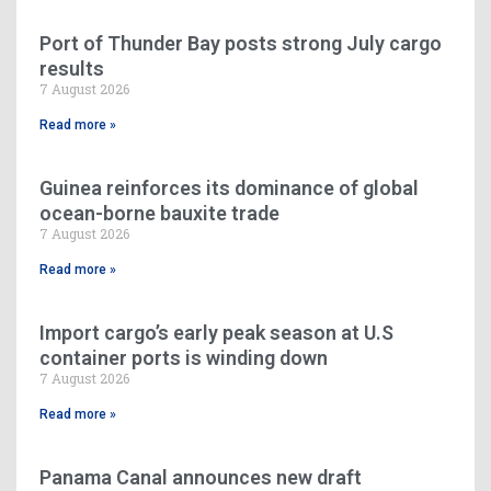
Port of Thunder Bay posts strong July cargo
results
7 August 2026
Read more »
Guinea reinforces its dominance of global
ocean-borne bauxite trade
7 August 2026
Read more »
Import cargo’s early peak season at U.S
container ports is winding down
7 August 2026
Read more »
Panama Canal announces new draft