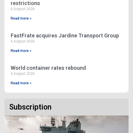
restrictions
6 August 2026
Read more »
FastFrate acquires Jardine Transport Group
6 August 2026
Read more »
World container rates rebound
6 August 2026
Read more »
Subscription