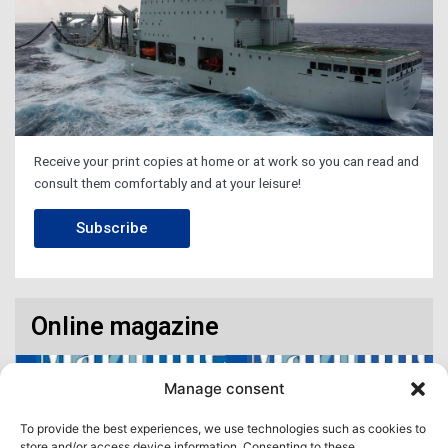
Receive your print copies at home or at work so you can read and
consult them comfortably and at your leisure!
Subscribe
Online magazine
Manage consent
To provide the best experiences, we use technologies such as cookies to
store and/or access device information. Consenting to these