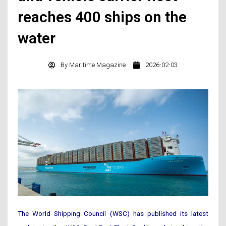
reaches 400 ships on the
water
By
Maritime Magazine
2026-02-03
The World Shipping Council (WSC) has published its latest