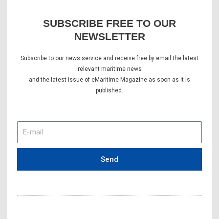
SUBSCRIBE FREE TO OUR
NEWSLETTER
Subscribe to our news service and receive free by email the latest
relevant maritime news
and the latest issue of eMaritime Magazine as soon as it is
published.
E-
mail
Send