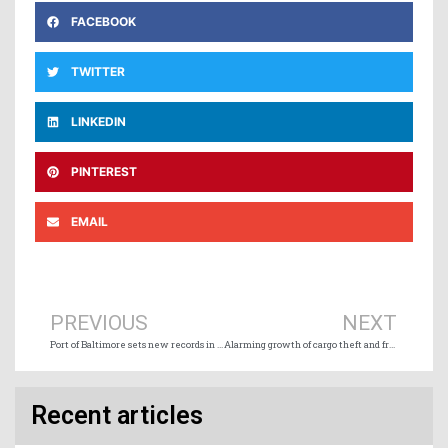
FACEBOOK
TWITTER
LINKEDIN
PINTEREST
EMAIL
Prev
Ne
PREVIOUS
NEXT
Port of Baltimore sets new records in 2025
Alarming growth of cargo theft and freight fraud on global supply chains
Recent articles