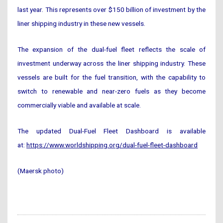
last year. This represents over $150 billion of investment by the
liner shipping industry in these new vessels.
The expansion of the dual-fuel fleet reflects the scale of
investment underway across the liner shipping industry. These
vessels are built for the fuel transition, with the capability to
switch to renewable and near-zero fuels as they become
commercially viable and available at scale.
The updated Dual-Fuel Fleet Dashboard is available
at:
https://www.worldshipping.org/dual-fuel-fleet-dashboard
(Maersk photo)