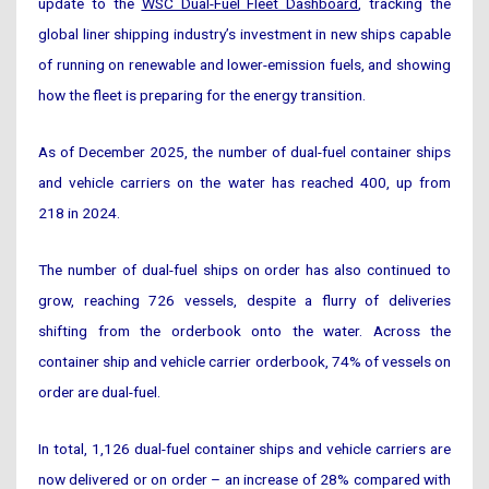
update to the
WSC Dual-Fuel Fleet Dashboard
, tracking the
global liner shipping industry’s investment in new ships capable
of running on renewable and lower-emission fuels, and showing
how the fleet is preparing for the energy transition.
As of December 2025, the number of dual-fuel container ships
and vehicle carriers on the water has reached 400, up from
218 in 2024.
The number of dual-fuel ships on order has also continued to
grow, reaching 726 vessels, despite a flurry of deliveries
shifting from the orderbook onto the water. Across the
container ship and vehicle carrier orderbook, 74% of vessels on
order are dual-fuel.
In total, 1,126 dual-fuel container ships and vehicle carriers are
now delivered or on order – an increase of 28% compared with