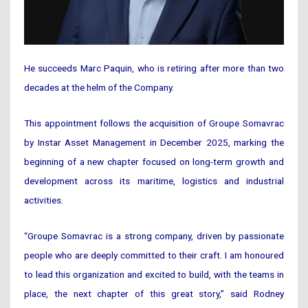
He succeeds Marc Paquin, who is retiring after more than two
decades at the helm of the Company.
This appointment follows the acquisition of Groupe Somavrac
by Instar Asset Management in December 2025, marking the
beginning of a new chapter focused on long-term growth and
development across its maritime, logistics and industrial
activities.
“Groupe Somavrac is a strong company, driven by passionate
people who are deeply committed to their craft. I am honoured
to lead this organization and excited to build, with the teams in
place, the next chapter of this great story,” said Rodney