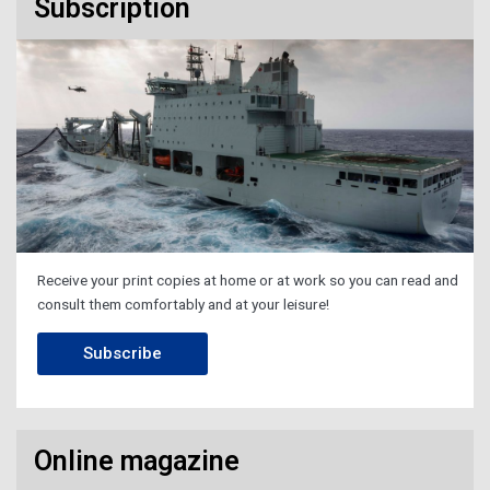
Subscription
Receive your print copies at home or at work so you can read and
consult them comfortably and at your leisure!
Subscribe
Online magazine