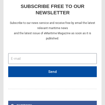
SUBSCRIBE FREE TO OUR
NEWSLETTER
Subscribe to our news service and receive free by email the latest
relevant maritime news
and the latest issue of eMaritime Magazine as soon as it is
published.
E-
mail
Send