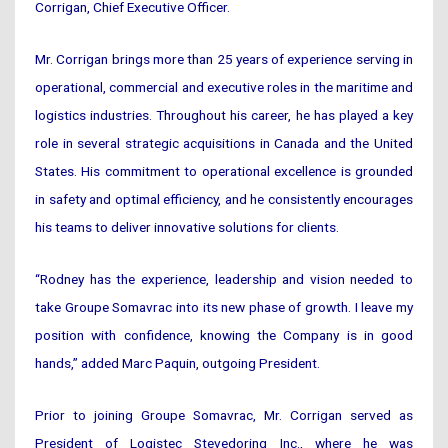
Corrigan, Chief Executive Officer.
Mr. Corrigan brings more than 25 years of experience serving in
operational, commercial and executive roles in the maritime and
logistics industries. Throughout his career, he has played a key
role in several strategic acquisitions in Canada and the United
States. His commitment to operational excellence is grounded
in safety and optimal efficiency, and he consistently encourages
his teams to deliver innovative solutions for clients.
“Rodney has the experience, leadership and vision needed to
take Groupe Somavrac into its new phase of growth. I leave my
position with confidence, knowing the Company is in good
hands,” added Marc Paquin, outgoing President.
Prior to joining Groupe Somavrac, Mr. Corrigan served as
President of Logistec Stevedoring Inc., where he was