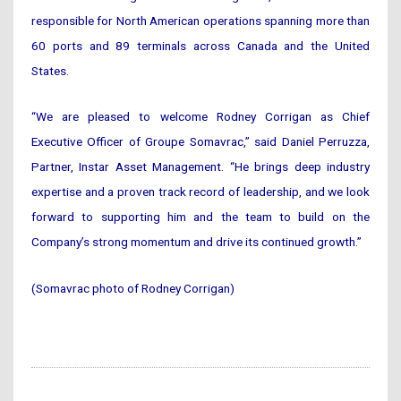
responsible for North American operations spanning more than
60 ports and 89 terminals across Canada and the United
States.
“We are pleased to welcome Rodney Corrigan as Chief
Executive Officer of Groupe Somavrac,” said Daniel Perruzza,
Partner, Instar Asset Management. “He brings deep industry
expertise and a proven track record of leadership, and we look
forward to supporting him and the team to build on the
Company’s strong momentum and drive its continued growth.”
(Somavrac photo of Rodney Corrigan)