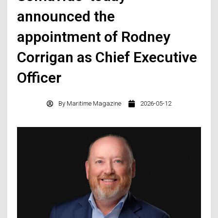
announced the
appointment of Rodney
Corrigan as Chief Executive
Officer
By
Maritime Magazine
2026-05-12