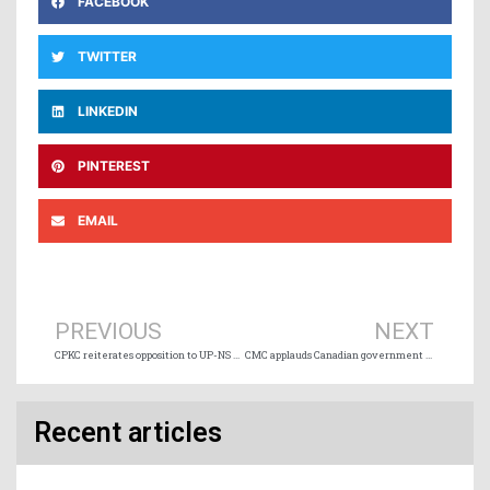
FACEBOOK
TWITTER
LINKEDIN
PINTEREST
EMAIL
Prev
Ne
PREVIOUS
NEXT
CPKC reiterates opposition to UP-NS merger application
CMC applauds Canadian government engagement on trade and transportation
Recent articles