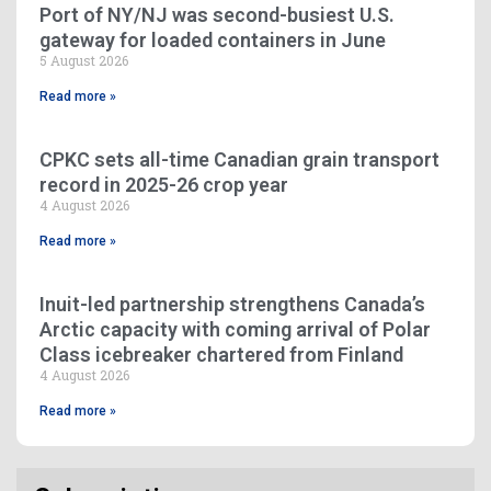
Port of NY/NJ was second-busiest U.S.
gateway for loaded containers in June
5 August 2026
Read more »
CPKC sets all-time Canadian grain transport
record in 2025-26 crop year
4 August 2026
Read more »
Inuit-led partnership strengthens Canada’s
Arctic capacity with coming arrival of Polar
Class icebreaker chartered from Finland
4 August 2026
Read more »