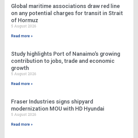
Global maritime associations draw red line
on any potential charges for transit in Strait
of Hormuz
5 August 2026
Read more »
Study highlights Port of Nanaimo’s growing
contribution to jobs, trade and economic
growth
5 August 2026
Read more »
Fraser Industries signs shipyard
modernization MOU with HD Hyundai
5 August 2026
Read more »