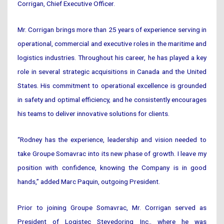
Corrigan, Chief Executive Officer.
Mr. Corrigan brings more than 25 years of experience serving in
operational, commercial and executive roles in the maritime and
logistics industries. Throughout his career, he has played a key
role in several strategic acquisitions in Canada and the United
States. His commitment to operational excellence is grounded
in safety and optimal efficiency, and he consistently encourages
his teams to deliver innovative solutions for clients.
“Rodney has the experience, leadership and vision needed to
take Groupe Somavrac into its new phase of growth. I leave my
position with confidence, knowing the Company is in good
hands,” added Marc Paquin, outgoing President.
Prior to joining Groupe Somavrac, Mr. Corrigan served as
President of Logistec Stevedoring Inc., where he was