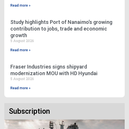
Read more »
Study highlights Port of Nanaimo’s growing
contribution to jobs, trade and economic
growth
5 August 2026
Read more »
Fraser Industries signs shipyard
modernization MOU with HD Hyundai
5 August 2026
Read more »
Subscription