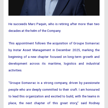
He succeeds Marc Paquin, who is retiring after more than two
decades at the helm of the Company.
This appointment follows the acquisition of Groupe Somavrac
by Instar Asset Management in December 2025, marking the
beginning of a new chapter focused on long-term growth and
development across its maritime, logistics and industrial
activities.
“Groupe Somavrac is a strong company, driven by passionate
people who are deeply committed to their craft. I am honoured
to lead this organization and excited to build, with the teams in
place, the next chapter of this great story,” said Rodney