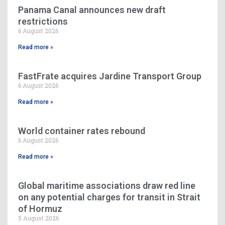
Panama Canal announces new draft
restrictions
6 August 2026
Read more »
FastFrate acquires Jardine Transport Group
6 August 2026
Read more »
World container rates rebound
6 August 2026
Read more »
Global maritime associations draw red line
on any potential charges for transit in Strait
of Hormuz
5 August 2026