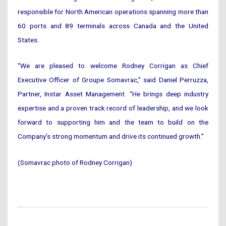
responsible for North American operations spanning more than
60 ports and 89 terminals across Canada and the United
States.
“We are pleased to welcome Rodney Corrigan as Chief
Executive Officer of Groupe Somavrac,” said Daniel Perruzza,
Partner, Instar Asset Management. “He brings deep industry
expertise and a proven track record of leadership, and we look
forward to supporting him and the team to build on the
Company’s strong momentum and drive its continued growth.”
(Somavrac photo of Rodney Corrigan)