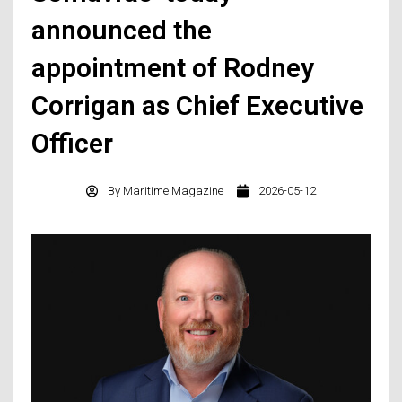
announced the
appointment of Rodney
Corrigan as Chief Executive
Officer
By
Maritime Magazine
2026-05-12