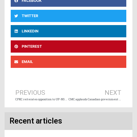
FACEBOOK
TWITTER
LINKEDIN
PINTEREST
EMAIL
Prev
Ne
PREVIOUS
NEXT
CPKC reiterates opposition to UP-NS merger application
CMC applauds Canadian government engagement on trade and transportation
Recent articles