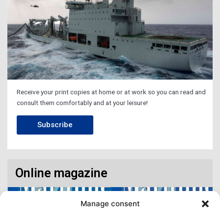
Receive your print copies at home or at work so you can read and
consult them comfortably and at your leisure!
Subscribe
Online magazine
Manage consent