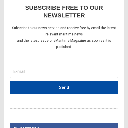
SUBSCRIBE FREE TO OUR
NEWSLETTER
Subscribe to our news service and receive free by email the latest
relevant maritime news
and the latest issue of eMaritime Magazine as soon as it is
published.
E-
mail
Send