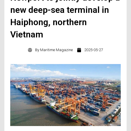
new deep-sea terminal in
Haiphong, northern
Vietnam
By
Maritime Magazine
2025-05-27