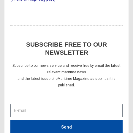
SUBSCRIBE FREE TO OUR
NEWSLETTER
Subscribe to our news service and receive free by email the latest
relevant maritime news
and the latest issue of eMaritime Magazine as soon as it is
published.
E-
mail
Send