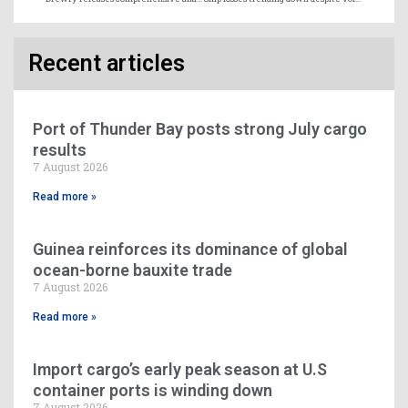
Recent articles
Port of Thunder Bay posts strong July cargo
results
7 August 2026
Read more »
Guinea reinforces its dominance of global
ocean-borne bauxite trade
7 August 2026
Read more »
Import cargo’s early peak season at U.S
container ports is winding down
7 August 2026