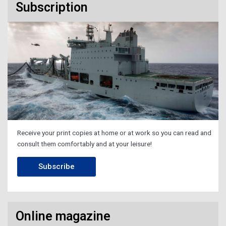
Subscription
Receive your print copies at home or at work so you can read and
consult them comfortably and at your leisure!
Subscribe
Online magazine