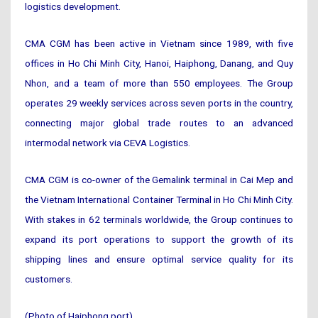
logistics development.
CMA CGM has been active in Vietnam since 1989, with five
offices in Ho Chi Minh City, Hanoi, Haiphong, Danang, and Quy
Nhon, and a team of more than 550 employees. The Group
operates 29 weekly services across seven ports in the country,
connecting major global trade routes to an advanced
intermodal network via CEVA Logistics.
CMA CGM is co-owner of the Gemalink terminal in Cai Mep and
the Vietnam International Container Terminal in Ho Chi Minh City.
With stakes in 62 terminals worldwide, the Group continues to
expand its port operations to support the growth of its
shipping lines and ensure optimal service quality for its
customers.
(Photo of Haiphong port)