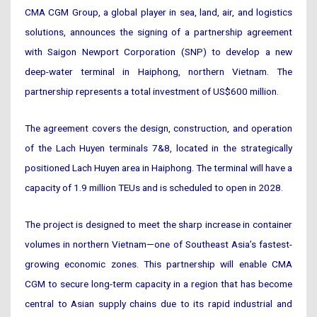
CMA CGM Group, a global player in sea, land, air, and logistics
solutions, announces the signing of a partnership agreement
with Saigon Newport Corporation (SNP) to develop a new
deep-water terminal in Haiphong, northern Vietnam. The
partnership represents a total investment of US$600 million.
The agreement covers the design, construction, and operation
of the Lach Huyen terminals 7&8, located in the strategically
positioned Lach Huyen area in Haiphong. The terminal will have a
capacity of 1.9 million TEUs and is scheduled to open in 2028.
The project is designed to meet the sharp increase in container
volumes in northern Vietnam—one of Southeast Asia’s fastest-
growing economic zones. This partnership will enable CMA
CGM to secure long-term capacity in a region that has become
central to Asian supply chains due to its rapid industrial and