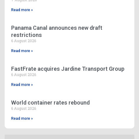
Read more »
Panama Canal announces new draft
restrictions
6 August 2026
Read more »
FastFrate acquires Jardine Transport Group
6 August 2026
Read more »
World container rates rebound
6 August 2026
Read more »