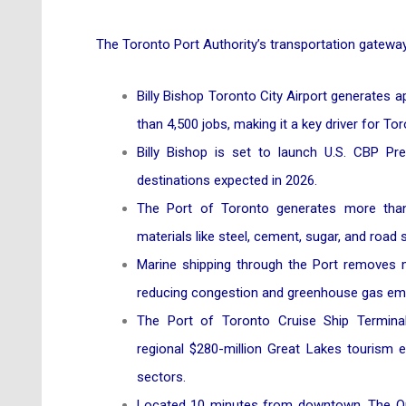
The Toronto Port Authority’s transportation gateways
Billy Bishop Toronto City Airport generates 
than 4,500 jobs, making it a key driver for T
Billy Bishop is set to launch U.S. CBP Precl
destinations expected in 2026.
The Port of Toronto generates more than $
materials like steel, cement, sugar, and road s
Marine shipping through the Port removes m
reducing congestion and greenhouse gas em
The Port of Toronto Cruise Ship Terminal
regional $280-million Great Lakes tourism ec
sectors.
Located 10 minutes from downtown, The Out