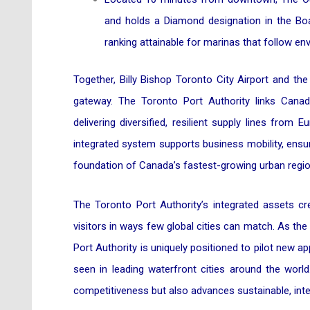
and holds a Diamond designation in the Boa
ranking attainable for marinas that follow en
Together, Billy Bishop Toronto City Airport and t
gateway. The Toronto Port Authority links Canad
delivering diversified, resilient supply lines from
integrated system supports business mobility, ens
foundation of Canada’s fastest-growing urban regio
The Toronto Port Authority’s integrated assets c
visitors in ways few global cities can match. As the
Port Authority is uniquely positioned to pilot new 
seen in leading waterfront cities around the wor
competitiveness but also advances sustainable, inte