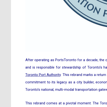
After operating as PortsToronto for a decade, the
and is responsible for stewardship of Toronto’s ha
Toronto Port Authority
. This rebrand marks a return 
commitment to its legacy as a city builder, econo
Toronto’s national, multi-modal transportation gate
This rebrand comes at a pivotal moment. The Toron