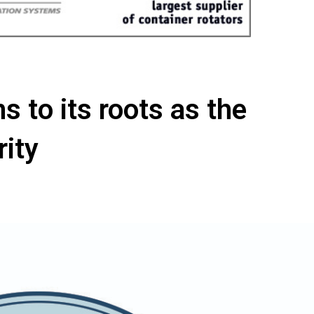
s to its roots as the
rity