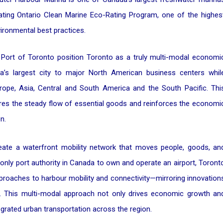
ting Ontario Clean Marine Eco-Rating Program, one of the highes
vironmental best practices.
he Port of Toronto position Toronto as a truly multi-modal economi
a’s largest city to major North American business centers whil
 Europe, Asia, Central and South America and the South Pacific. Thi
ures the steady flow of essential goods and reinforces the economi
n.
reate a waterfront mobility network that moves people, goods, an
 only port authority in Canada to own and operate an airport, Toront
approaches to harbour mobility and connectivity—mirroring innovation
ld. This multi-modal approach not only drives economic growth an
grated urban transportation across the region.