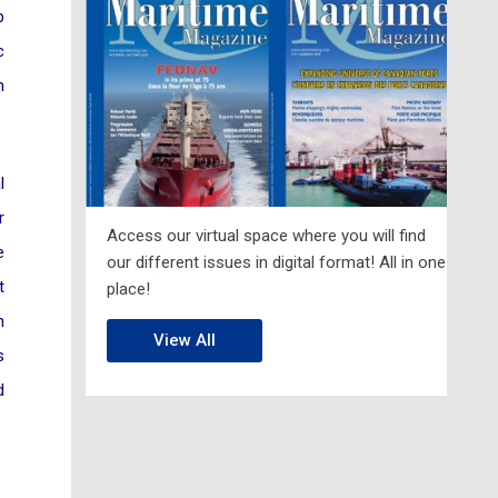
p
c
h
l
r
Access our virtual space where you will find
e
our different issues in digital format! All in one
t
place!
h
View All
s
d