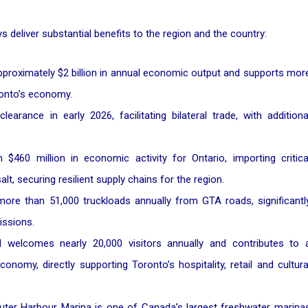
 deliver substantial benefits to the region and the country:
approximately $2 billion in annual economic output and supports mor
oronto’s economy.
earance in early 2026, facilitating bilateral trade, with additiona
460 million in economic activity for Ontario, importing critica
alt, securing resilient supply chains for the region.
ore than 51,000 truckloads annually from GTA roads, significantl
issions.
 welcomes nearly 20,000 visitors annually and contributes to 
onomy, directly supporting Toronto’s hospitality, retail and cultura
er Harbour Marina is one of Canada’s largest freshwater marina