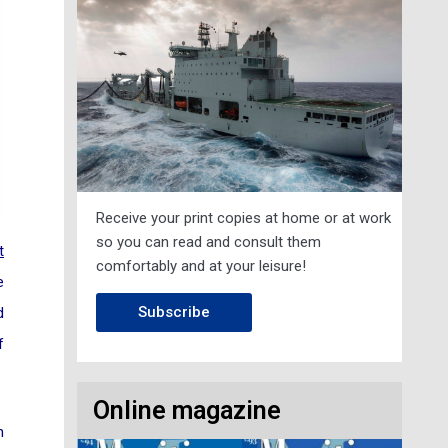
Receive your print copies at home or at work
so you can read and consult them
t
comfortably and at your leisure!
e
Subscribe
d
f
Online magazine
n