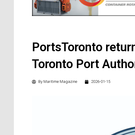
PortsToronto return
Toronto Port Autho
By
Maritime Magazine
2026-01-15