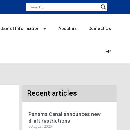
Useful Information
About us
Contact Us
FR
Recent articles
Panama Canal announces new
draft restrictions
6 August 2026