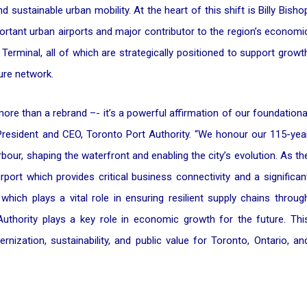
d sustainable urban mobility. At the heart of this shift is Billy Bisho
ortant urban airports and major contributor to the region’s economi
erminal, all of which are strategically positioned to support growt
ure network.
ore than a rebrand –- it’s a powerful affirmation of our foundationa
 President and CEO, Toronto Port Authority. “We honour our 115-yea
rbour, shaping the waterfront and enabling the city’s evolution. As th
port which provides critical business connectivity and a significan
hich plays a vital role in ensuring resilient supply chains throug
Authority plays a key role in economic growth for the future. Thi
ization, sustainability, and public value for Toronto, Ontario, an