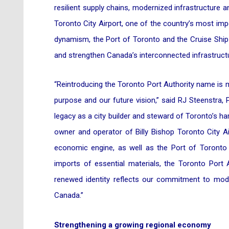
resilient supply chains, modernized infrastructure an
Toronto City Airport, one of the country’s most imp
dynamism, the Port of Toronto and the Cruise Ship T
and strengthen Canada’s interconnected infrastruct
“Reintroducing the Toronto Port Authority name is m
purpose and our future vision,” said RJ Steenstra,
legacy as a city builder and steward of Toronto’s ha
owner and operator of Billy Bishop Toronto City Air
economic engine, as well as the Port of Toronto w
imports of essential materials, the Toronto Port 
renewed identity reflects our commitment to modern
Canada.”
Strengthening a growing regional economy