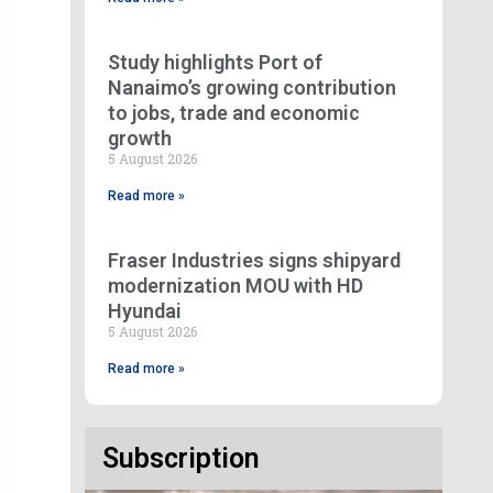
Study highlights Port of
Nanaimo’s growing contribution
to jobs, trade and economic
growth
5 August 2026
Read more »
Fraser Industries signs shipyard
modernization MOU with HD
Hyundai
5 August 2026
Read more »
Subscription