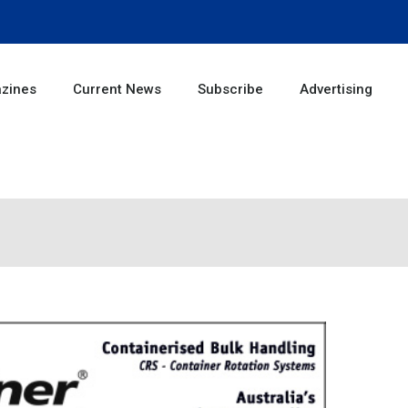
zines
Current News
Subscribe
Advertising