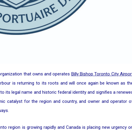
 organization that owns and operates
Billy Bishop Toronto City Airpor
rbour is returning to its roots and will once again be known as th
to its legal name and historic federal identity and signifies a renewe
mic catalyst for the region and country, and owner and operator o
ways.
to region is growing rapidly and Canada is placing new urgency o