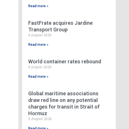
Read more »
FastFrate acquires Jardine
Transport Group
6 August 2026
Read more »
World container rates rebound
6 August 2026
Read more »
Global maritime associations
draw red line on any potential
charges for transit in Strait of
Hormuz
5 August 2026
Read more »