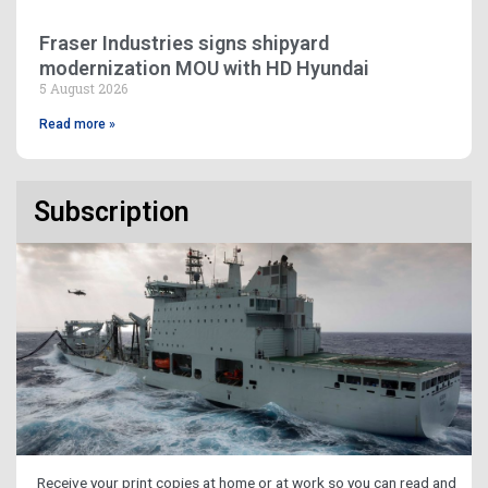
Fraser Industries signs shipyard
modernization MOU with HD Hyundai
5 August 2026
Read more »
Subscription
Receive your print copies at home or at work so you can read and