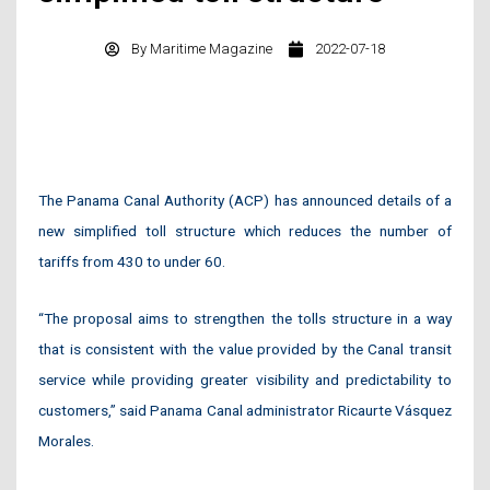
By
Maritime Magazine
2022-07-18
The Panama Canal Authority (ACP) has announced details of a
new simplified toll structure which reduces the number of
tariffs from 430 to under 60.
“The proposal aims to strengthen the tolls structure in a way
that is consistent with the value provided by the Canal transit
service while providing greater visibility and predictability to
customers,” said Panama Canal administrator Ricaurte Vásquez
Morales.