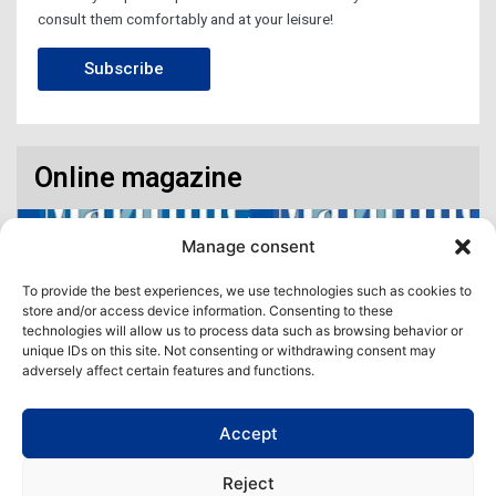
consult them comfortably and at your leisure!
Subscribe
Online magazine
Manage consent
To provide the best experiences, we use technologies such as cookies to
store and/or access device information. Consenting to these
technologies will allow us to process data such as browsing behavior or
unique IDs on this site. Not consenting or withdrawing consent may
adversely affect certain features and functions.
Accept
Access our virtual space where you will find our different issues in
digital format! All in one place!
Reject