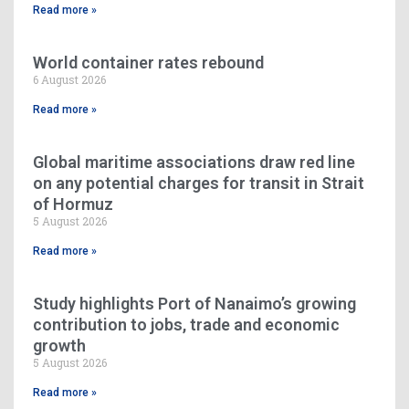
Read more »
World container rates rebound
6 August 2026
Read more »
Global maritime associations draw red line
on any potential charges for transit in Strait
of Hormuz
5 August 2026
Read more »
Study highlights Port of Nanaimo’s growing
contribution to jobs, trade and economic
growth
5 August 2026
Read more »