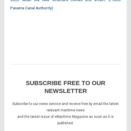
Panama Canal Authority)
SUBSCRIBE FREE TO OUR
NEWSLETTER
Subscribe to our news service and receive free by email the latest
relevant maritime news
and the latest issue of eMaritime Magazine as soon as it is
published.