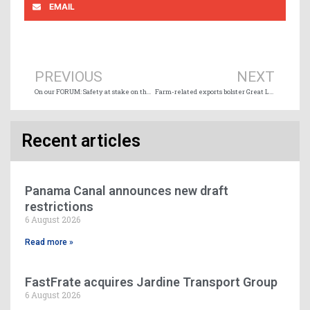
EMAIL
Prev
Ne
PREVIOUS
NEXT
On our FORUM: Safety at stake on the world’s oceans
Farm-related exports bolster Great Lakes-Seaway shipping
Recent articles
Panama Canal announces new draft
restrictions
6 August 2026
Read more »
FastFrate acquires Jardine Transport Group
6 August 2026