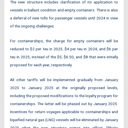
The new structure includes clarification of its application to
vessels in ballast condition and empty containers. There is also
a deferral of new tolls for passenger vessels until 2024 in view
of the ongoing challenges.
For containerships, the charge for empty containers will be
reduced to $2 per teu in 2023, $4 per teu in 2024, and $6 per
teu in 2025, instead of the $5, $6.50, and $8 that were initially
proposed for each year, respectively.
All other tariffs will be implemented gradually from January
2023 to January 2025 at the originally proposed levels,
including the proposed modifications to the loyalty program for
containerships. The latter will be phased out by January 2025.
Incentives for return voyages applicable to containerships and
liquefied natural gas (LNG) vessels will be eliminated by January
2023 when the new structure comes into effect. (Photo