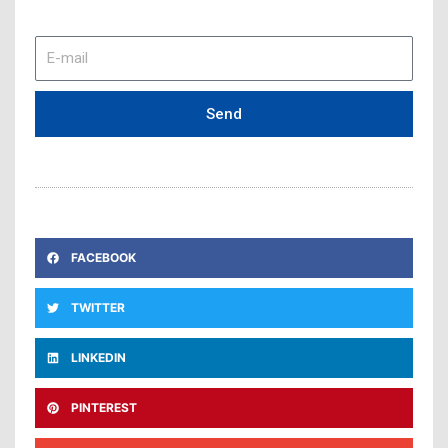
E-
mail
Send
FACEBOOK
TWITTER
LINKEDIN
PINTEREST