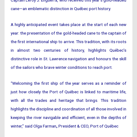
Captain Leroy J. Enguerra, who received this year’s gold-headed
cane—an emblematic distinction in Québec port history.
A highly anticipated event takes place at the start of each new
year: the presentation of the gold-headed cane to the captain of
the first international ship to arrive. This tradition, with its roots
in almost two centuries of history, highlights Québec’s
distinctive role in St. Lawrence navigation and honours the skill
of the sailors who brave winter conditions to reach port.
“Welcoming the first ship of the year serves as a reminder of
just how closely the Port of Québec is linked to maritime life,
with all the trades and heritage that brings. This tradition
highlights the discipline and coordination of all those involved in
keeping the river navigable and efficient, even in the depths of
winter,” said Olga Farman
,
President & CEO, Port of Québec