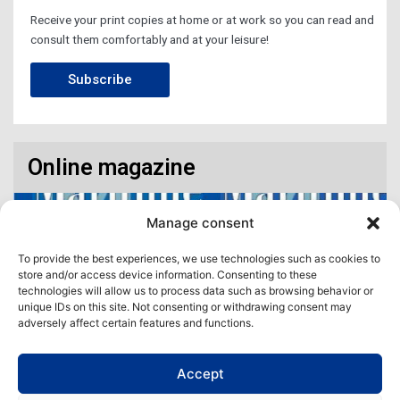
Receive your print copies at home or at work so you can read and
consult them comfortably and at your leisure!
Subscribe
Online magazine
Manage consent
To provide the best experiences, we use technologies such as cookies to
store and/or access device information. Consenting to these
technologies will allow us to process data such as browsing behavior or
unique IDs on this site. Not consenting or withdrawing consent may
adversely affect certain features and functions.
Accept
Access our virtual space where you will find our different issues in