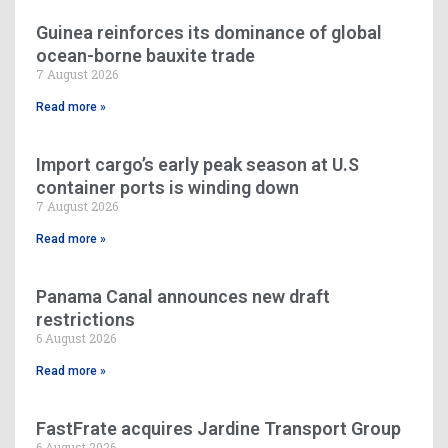
Guinea reinforces its dominance of global
ocean-borne bauxite trade
7 August 2026
Read more »
Import cargo’s early peak season at U.S
container ports is winding down
7 August 2026
Read more »
Panama Canal announces new draft
restrictions
6 August 2026
Read more »
FastFrate acquires Jardine Transport Group
6 August 2026