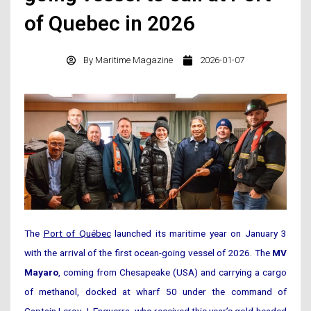
of Quebec in 2026
By
Maritime Magazine
2026-01-07
The
Port of Québec
launched its maritime year on January 3
with the arrival of the first ocean-going vessel of 2026. The
MV
Mayaro
, coming from Chesapeake (USA) and carrying a cargo
of methanol, docked at wharf 50 under the command of