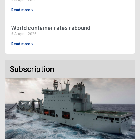
Read more »
World container rates rebound
6 August 2026
Read more »
Subscription