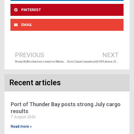
PINTEREST
EMAIL
Prev
Ne
PREVIOUS
NEXT
Stena RoRo charters vessel to Marine Atlantic
Suez Canal transits still 60% down 100 days after the last Houthi attack
Recent articles
Port of Thunder Bay posts strong July cargo
results
7 August 2026
Read more »