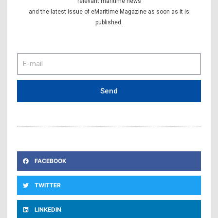
relevant maritime news
and the latest issue of eMaritime Magazine as soon as it is
published.
E-
mail
Send
FACEBOOK
TWITTER
LINKEDIN