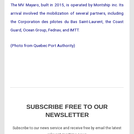
The MV Mayaro, built in 2015, is operated by Montship inc. Its
arrival involved the mobilization of several partners, including
the Corporation des pilotes du Bas Saint-Laurent, the Coast
Guard, Ocean Group, Fednav, and IMTT.
(Photo from Quebec Port Authority)
SUBSCRIBE FREE TO OUR
NEWSLETTER
Subscribe to our news service and receive free by email the latest