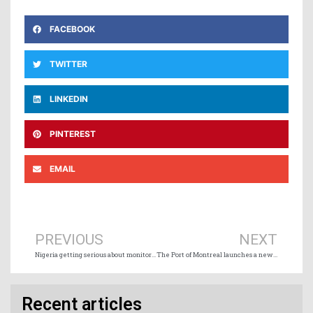
FACEBOOK
TWITTER
LINKEDIN
PINTEREST
EMAIL
Prev
Ne
PREVIOUS
NEXT
Nigeria getting serious about monitoring activities around maritime frontiers
The Port of Montreal launches a new key step for its terminal project in Contrecœur
Recent articles