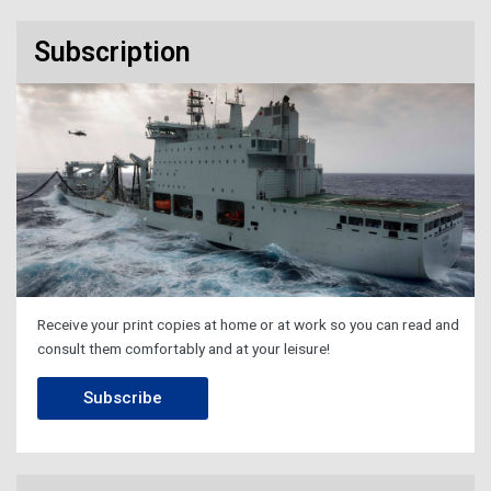
Subscription
Receive your print copies at home or at work so you can read and
consult them comfortably and at your leisure!
Subscribe