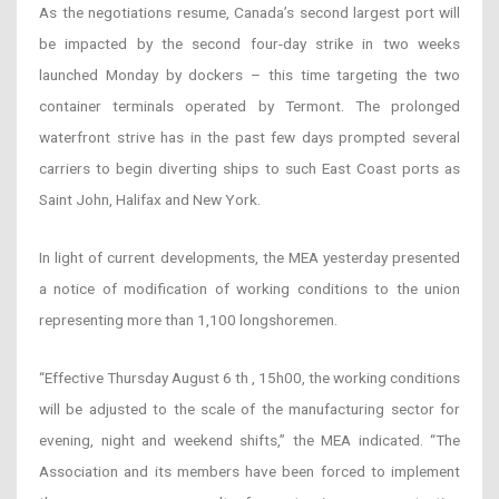
As the negotiations resume, Canada’s second largest port will
be impacted by the second four-day strike in two weeks
launched Monday by dockers – this time targeting the two
container terminals operated by Termont. The prolonged
waterfront strive has in the past few days prompted several
carriers to begin diverting ships to such East Coast ports as
Saint John, Halifax and New York.
In light of current developments, the MEA yesterday presented
a notice of modification of working conditions to the union
representing more than 1,100 longshoremen.
“Effective Thursday August 6 th , 15h00, the working conditions
will be adjusted to the scale of the manufacturing sector for
evening, night and weekend shifts,” the MEA indicated. “The
Association and its members have been forced to implement