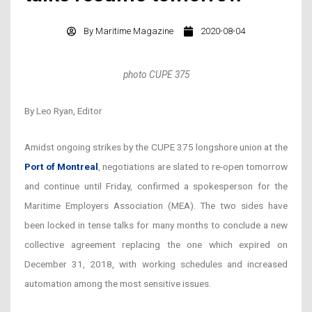
By
Maritime Magazine
2020-08-04
photo CUPE 375
By Leo Ryan, Editor
Amidst ongoing strikes by the CUPE 375 longshore union at the
Port of Montreal
, negotiations are slated to re-open tomorrow
and continue until Friday, confirmed a spokesperson for the
Maritime Employers Association (MEA). The two sides have
been locked in tense talks for many months to conclude a new
collective agreement replacing the one which expired on
December 31, 2018, with working schedules and increased
automation among the most sensitive issues.