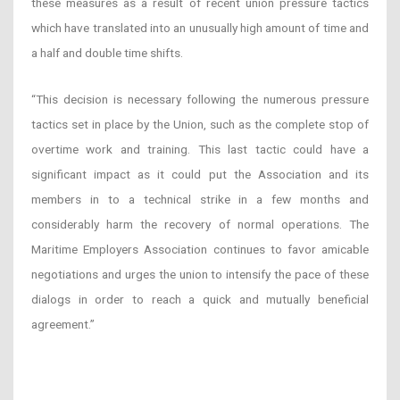
these measures as a result of recent union pressure tactics
which have translated into an unusually high amount of time and
a half and double time shifts.
“This decision is necessary following the numerous pressure
tactics set in place by the Union, such as the complete stop of
overtime work and training. This last tactic could have a
significant impact as it could put the Association and its
members in to a technical strike in a few months and
considerably harm the recovery of normal operations. The
Maritime Employers Association continues to favor amicable
negotiations and urges the union to intensify the pace of these
dialogs in order to reach a quick and mutually beneficial
agreement.”