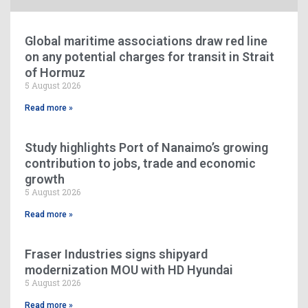
Global maritime associations draw red line
on any potential charges for transit in Strait
of Hormuz
5 August 2026
Read more »
Study highlights Port of Nanaimo’s growing
contribution to jobs, trade and economic
growth
5 August 2026
Read more »
Fraser Industries signs shipyard
modernization MOU with HD Hyundai
5 August 2026
Read more »