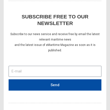
SUBSCRIBE FREE TO OUR
NEWSLETTER
Subscribe to our news service and receive free by email the latest
relevant maritime news
and the latest issue of eMaritime Magazine as soon as it is
published.
E-
mail
Send