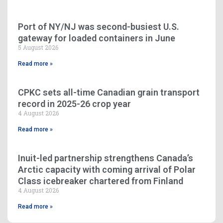
Port of NY/NJ was second-busiest U.S.
gateway for loaded containers in June
5 August 2026
Read more »
CPKC sets all-time Canadian grain transport
record in 2025-26 crop year
4 August 2026
Read more »
Inuit-led partnership strengthens Canada’s
Arctic capacity with coming arrival of Polar
Class icebreaker chartered from Finland
4 August 2026
Read more »