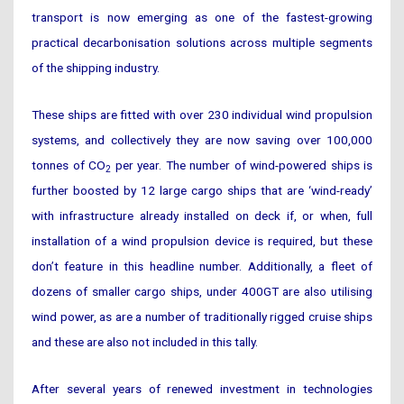
transport is now emerging as one of the fastest-growing
practical decarbonisation solutions across multiple segments
of the shipping industry.
These ships are fitted with over 230 individual wind propulsion
systems, and collectively they are now saving over 100,000
tonnes of CO
per year. The number of wind-powered ships is
2
further boosted by 12 large cargo ships that are ‘wind-ready’
with infrastructure already installed on deck if, or when, full
installation of a wind propulsion device is required, but these
don’t feature in this headline number. Additionally, a fleet of
dozens of smaller cargo ships, under 400GT are also utilising
wind power, as are a number of traditionally rigged cruise ships
and these are also not included in this tally.
After several years of renewed investment in technologies