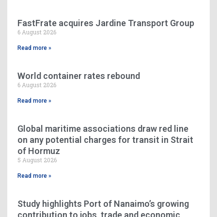
FastFrate acquires Jardine Transport Group
6 August 2026
Read more »
World container rates rebound
6 August 2026
Read more »
Global maritime associations draw red line
on any potential charges for transit in Strait
of Hormuz
5 August 2026
Read more »
Study highlights Port of Nanaimo’s growing
contribution to jobs, trade and economic