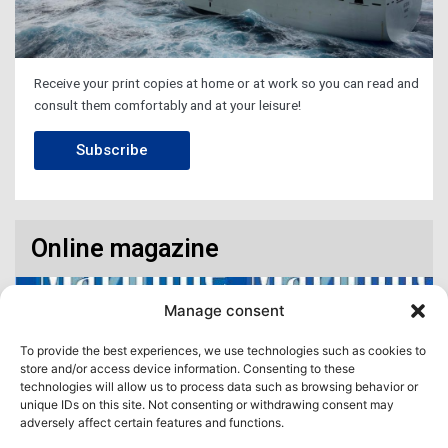
Receive your print copies at home or at work so you can read and
consult them comfortably and at your leisure!
Subscribe
Online magazine
Manage consent
To provide the best experiences, we use technologies such as cookies to
store and/or access device information. Consenting to these
technologies will allow us to process data such as browsing behavior or
unique IDs on this site. Not consenting or withdrawing consent may
adversely affect certain features and functions.