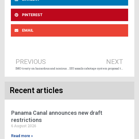
PINTEREST
EMAIL
Prev
Ne
PREVIOUS
NEXT
IMO treaty on hazardous and noxious cargo to enter into force in 2027
SIU assails cabotage system proposal that “directly attacks Canada’s domestic shipping sector”
Recent articles
Panama Canal announces new draft
restrictions
6 August 2026
Read more »