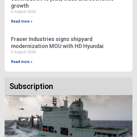
growth
5 August 2026
Read more »
Fraser Industries signs shipyard
modernization MOU with HD Hyundai
5 August 2026
Read more »
Subscription