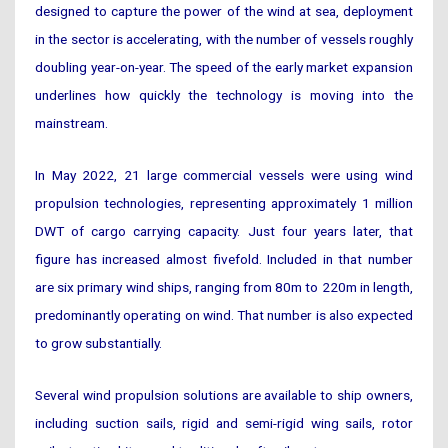
designed to capture the power of the wind at sea, deployment
in the sector is accelerating, with the number of vessels roughly
doubling year-on-year. The speed of the early market expansion
underlines how quickly the technology is moving into the
mainstream.
In May 2022, 21 large commercial vessels were using wind
propulsion technologies, representing approximately 1 million
DWT of cargo carrying capacity. Just four years later, that
figure has increased almost fivefold. Included in that number
are six primary wind ships, ranging from 80m to 220m in length,
predominantly operating on wind. That number is also expected
to grow substantially.
Several wind propulsion solutions are available to ship owners,
including suction sails, rigid and semi-rigid wing sails, rotor