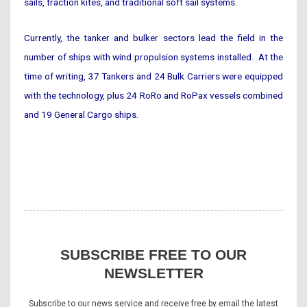
sails, traction kites, and traditional soft sail systems.
Currently, the tanker and bulker sectors lead the field in the
number of ships with wind propulsion systems installed. At the
time of writing, 37 Tankers and 24 Bulk Carriers were equipped
with the technology, plus 24 RoRo and RoPax vessels combined
and 19 General Cargo ships.
SUBSCRIBE FREE TO OUR
NEWSLETTER
Subscribe to our news service and receive free by email the latest