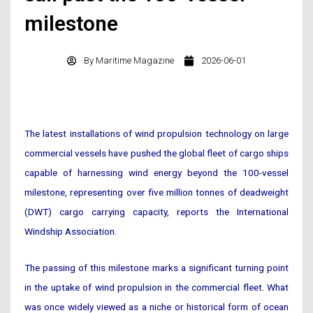
milestone
By
Maritime Magazine
2026-06-01
The latest installations of wind propulsion technology on large
commercial vessels have pushed the global fleet of cargo ships
capable of harnessing wind energy beyond the 100-vessel
milestone, representing over five million tonnes of deadweight
(DWT) cargo carrying capacity, reports the International
Windship Association.
The passing of this milestone marks a significant turning point
in the uptake of wind propulsion in the commercial fleet. What
was once widely viewed as a niche or historical form of ocean