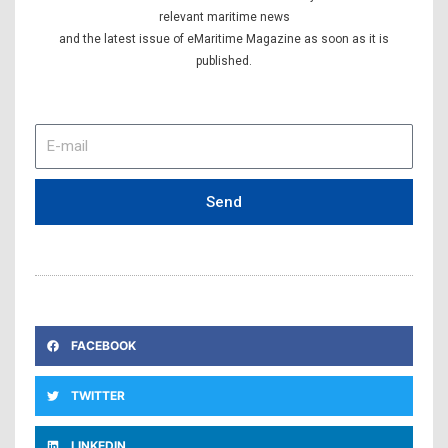
relevant maritime news
and the latest issue of eMaritime Magazine as soon as it is
published.
E-
mail
Send
FACEBOOK
TWITTER
LINKEDIN