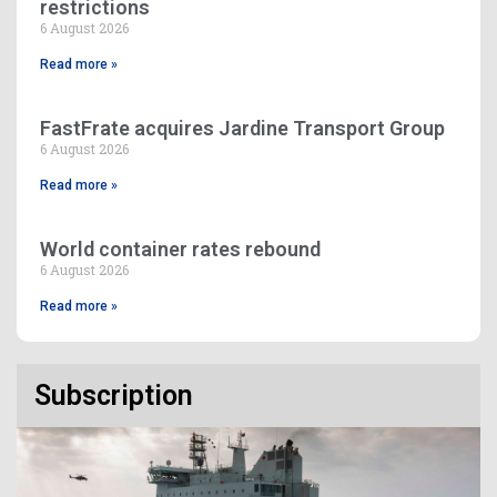
restrictions
6 August 2026
Read more »
FastFrate acquires Jardine Transport Group
6 August 2026
Read more »
World container rates rebound
6 August 2026
Read more »
Subscription