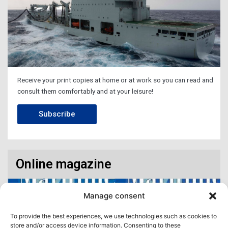
Receive your print copies at home or at work so you can read and
consult them comfortably and at your leisure!
Subscribe
Online magazine
Manage consent
To provide the best experiences, we use technologies such as cookies to
store and/or access device information. Consenting to these