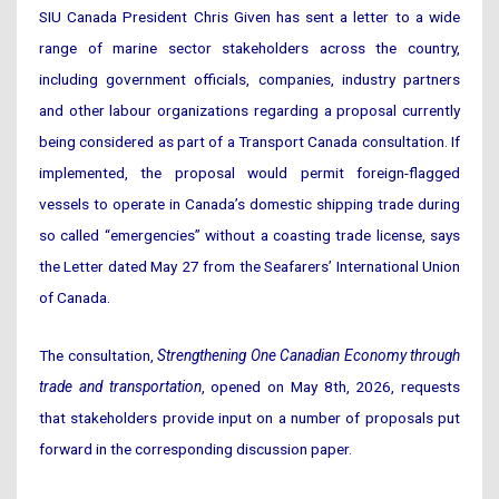
SIU Canada President Chris Given has sent a letter to a wide
range of marine sector stakeholders across the country,
including government officials, companies, industry partners
and other labour organizations regarding a proposal currently
being considered as part of a Transport Canada consultation. If
implemented, the proposal would permit foreign-flagged
vessels to operate in Canada’s domestic shipping trade during
so called “emergencies” without a coasting trade license, says
the Letter dated May 27 from the Seafarers’ International Union
of Canada.
The consultation,
Strengthening One Canadian Economy through
trade and transportation
, opened on May 8th, 2026, requests
that stakeholders provide input on a number of proposals put
forward in the corresponding discussion paper.