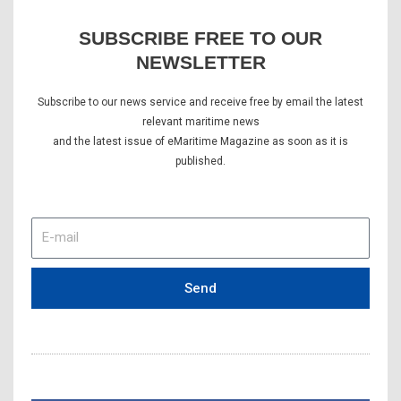
SUBSCRIBE FREE TO OUR
NEWSLETTER
Subscribe to our news service and receive free by email the latest
relevant maritime news
and the latest issue of eMaritime Magazine as soon as it is
published.
E-
mail
Send