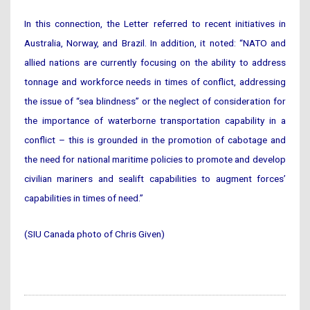
In this connection, the Letter referred to recent initiatives in
Australia, Norway, and Brazil. In addition, it noted: “NATO and
allied nations are currently focusing on the ability to address
tonnage and workforce needs in times of conflict, addressing
the issue of “sea blindness” or the neglect of consideration for
the importance of waterborne transportation capability in a
conflict – this is grounded in the promotion of cabotage and
the need for national maritime policies to promote and develop
civilian mariners and sealift capabilities to augment forces’
capabilities in times of need.”
(SIU Canada photo of Chris Given)