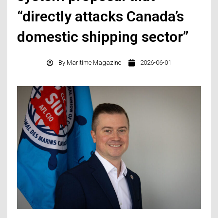
“directly attacks Canada’s
domestic shipping sector”
By
Maritime Magazine
2026-06-01