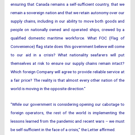
ensuring that Canada remains a self-sufficient country, that we
remain a sovereign nation and that we retain autonomy over our
supply chains, including in our ability to move both goods and
people on nationally owned and operated ships, crewed by a
qualified domestic maritime workforce. What FOC (Flag of
Convenience) flag state does this government believe will come
to our aid in a crisis? What nationality seafarers will put
themselves at risk to ensure our supply chains remain intact?
Which foreign Company will agree to provide reliable service at
a fair price? The reality is that almost every other nation of the
world is moving in the opposite direction.”
“While our government is considering opening our cabotage to
foreign operators, the rest of the world is implementing the
lessons learned from the pandemic and recent wars – we must
be self-sufficient in the face of a crisis,” the Letter affirmed.