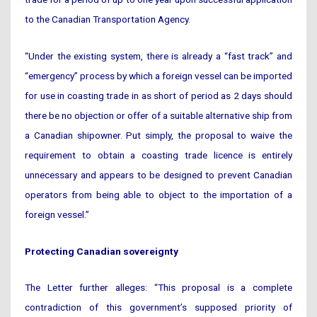
to the Canadian Transportation Agency.
“Under the existing system, there is already a “fast track” and
“emergency” process by which a foreign vessel can be imported
for use in coasting trade in as short of period as 2 days should
there be no objection or offer of a suitable alternative ship from
a Canadian shipowner. Put simply, the proposal to waive the
requirement to obtain a coasting trade licence is entirely
unnecessary and appears to be designed to prevent Canadian
operators from being able to object to the importation of a
foreign vessel.”
Protecting Canadian sovereignty
The Letter further alleges: “This proposal is a complete
contradiction of this government’s supposed priority of