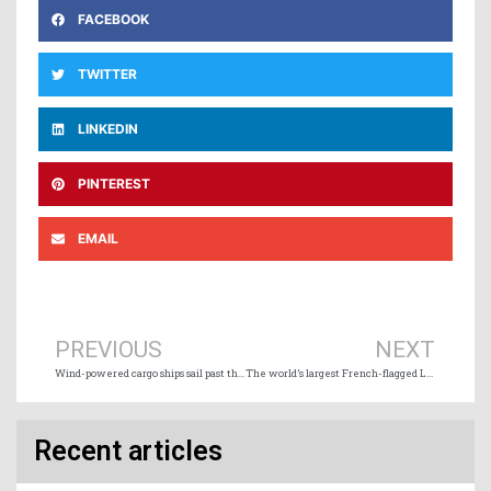
FACEBOOK
TWITTER
LINKEDIN
PINTEREST
EMAIL
Prev
Ne
PREVIOUS
NEXT
Wind-powered cargo ships sail past the 100-vessel milestone
The world’s largest French-flagged LNG-powered containership makes maiden call in Singapore
Recent articles