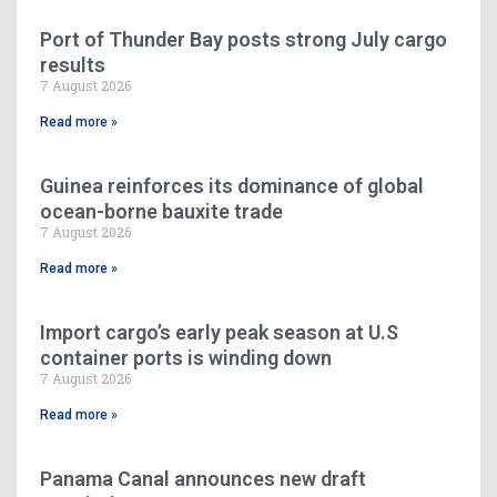
Port of Thunder Bay posts strong July cargo
results
7 August 2026
Read more »
Guinea reinforces its dominance of global
ocean-borne bauxite trade
7 August 2026
Read more »
Import cargo’s early peak season at U.S
container ports is winding down
7 August 2026
Read more »
Panama Canal announces new draft