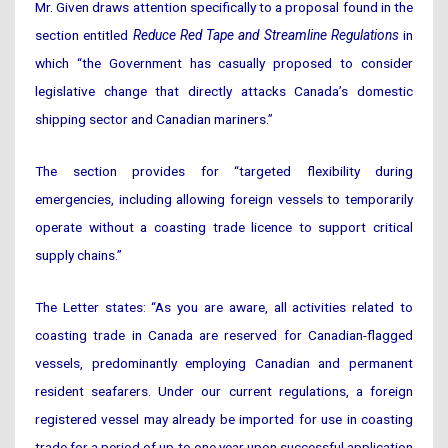
Mr. Given draws attention specifically to a proposal found in the
section entitled
Reduce Red Tape and Streamline Regulations
in
which “the Government has casually proposed to consider
legislative change that directly attacks Canada’s domestic
shipping sector and Canadian mariners.”
The section provides for “targeted flexibility during
emergencies, including allowing foreign vessels to temporarily
operate without a coasting trade licence to support critical
supply chains.”
The Letter states: “As you are aware, all activities related to
coasting trade in Canada are reserved for Canadian-flagged
vessels, predominantly employing Canadian and permanent
resident seafarers. Under our current regulations, a foreign
registered vessel may already be imported for use in coasting
trade for a period of up to one year upon successful application