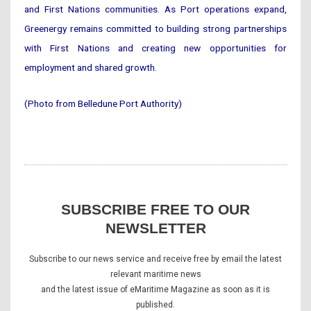
and First Nations communities. As Port operations expand,
Greenergy remains committed to building strong partnerships
with First Nations and creating new opportunities for
employment and shared growth.
(Photo from Belledune Port Authority)
SUBSCRIBE FREE TO OUR
NEWSLETTER
Subscribe to our news service and receive free by email the latest
relevant maritime news
and the latest issue of eMaritime Magazine as soon as it is
published.