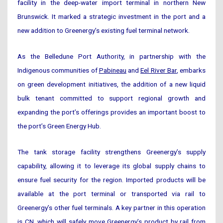
facility in the deep-water import terminal in northern New
Brunswick. It marked a strategic investment in the port and a
new addition to Greenergy’s existing fuel terminal network.
As the Belledune Port Authority, in partnership with the
Indigenous communities of
Pabineau
and
Eel River Bar
, embarks
on green development initiatives, the addition of a new liquid
bulk tenant committed to support regional growth and
expanding the port’s offerings provides an important boost to
the port’s Green Energy Hub.
The tank storage facility strengthens Greenergy’s supply
capability, allowing it to leverage its global supply chains to
ensure fuel security for the region. Imported products will be
available at the port terminal or transported via rail to
Greenergy’s other fuel terminals. A key partner in this operation
is
CN
, which will safely move Greenergy’s product by rail from