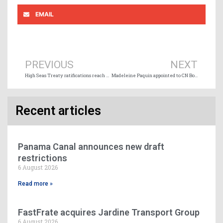
EMAIL
Prev
Ne
PREVIOUS
NEXT
High Seas Treaty ratifications reach milestone to trigger entry into force in January 2026
Madeleine Paquin appointed to CN Board of Directors
Recent articles
Panama Canal announces new draft
restrictions
6 August 2026
Read more »
FastFrate acquires Jardine Transport Group
6 August 2026