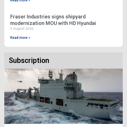
Read more »
Fraser Industries signs shipyard
modernization MOU with HD Hyundai
5 August 2026
Read more »
Subscription