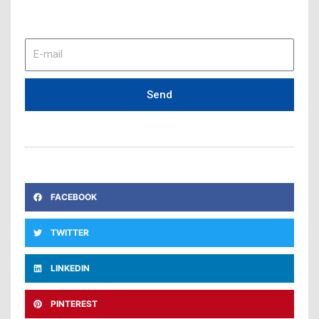
E-
mail
Send
FACEBOOK
TWITTER
LINKEDIN
PINTEREST