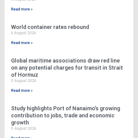
Read more »
World container rates rebound
6 August 2026
Read more »
Global maritime associations draw red line
on any potential charges for transit in Strait
of Hormuz
5 August 2026
Read more »
Study highlights Port of Nanaimo’s growing
contribution to jobs, trade and economic
growth
5 August 2026