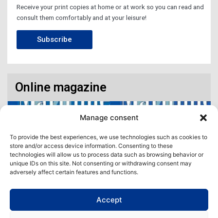
Receive your print copies at home or at work so you can read and
consult them comfortably and at your leisure!
Subscribe
Online magazine
Manage consent
To provide the best experiences, we use technologies such as cookies to
store and/or access device information. Consenting to these
technologies will allow us to process data such as browsing behavior or
unique IDs on this site. Not consenting or withdrawing consent may
adversely affect certain features and functions.
Accept
Access our virtual space where you will find our different issues in