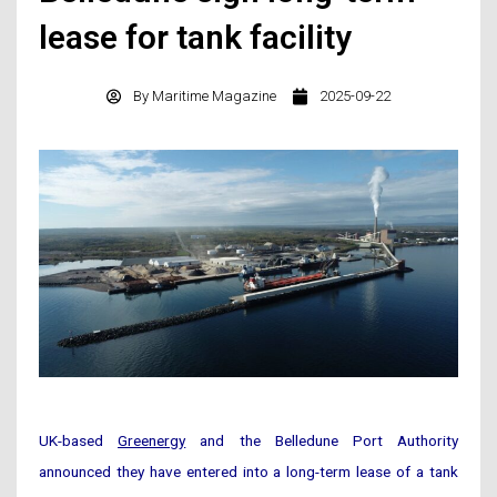
lease for tank facility
By
Maritime Magazine
2025-09-22
UK-based
Greenergy
and the Belledune Port Authority
announced they have entered into a long-term lease of a tank