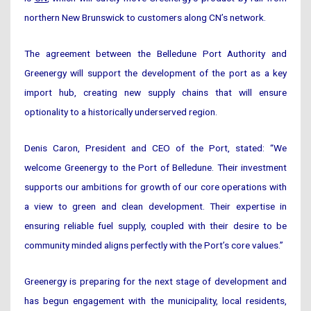
northern New Brunswick to customers along CN’s network.
The agreement between the Belledune Port Authority and
Greenergy will support the development of the port as a key
import hub, creating new supply chains that will ensure
optionality to a historically underserved region.
Denis Caron, President and CEO of the Port, stated: “We
welcome Greenergy to the Port of Belledune. Their investment
supports our ambitions for growth of our core operations with
a view to green and clean development. Their expertise in
ensuring reliable fuel supply, coupled with their desire to be
community minded aligns perfectly with the Port’s core values.”
Greenergy is preparing for the next stage of development and
has begun engagement with the municipality, local residents,