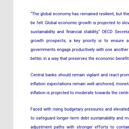
“The global economy has remained resilient, but the 
be felt. Global economic growth is projected to slow
sustainability and financial stability,” OECD Sec
growth prospects, a key priority is to ensure 
governments engage productively with one another t
better, in a way that preserves the economic benefi
Central banks should remain vigilant and react prompt
inflation expectations remain well-anchored, monet
inflation is projected to moderate towards the centra
Faced with rising budgetary pressures and elevated
to safeguard longer-term debt sustainability and m
adjustment paths with stronger efforts to conta