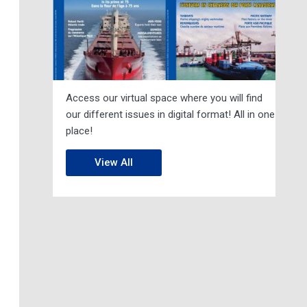
Access our virtual space where you will find
our different issues in digital format! All in one
place!
View All