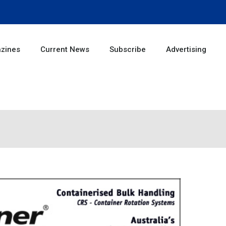
zines
Current News
Subscribe
Advertising