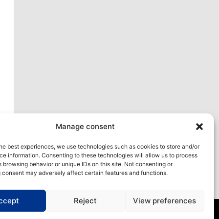
xt
Manage consent
he best experiences, we use technologies such as cookies to store and/or
e information. Consenting to these technologies will allow us to process
 browsing behavior or unique IDs on this site. Not consenting or
 consent may adversely affect certain features and functions.
ccept
Reject
View preferences