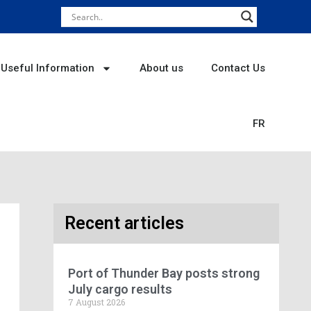
Useful Information
About us
Contact Us
FR
Recent articles
Port of Thunder Bay posts strong
July cargo results
7 August 2026