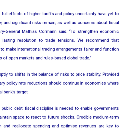
full effects of higher tariffs and policy uncertainty have yet to
, and significant risks remain, as well as concerns about fiscal
retary-General Mathias Cormann said. “To strengthen economic
a lasting resolution to trade tensions. We recommend that
o make international trading arrangements fairer and function
ts of open markets and rules-based global trade.”
ly to shifts in the balance of risks to price stability. Provided
ary policy rate reductions should continue in economies where
l bank’s target.
 public debt, fiscal discipline is needed to enable governments
aintain space to react to future shocks. Credible medium-term
in and reallocate spending and optimise revenues are key to