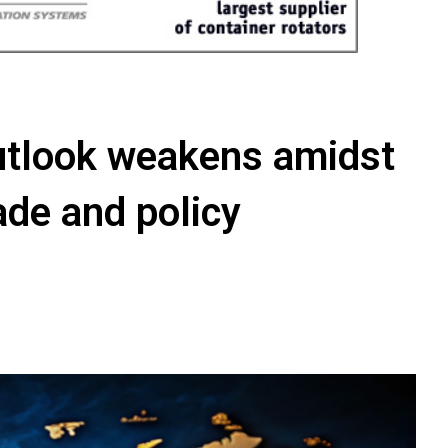
utlook weakens amidst
rade and policy