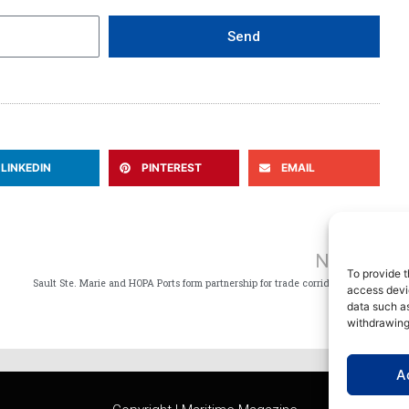
Send
LINKEDIN
PINTEREST
EMAIL
Ne
NEXT
To provide t
Sault Ste. Marie and HOPA Ports form partnership for trade corridor to Southern Ontario
access devic
data such as
withdrawing
A