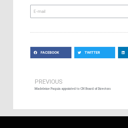
E-
mail
FACEBOOK
TWITTER
Prev
PREVIOUS
Madeleine Paquin appointed to CN Board of Directors