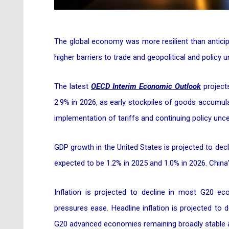
The global economy was more resilient than anticipa
higher barriers to trade and geopolitical and policy
The latest
OECD Interim Economic Outlook
project
2.9% in 2026, as early stockpiles of goods accumula
implementation of tariffs and continuing policy unc
GDP growth in the United States is projected to decl
expected to be 1.2% in 2025 and 1.0% in 2026. China’
Inflation is projected to decline in most G20 
pressures ease. Headline inflation is projected to d
G20 advanced economies remaining broadly stable at