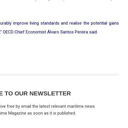
durably improve living standards and realise the potential gains
e,” OECD Chief Economist Álvaro Santos Pereira said.
E TO OUR NEWSLETTER
ive free by email the latest relevant maritime news
time Magazine as soon as it is published.