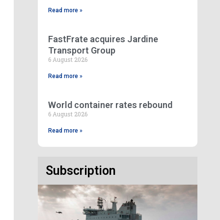
Read more »
FastFrate acquires Jardine
Transport Group
6 August 2026
Read more »
World container rates rebound
6 August 2026
Read more »
Subscription