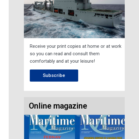
Receive your print copies at home or at work
so you can read and consult them
comfortably and at your leisure!
Subscribe
Online magazine