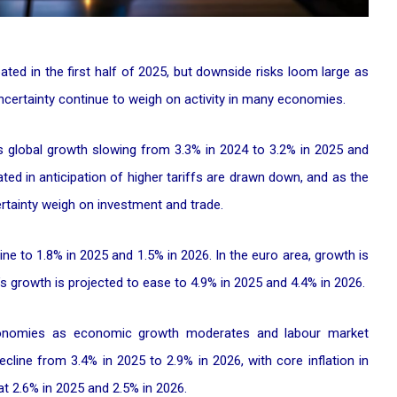
ted in the first half of 2025, but downside risks loom large as
 uncertainty continue to weigh on activity in many economies.
s global growth slowing from 3.3% in 2024 to 3.2% in 2025 and
ted in anticipation of higher tariffs are drawn down, and as the
ertainty weigh on investment and trade.
ine to 1.8% in 2025 and 1.5% in 2026. In the euro area, growth is
s growth is projected to ease to 4.9% in 2025 and 4.4% in 2026.
economies as economic growth moderates and labour market
ecline from 3.4% in 2025 to 2.9% in 2026, with core inflation in
 2.6% in 2025 and 2.5% in 2026.