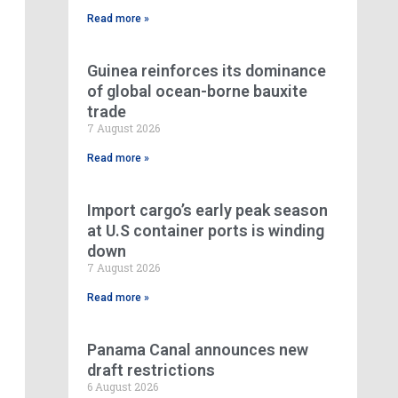
Read more »
Guinea reinforces its dominance
of global ocean-borne bauxite
trade
7 August 2026
Read more »
Import cargo’s early peak season
at U.S container ports is winding
down
7 August 2026
Read more »
Panama Canal announces new
draft restrictions
6 August 2026