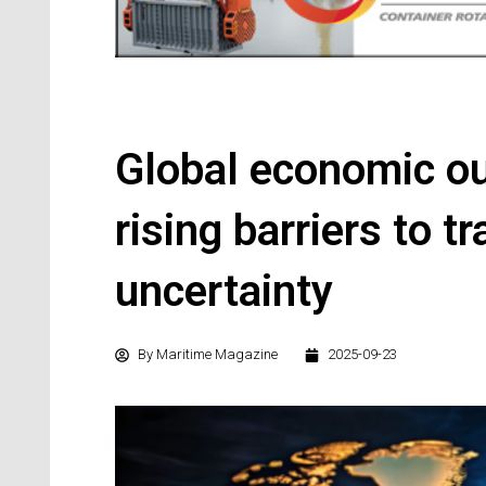
Global economic o
rising barriers to t
uncertainty
By
Maritime Magazine
2025-09-23