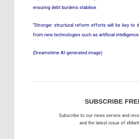
ensuring debt burdens stabilise.
“Stronger structural reform efforts will be key to 
from new technologies such as artificial intelligenc
(Dreamstime AI-generated image)
SUBSCRIBE FRE
Subscribe to our news service and rece
and the latest issue of eMari