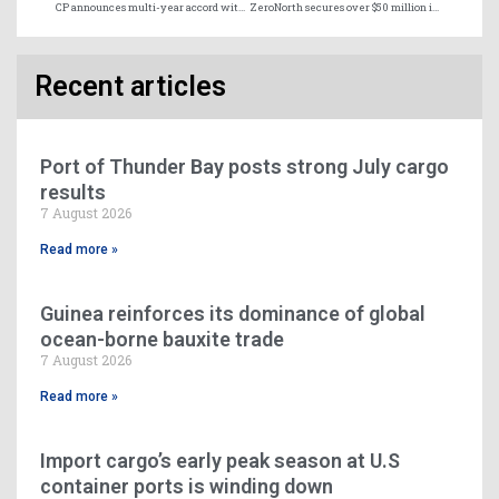
CP announces multi-year accord with CMA CGM as primary rail provider in Canada
ZeroNorth secures over $50 million in Series B investment
Recent articles
Port of Thunder Bay posts strong July cargo
results
7 August 2026
Read more »
Guinea reinforces its dominance of global
ocean-borne bauxite trade
7 August 2026
Read more »
Import cargo’s early peak season at U.S
container ports is winding down