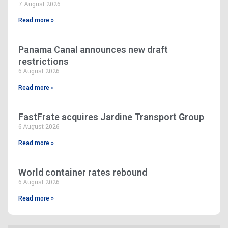
7 August 2026
Read more »
Panama Canal announces new draft
restrictions
6 August 2026
Read more »
FastFrate acquires Jardine Transport Group
6 August 2026
Read more »
World container rates rebound
6 August 2026
Read more »