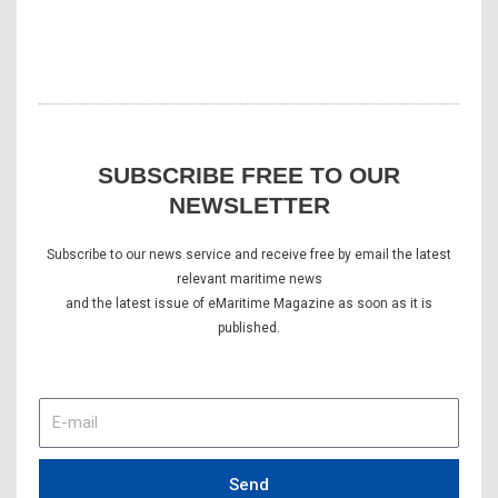
SUBSCRIBE FREE TO OUR
NEWSLETTER
Subscribe to our news service and receive free by email the latest
relevant maritime news
and the latest issue of eMaritime Magazine as soon as it is
published.
E-
mail
Send