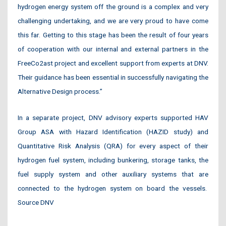
hydrogen energy system off the ground is a complex and very
challenging undertaking, and we are very proud to have come
this far. Getting to this stage has been the result of four years
of cooperation with our internal and external partners in the
FreeCo2ast project and excellent support from experts at DNV.
Their guidance has been essential in successfully navigating the
Alternative Design process.”
In a separate project, DNV advisory experts supported HAV
Group ASA with Hazard Identification (HAZID study) and
Quantitative Risk Analysis (QRA) for every aspect of their
hydrogen fuel system, including bunkering, storage tanks, the
fuel supply system and other auxiliary systems that are
connected to the hydrogen system on board the vessels.
Source DNV