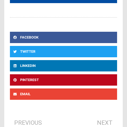
FACEBOOK
TWITTER
LINKEDIN
PINTEREST
EMAIL
Prev
Ne
PREVIOUS
NEXT