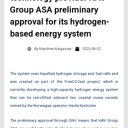
Group ASA preliminary
approval for its hydrogen-
based energy system
By
Maritime Magazine
2022-06-02
The system uses liquefied hydrogen storage and fuel cells and
was created as part of the FreeCO2ast project, which is
currently developing a high-capacity hydrogen energy system
that can be retrofitted onboard two coastal cruise vessels
owned by the Norwegian operator Havila Kystruten.
The preliminary approval through DNV means that HAV Group