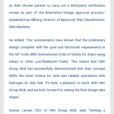
as their chosen partner to carry out a third-party verification
review as part of the Alternative Design approval process,”
explained Ivar Håberg, Director of Approval, Ship Classification,
DNV Maritime.
He added: “Our assessments have shown that the preliminary
design complied with the goal and functional requirements in
the IGF Code (IMO International Code of Safety for Ships using
Gases or other Low-flashpoint Fuels). This means that HAV
Group ASA has successfully demonstrated that their concept
fulfils the initial criteria for safe and reliable operations with
hydrogen as ship fuel. It’s been a pleasure to work with HAV
Group ASA, and we look forward to seeing the final design take
shape.”
Gunnar Larsen, CEO of HAV Group ASA, said: “Getting a