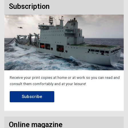
Subscription
Receive your print copies at home or at work so you can read and
consult them comfortably and at your leisure!
Subscribe
Online magazine