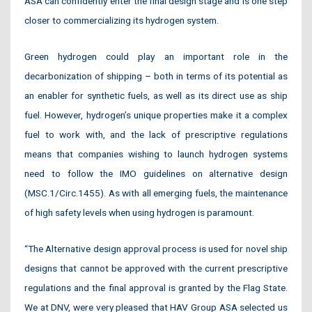
ASA can confidently enter the final design stage and is one step
closer to commercializing its hydrogen system.
Green hydrogen could play an important role in the
decarbonization of shipping – both in terms of its potential as
an enabler for synthetic fuels, as well as its direct use as ship
fuel. However, hydrogen’s unique properties make it a complex
fuel to work with, and the lack of prescriptive regulations
means that companies wishing to launch hydrogen systems
need to follow the IMO guidelines on alternative design
(MSC.1/Circ.1455). As with all emerging fuels, the maintenance
of high safety levels when using hydrogen is paramount.
“The Alternative design approval process is used for novel ship
designs that cannot be approved with the current prescriptive
regulations and the final approval is granted by the Flag State.
We at DNV, were very pleased that HAV Group ASA selected us