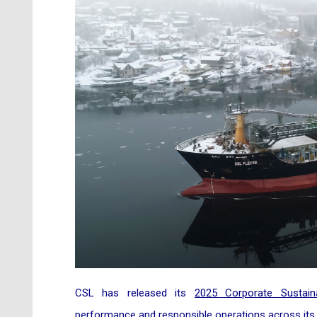
CSL has released its
2025 Corporate Sustaina
performance and responsible operations across its 