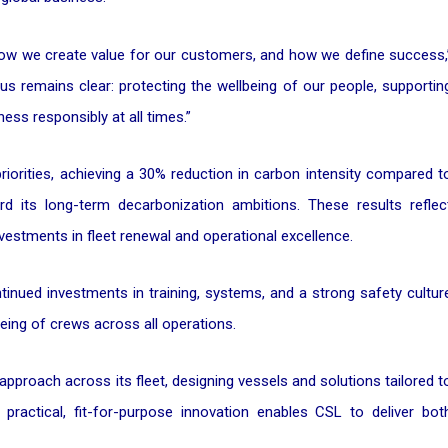
 how we create value for our customers, and how we define success,
us remains clear: protecting the wellbeing of our people, supportin
ss responsibly at all times.”
iorities, achieving a 30% reduction in carbon intensity compared t
d its long-term decarbonization ambitions. These results reflec
vestments in fleet renewal and operational excellence.
tinued investments in training, systems, and a strong safety cultur
eing of crews across all operations.
approach across its fleet, designing vessels and solutions tailored t
practical, fit-for-purpose innovation enables CSL to deliver bot