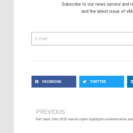
Subscribe to our news service and re
and the latest issue of eM
E-
mail
FACEBOOK
TWITTER
Prev
PREVIOUS