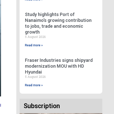
Study highlights Port of
Nanaimo’s growing contribution
to jobs, trade and economic
growth
5 August 2026
Read more »
Fraser Industries signs shipyard
modernization MOU with HD
Hyundai
5 August 2026
Read more »
Subscription
l