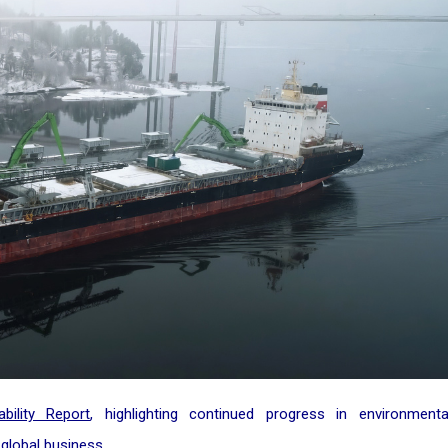
bility Report
, highlighting continued progress in environmenta
global business.