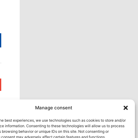
Next
Manage consent
he best experiences, we use technologies such as cookies to store and/or
e information. Consenting to these technologies will allow us to process
 browsing behavior or unique IDs on this site. Not consenting or
 consent may adversely affect certain features and functions.