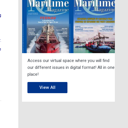
g
.
e
Access our virtual space where you will find
our different issues in digital format! All in one
place!
View All