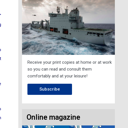
”
g
o
t
Receive your print copies at home or at work
so you can read and consult them
comfortably and at your leisure!
e
Subscribe
o
Online magazine
h