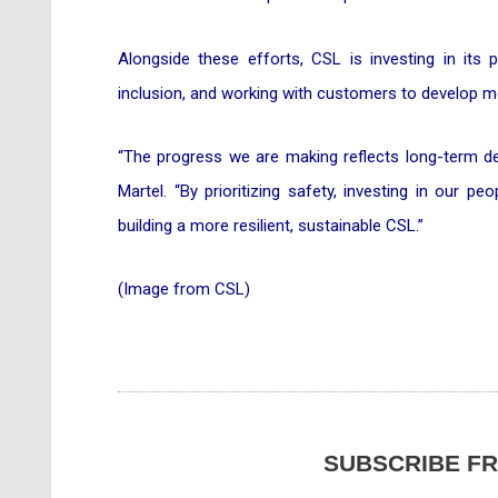
Alongside these efforts, CSL is investing in its 
inclusion, and working with customers to develop mo
“The progress we are making reflects long-term dec
Martel. “By prioritizing safety, investing in our p
building a more resilient, sustainable CSL.”
(Image from CSL)
SUBSCRIBE F