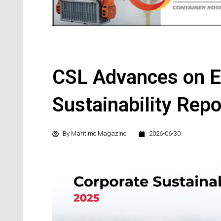
CSL Advances on E
Sustainability Repo
By
Maritime Magazine
2026-06-30