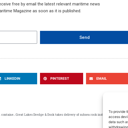
ceive free by email the latest relevant maritime news
aritime Magazine as soon as it is published.
Send
LINKEDIN
PINTEREST
EMAIL
NEXT
To provide t
Port Saint John 2025 annual report highlights modernization and container growth
Great Lakes Dredge & Dock takes delivery of subsea rock installation vessel conceived for offshore energy projects
access devic
data such as
withdrawing