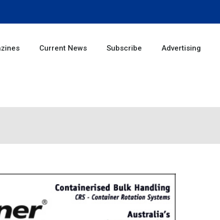
zines
Current News
Subscribe
Advertising