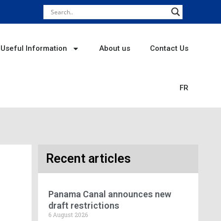
Useful Information
About us
Contact Us
FR
Recent articles
Panama Canal announces new
draft restrictions
6 August 2026