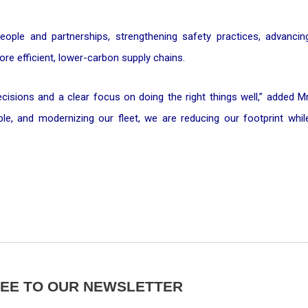
people and partnerships, strengthening safety practices, advancin
re efficient, lower-carbon supply chains.
isions and a clear focus on doing the right things well,” added Mr
eople, and modernizing our fleet, we are reducing our footprint whil
REE TO OUR NEWSLETTER