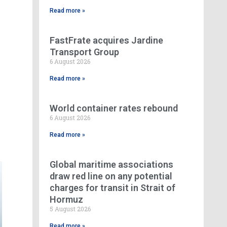
Read more »
FastFrate acquires Jardine
Transport Group
6 August 2026
Read more »
World container rates rebound
6 August 2026
Read more »
Global maritime associations
draw red line on any potential
charges for transit in Strait of
Hormuz
5 August 2026
Read more »