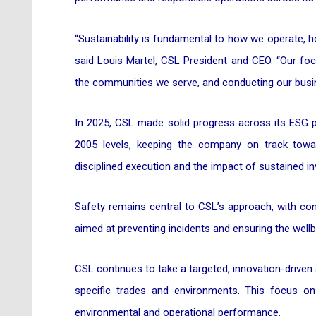
“Sustainability is fundamental to how we operate,
said Louis Martel, CSL President and CEO. “Our foc
the communities we serve, and conducting our busine
In 2025, CSL made solid progress across its ESG pr
2005 levels, keeping the company on track towar
disciplined execution and the impact of sustained in
Safety remains central to CSL’s approach, with con
aimed at preventing incidents and ensuring the wellb
CSL continues to take a targeted, innovation-driven 
specific trades and environments. This focus on 
environmental and operational performance.