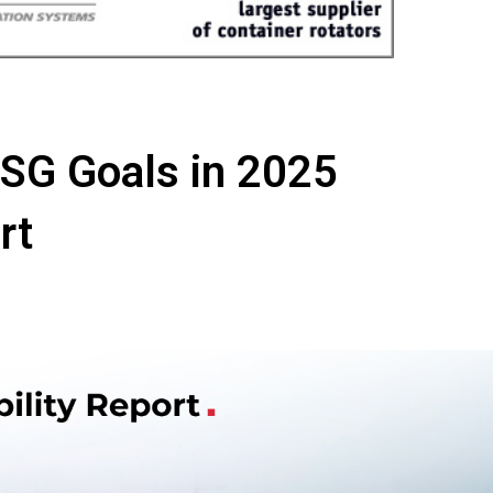
SG Goals in 2025
rt