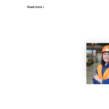
Read more »