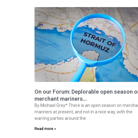
On our Forum: Deplorable open season o
merchant mariners…
By Michael Grey* There is an open season on mercha
mariners at present, and not in a nice way, with the
warring parties around the
Read more »