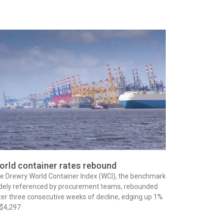
orld container rates rebound
e Drewry World Container Index (WCI), the benchmark
dely referenced by procurement teams, rebounded
ter three consecutive weeks of decline, edging up 1%
 $4,297