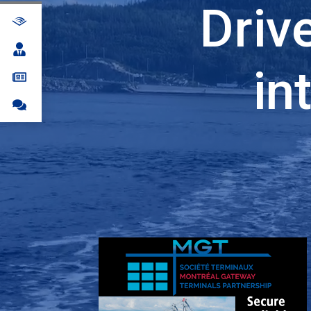
Driv
in