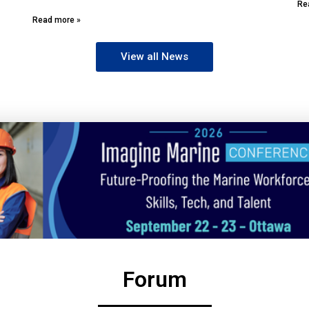
Re
Read more »
View all News
Forum