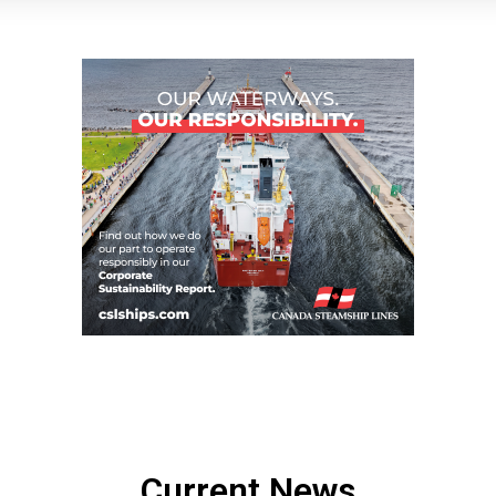
Current News