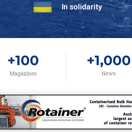
In solidarity
+
100
+
1,000
Magazines
News