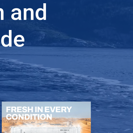
n and
ade