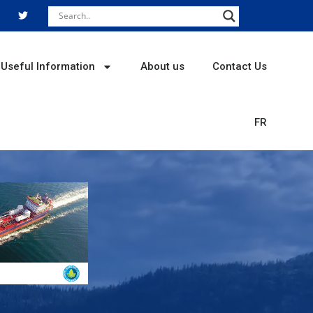
T
w
i
t
t
e
r
Useful Information
About us
Contact Us
FR