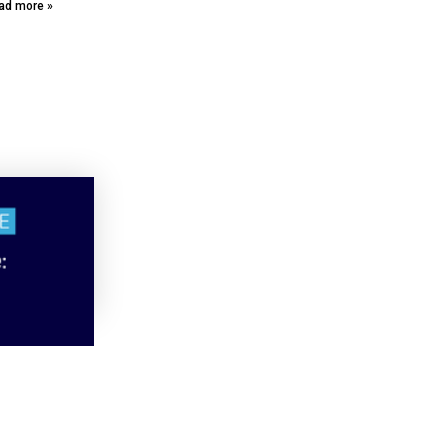
ad more »