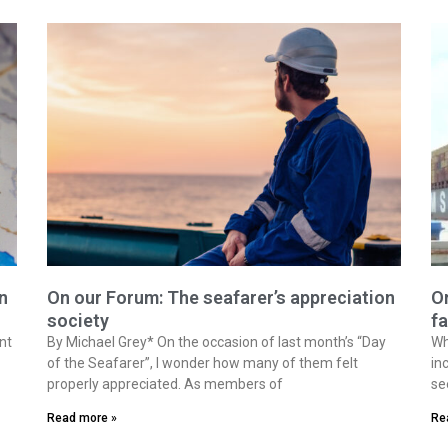
n
On our Forum: The seafarer’s appreciation
On
society
fa
nt
By Michael Grey* On the occasion of last month’s “Day
Wh
of the Seafarer”, I wonder how many of them felt
in
properly appreciated. As members of
se
Read more »
Re