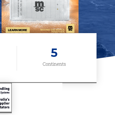
5
Continents