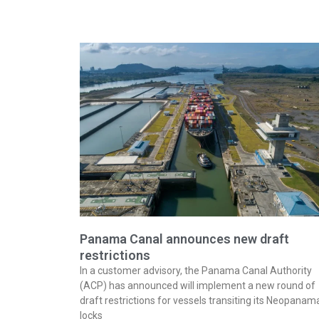
Panama Canal announces new draft
restrictions
In a customer advisory, the Panama Canal Authority
(ACP) has announced will implement a new round of
draft restrictions for vessels transiting its Neopanam
locks