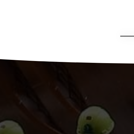
g,
han