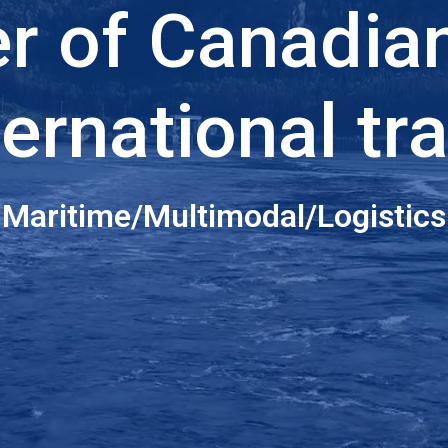
er of Canadia
ternational tr
Maritime/Multimodal/Logistics