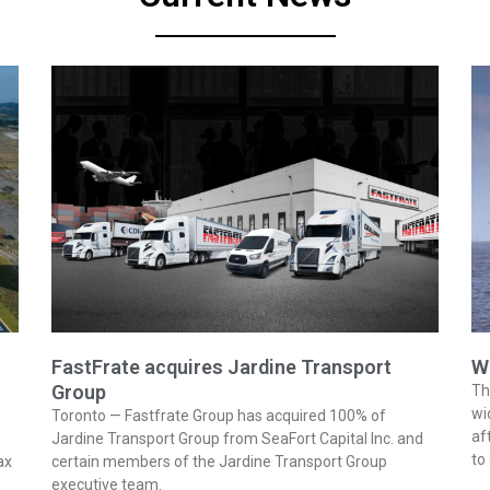
FastFrate acquires Jardine Transport
W
Group
Th
wi
Toronto — Fastfrate Group has acquired 100% of
af
Jardine Transport Group from SeaFort Capital Inc. and
to
ax
certain members of the Jardine Transport Group
executive team.