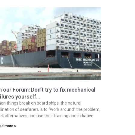
 our Forum: Don’t try to fix mechanical
ilures yourself…
en things break on board ships, the natural
clination of seafarers is to “work around” the problem,
ek alternatives and use their training and initiative
ad more »