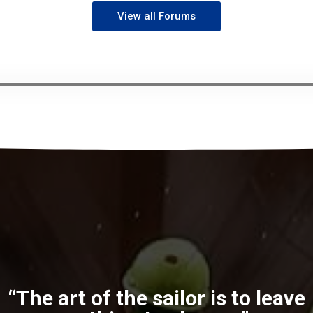
View all Forums
“The art of the sailor is to leave