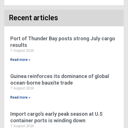
Recent articles
Port of Thunder Bay posts strong July cargo
results
7 August 2026
Read more »
Guinea reinforces its dominance of global
ocean-borne bauxite trade
7 August 2026
Read more »
Import cargo’s early peak season at U.S
container ports is winding down
7 August 2026