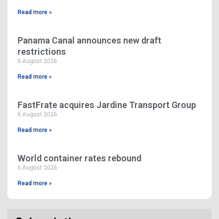
Read more »
Panama Canal announces new draft
restrictions
6 August 2026
Read more »
FastFrate acquires Jardine Transport Group
6 August 2026
Read more »
World container rates rebound
6 August 2026
Read more »