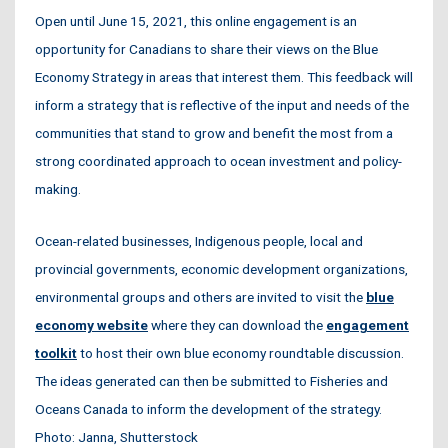
Open until June 15, 2021, this online engagement is an
opportunity for Canadians to share their views on the Blue
Economy Strategy in areas that interest them. This feedback will
inform a strategy that is reflective of the input and needs of the
communities that stand to grow and benefit the most from a
strong coordinated approach to ocean investment and policy-
making.
Ocean-related businesses, Indigenous people, local and
provincial governments, economic development organizations,
environmental groups and others are invited to visit the
blue
economy website
where they can download the
engagement
toolkit
to host their own blue economy roundtable discussion.
The ideas generated can then be submitted to Fisheries and
Oceans Canada to inform the development of the strategy.
Photo: Janna, Shutterstock