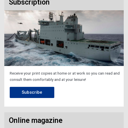
Subscription
Receive your print copies at home or at work so you can read and
consult them comfortably and at your leisure!
Subscribe
Online magazine