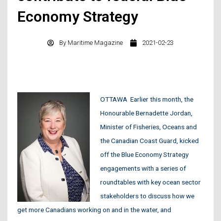
Economy Strategy
By
Maritime Magazine
2021-02-23
OTTAWA
Earlier this month, the
Honourable Bernadette Jordan,
Minister of Fisheries, Oceans and
the Canadian Coast Guard, kicked
off the Blue Economy Strategy
engagements with a series of
roundtables with key ocean sector
stakeholders to discuss how we
get more Canadians working on and in the water, and