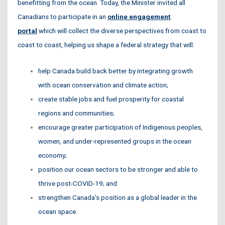
benefitting from the ocean. Today, the Minister invited all
Canadians to participate in an
online engagement
portal
which will collect the diverse perspectives from coast to
coast to coast, helping us shape a federal strategy that will:
help Canada build back better by integrating growth
with ocean conservation and climate action;
create stable jobs and fuel prosperity
for coastal
regions and communities;
encourage greater participation of Indigenous peoples,
women, and under-represented groups
in the ocean
economy;
position our ocean sectors to be stronger and able to
thrive
post-COVID-19; and
strengthen Canada’s position as a global leader in the
ocean space.