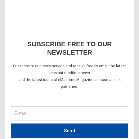
SUBSCRIBE FREE TO OUR
NEWSLETTER
Subscribe to our news service and receive free by email the latest
relevant maritime news
and the latest issue of eMaritime Magazine as soon as it is
published.
E-
mail
Send