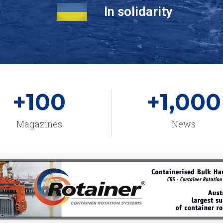
In solidarity
+
100
+
1,000
Magazines
News