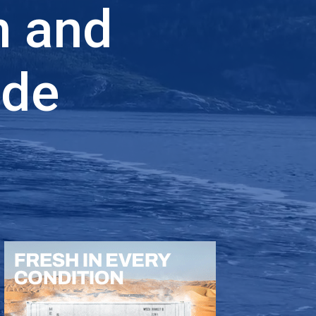
n and
ade