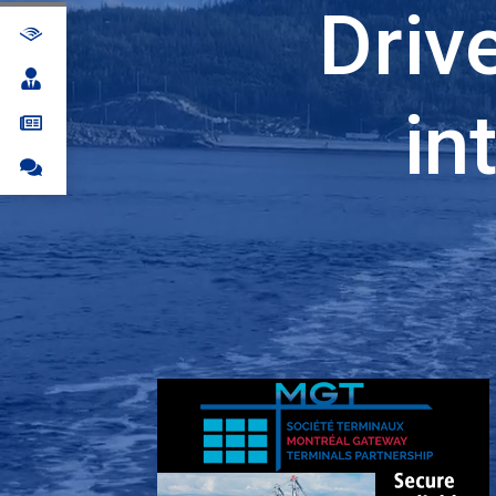
Driv
in