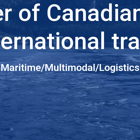
er of Canadia
ternational tr
Maritime/Multimodal/Logistics