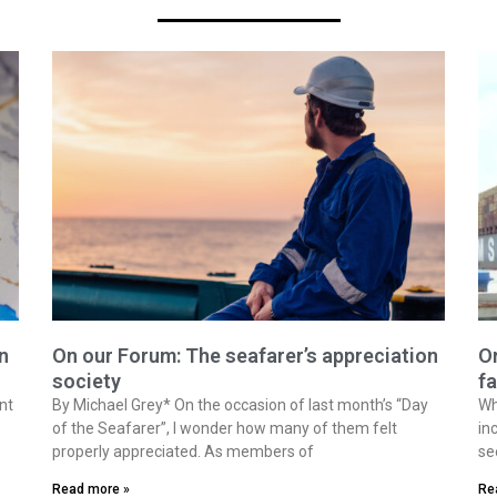
n
On our Forum: The seafarer’s appreciation
On
society
fa
nt
By Michael Grey* On the occasion of last month’s “Day
Wh
of the Seafarer”, I wonder how many of them felt
in
properly appreciated. As members of
se
Read more »
Re