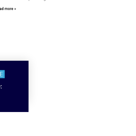
ad more »