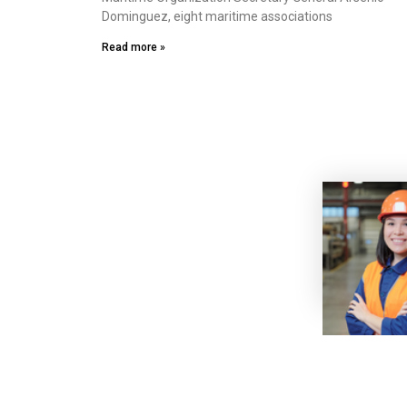
Dominguez, eight maritime associations
Read more »