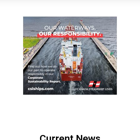
Current News