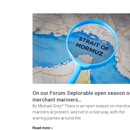
On our Forum: Deplorable open season o
merchant mariners…
By Michael Grey* There is an open season on mercha
mariners at present, and not in a nice way, with the
warring parties around the
Read more »