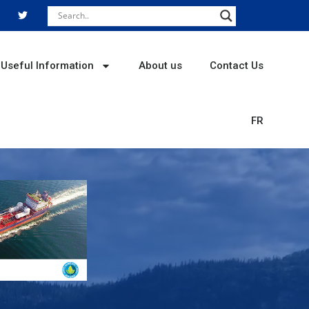
T
w
i
t
t
e
r
Useful Information
About us
Contact Us
FR