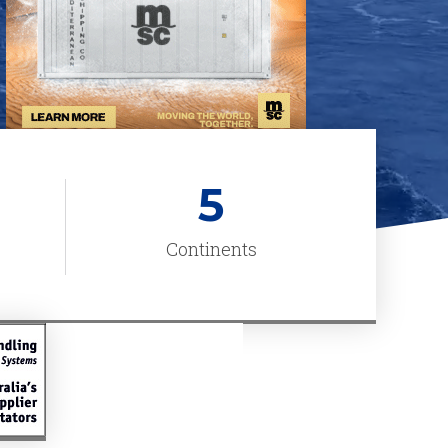
5
Continents