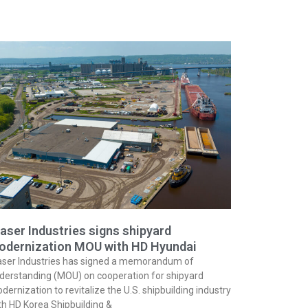
aser Industries signs shipyard
odernization MOU with HD Hyundai
aser Industries has signed a memorandum of
derstanding (MOU) on cooperation for shipyard
dernization to revitalize the U.S. shipbuilding industry
th HD Korea Shipbuilding &