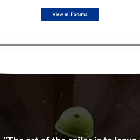
View all Forums