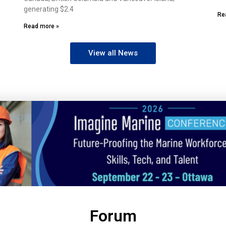
generating $2.4
Re
Read more »
View all News
Forum