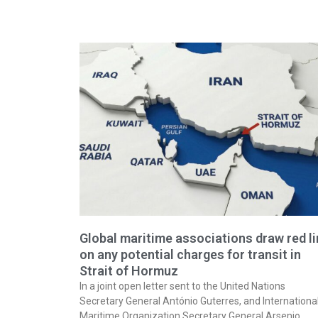
Global maritime associations draw red l
on any potential charges for transit in
Strait of Hormuz
In a joint open letter sent to the United Nations
Secretary General António Guterres, and Internationa
Maritime Organization Secretary General Arsenio