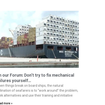
 our Forum: Don’t try to fix mechanical
ilures yourself…
en things break on board ships, the natural
clination of seafarers is to “work around” the problem,
ek alternatives and use their training and initiative
ad more »