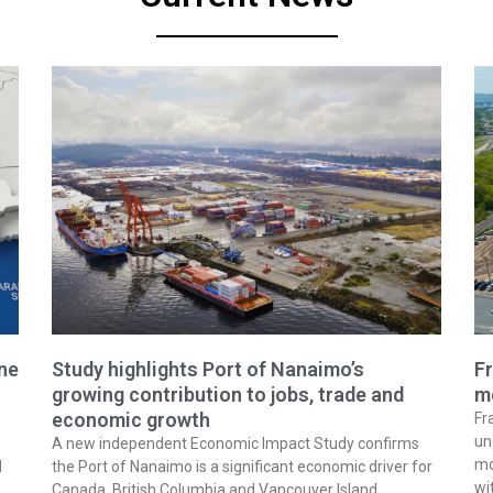
ine
Study highlights Port of Nanaimo’s
Fr
growing contribution to jobs, trade and
m
economic growth
Fr
un
A new independent Economic Impact Study confirms
mo
l
the Port of Nanaimo is a significant economic driver for
wi
Canada, British Columbia and Vancouver Island,