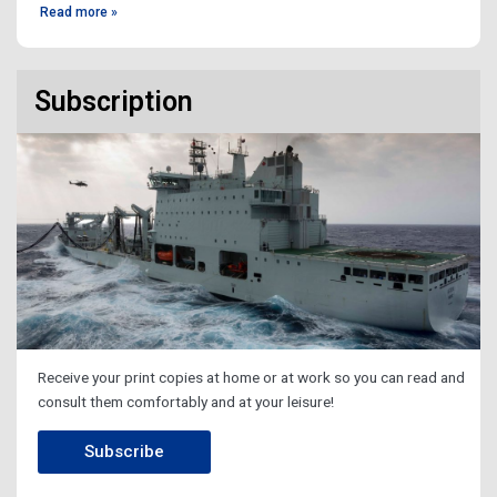
Read more »
Subscription
Receive your print copies at home or at work so you can read and
consult them comfortably and at your leisure!
Subscribe