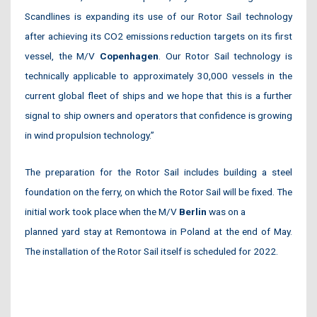
Scandlines is expanding its use of our Rotor Sail technology
after achieving its CO2 emissions reduction targets on its first
vessel, the M/V
Copenhagen
. Our Rotor Sail technology is
technically applicable to approximately 30,000 vessels in the
current global fleet of ships and we hope that this is a further
signal to ship owners and operators that confidence is growing
in wind propulsion technology.”
The preparation for the Rotor Sail includes building a steel
foundation on the ferry, on which the Rotor Sail will be fixed. The
initial work took place when the M/V
Berlin
was on a
planned yard stay at Remontowa in Poland at the end of May.
The installation of the Rotor Sail itself is scheduled for 2022.