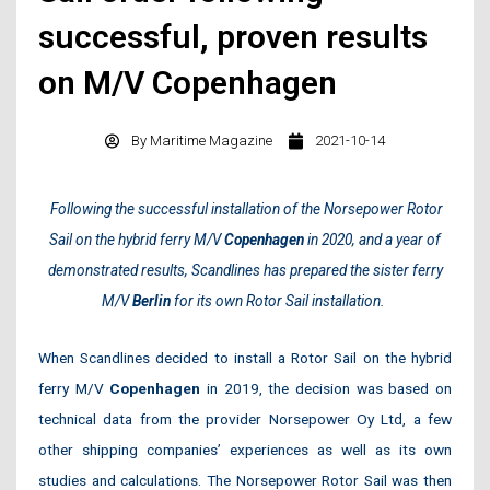
successful, proven results
on M/V Copenhagen
By
Maritime Magazine
2021-10-14
Following the successful installation of the Norsepower Rotor
Sail on the hybrid ferry M/V
Copenhagen
in 2020, and a year of
demonstrated results, Scandlines has prepared the sister ferry
M/V
Berlin
for its own Rotor Sail installation.
When Scandlines decided to install a Rotor Sail on the hybrid
ferry M/V
Copenhagen
in 2019, the decision was based on
technical data from the provider Norsepower Oy Ltd, a few
other shipping companies’ experiences as well as its own
studies and calculations. The Norsepower Rotor Sail was then