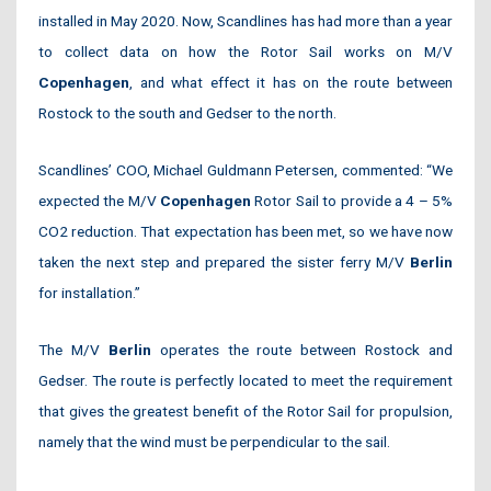
installed in May 2020. Now, Scandlines has had more than a year
to collect data on how the Rotor Sail works on M/V
Copenhagen
, and what effect it has on the route between
Rostock to the south and Gedser to the north.
Scandlines’ COO, Michael Guldmann Petersen, commented: “We
expected the M/V
Copenhagen
Rotor Sail to provide a 4 – 5%
CO2 reduction. That expectation has been met, so we have now
taken the next step and prepared the sister ferry M/V
Berlin
for installation.”
The M/V
Berlin
operates the route between Rostock and
Gedser. The route is perfectly located to meet the requirement
that gives the greatest benefit of the Rotor Sail for propulsion,
namely that the wind must be perpendicular to the sail.