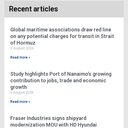
Recent articles
Global maritime associations draw red line
on any potential charges for transit in Strait
of Hormuz
5 August 2026
Read more »
Study highlights Port of Nanaimo’s growing
contribution to jobs, trade and economic
growth
5 August 2026
Read more »
Fraser Industries signs shipyard
modernization MOU with HD Hyundai