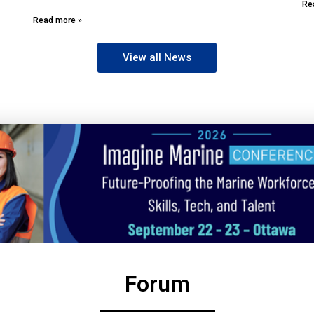
Re
Read more »
View all News
Forum