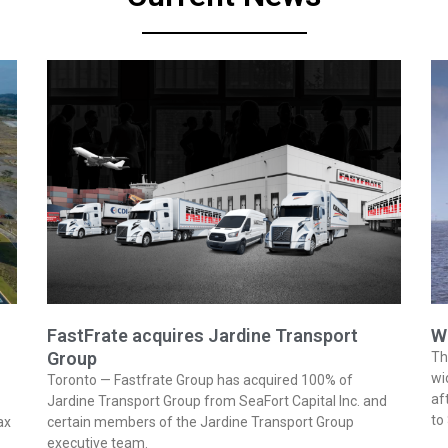
FastFrate acquires Jardine Transport
W
Group
Th
wi
Toronto — Fastfrate Group has acquired 100% of
af
Jardine Transport Group from SeaFort Capital Inc. and
to
ax
certain members of the Jardine Transport Group
executive team.