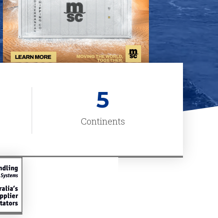
5
Continents