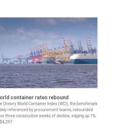
orld container rates rebound
e Drewry World Container Index (WCI), the benchmark
dely referenced by procurement teams, rebounded
ter three consecutive weeks of decline, edging up 1%
 $4,297