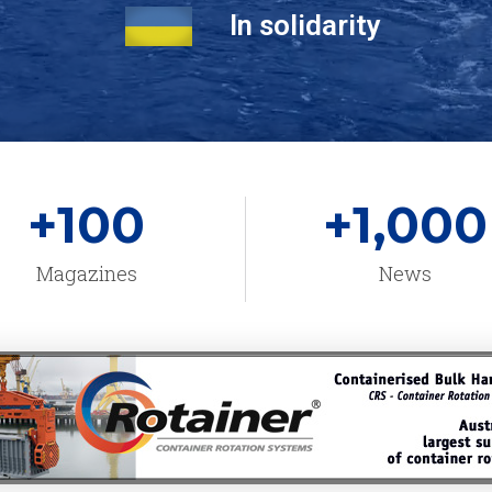
In solidarity
+
100
+
1,000
Magazines
News