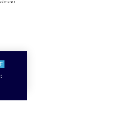
ad more »