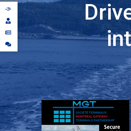
Driv
in