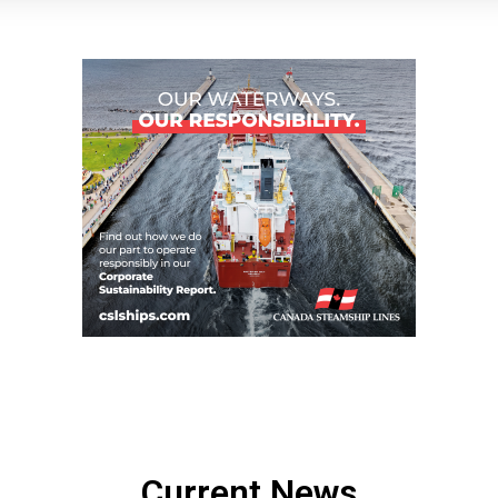
Current News