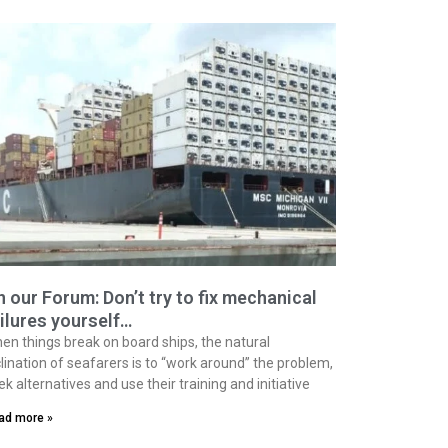
 our Forum: Don’t try to fix mechanical
ilures yourself…
en things break on board ships, the natural
clination of seafarers is to “work around” the problem,
ek alternatives and use their training and initiative
ad more »