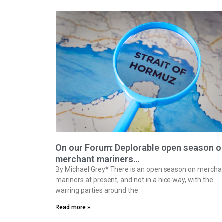
On our Forum: Deplorable open season o
merchant mariners…
By Michael Grey* There is an open season on mercha
mariners at present, and not in a nice way, with the
warring parties around the
Read more »