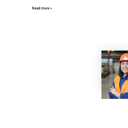
Read more »