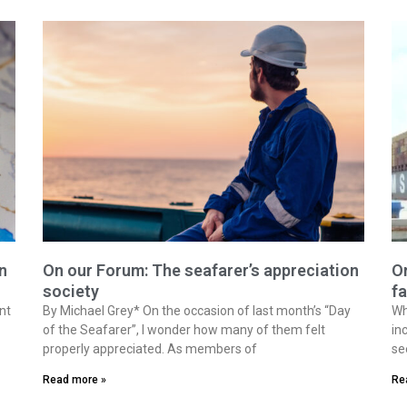
n
On our Forum: The seafarer’s appreciation
On
society
fa
nt
By Michael Grey* On the occasion of last month’s “Day
Wh
of the Seafarer”, I wonder how many of them felt
in
properly appreciated. As members of
se
Read more »
Re