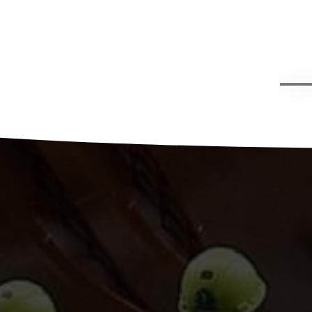
g,
han