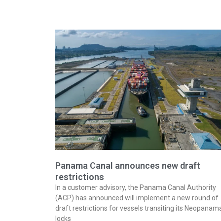
Panama Canal announces new draft
restrictions
In a customer advisory, the Panama Canal Authority
(ACP) has announced will implement a new round of
draft restrictions for vessels transiting its Neopanam
locks