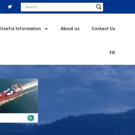
T
w
i
t
t
e
r
Useful Information
About us
Contact Us
FR