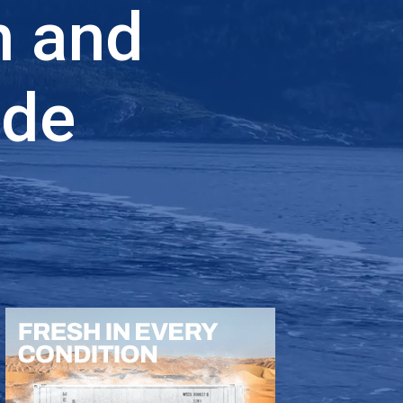
n and
ade