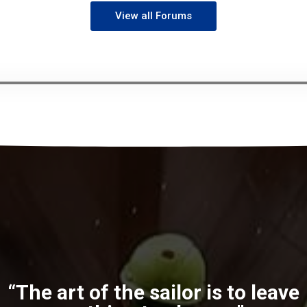
View all Forums
“The art of the sailor is to leave