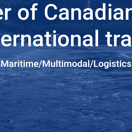
er of Canadia
ternational tr
Maritime/Multimodal/Logistics