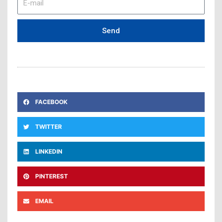
mail
Send
FACEBOOK
TWITTER
LINKEDIN
PINTEREST
EMAIL