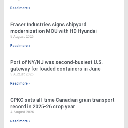
Read more »
Fraser Industries signs shipyard
modernization MOU with HD Hyundai
5 August 2026
Read more »
Port of NY/NJ was second-busiest U.S.
gateway for loaded containers in June
5 August 2026
Read more »
CPKC sets all-time Canadian grain transport
record in 2025-26 crop year
4 August 2026
Read more »