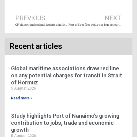
Prev
Ne
PREVIOUS
NEXT
CP plans transload and logistics facility in Vancouver region
Port of Sept-Îles achieves biggest cargo volume in 40 years
Recent articles
Global maritime associations draw red line
on any potential charges for transit in Strait
of Hormuz
5 August 2026
Read more »
Study highlights Port of Nanaimo’s growing
contribution to jobs, trade and economic
growth
5 August 2026