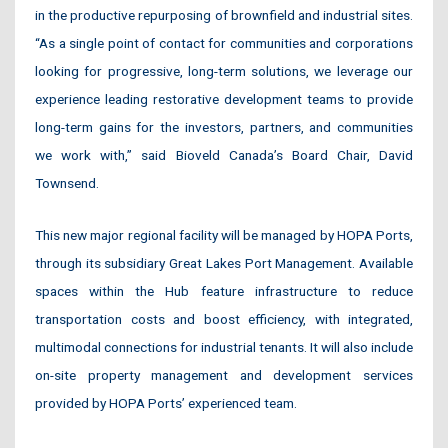
in the productive repurposing of brownfield and industrial sites.
“As a single point of contact for communities and corporations
looking for progressive, long-term solutions, we leverage our
experience leading restorative development teams to provide
long-term gains for the investors, partners, and communities
we work with,” said Bioveld Canada’s Board Chair, David
Townsend.
This new major regional facility will be managed by HOPA Ports,
through its subsidiary Great Lakes Port Management. Available
spaces within the Hub feature infrastructure to reduce
transportation costs and boost efficiency, with integrated,
multimodal connections for industrial tenants. It will also include
on-site property management and development services
provided by HOPA Ports’ experienced team.