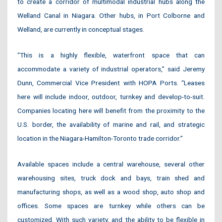
to create a corridor of multimodal industrial hubs along the
Welland Canal in Niagara. Other hubs, in Port Colborne and
Welland, are currently in conceptual stages.
“This is a highly flexible, waterfront space that can
accommodate a variety of industrial operators,” said Jeremy
Dunn, Commercial Vice President with HOPA Ports. “Leases
here will include indoor, outdoor, turnkey and develop-to-suit.
Companies locating here will benefit from the proximity to the
U.S. border, the availability of marine and rail, and strategic
location in the Niagara-Hamilton-Toronto trade corridor.”
Available spaces include a central warehouse, several other
warehousing sites, truck dock and bays, train shed and
manufacturing shops, as well as a wood shop, auto shop and
offices. Some spaces are turnkey while others can be
customized. With such variety, and the ability to be flexible in