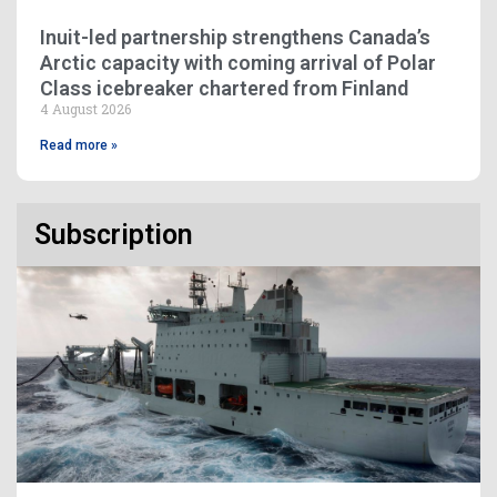
Inuit-led partnership strengthens Canada’s
Arctic capacity with coming arrival of Polar
Class icebreaker chartered from Finland
4 August 2026
Read more »
Subscription