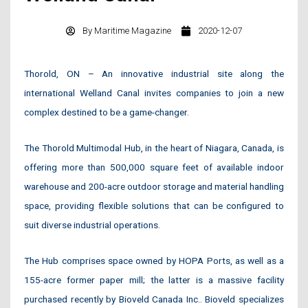
By
Maritime Magazine
2020-12-07
Thorold, ON – An innovative industrial site along the
international Welland Canal invites companies to join a new
complex destined to be a game-changer.
The Thorold Multimodal Hub, in the heart of Niagara, Canada, is
offering more than 500,000 square feet of available indoor
warehouse and 200-acre outdoor storage and material handling
space, providing flexible solutions that can be configured to
suit diverse industrial operations.
The Hub comprises space owned by HOPA Ports, as well as a
155-acre former paper mill; the latter is a massive facility
purchased recently by Bioveld Canada Inc.. Bioveld specializes