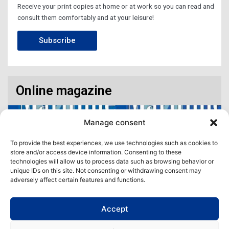
Receive your print copies at home or at work so you can read and
consult them comfortably and at your leisure!
Subscribe
Online magazine
Manage consent
To provide the best experiences, we use technologies such as cookies to
store and/or access device information. Consenting to these
technologies will allow us to process data such as browsing behavior or
unique IDs on this site. Not consenting or withdrawing consent may
adversely affect certain features and functions.
Accept
Access our virtual space where you will find our different issues in