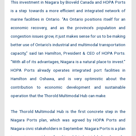
This investment in Niagara by Bioveld Canada and HOPA Ports
is a step towards a more efficient and integrated network of
marine facilities in Ontario. “As Ontario positions itself for an
economic recovery, and as the province’s population and
congestion issues grow, it just makes sense for us to be making
better use of Ontario’s industrial and multimodal transportation
capacity,” said Ian Hamilton, President & CEO of HOPA Ports.
“With all of its advantages, Niagara is a natural place to invest.”
HOPA Ports already operates integrated port facilities in
Hamilton and Oshawa, and is very optimistic about the
contribution to economic development and sustainable
operation that the Thorold Multimodal Hub can make.
The Thorold Multimodal Hub is the first concrete step in the
Niagara Ports plan, which was agreed by HOPA Ports and
Niagara civic stakeholders in September. Niagara Ports is a plan