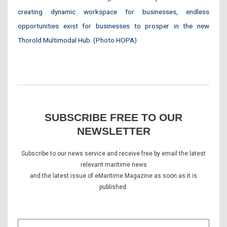
creating dynamic workspace for businesses, endless
opportunities exist for businesses to prosper in the new
Thorold Multimodal Hub. (Photo HOPA)
SUBSCRIBE FREE TO OUR
NEWSLETTER
Subscribe to our news service and receive free by email the latest
relevant maritime news
and the latest issue of eMaritime Magazine as soon as it is
published.
E-