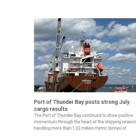
Port of Thunder Bay posts strong July
cargo results
The Port of Thunder Bay continued to show positive
momentum through the heart of the shipping season
handling more than 1.32 million metric tonnes of