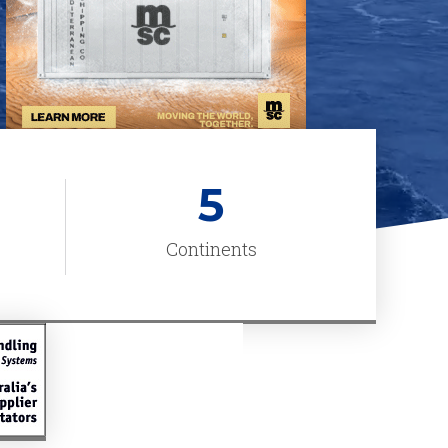
5
Continents