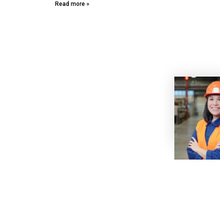
Read more »