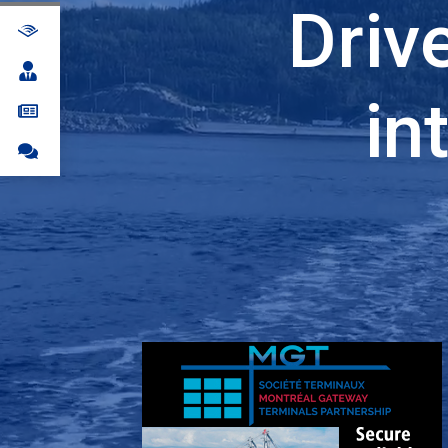
Driv
in