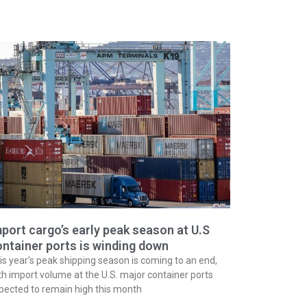
port cargo’s early peak season at U.S
ntainer ports is winding down
is year’s peak shipping season is coming to an end,
th import volume at the U.S. major container ports
pected to remain high this month