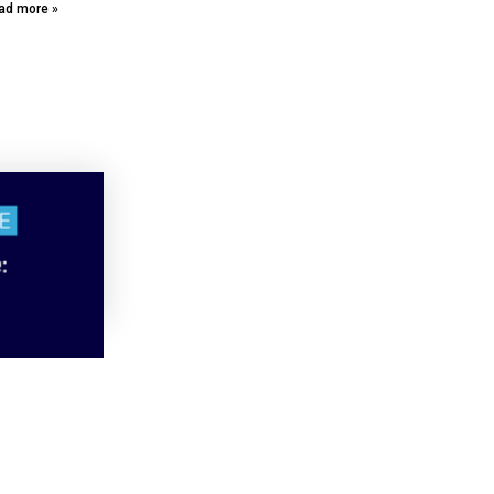
ad more »