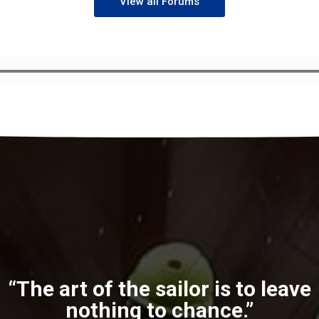
View all Forums
“The art of the sailor is to leave
nothing to chance.”