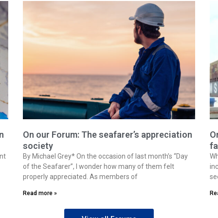
n
On our Forum: The seafarer’s appreciation
On
society
fa
nt
By Michael Grey* On the occasion of last month’s “Day
Wh
of the Seafarer”, I wonder how many of them felt
in
properly appreciated. As members of
se
Read more »
Re