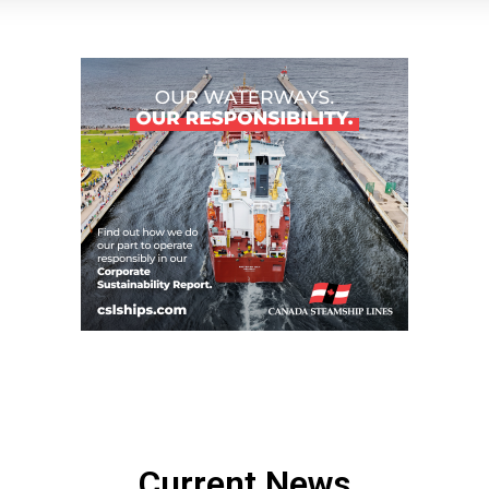
Current News