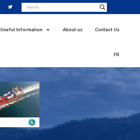
T
w
i
t
t
e
r
Useful Information
About us
Contact Us
FR