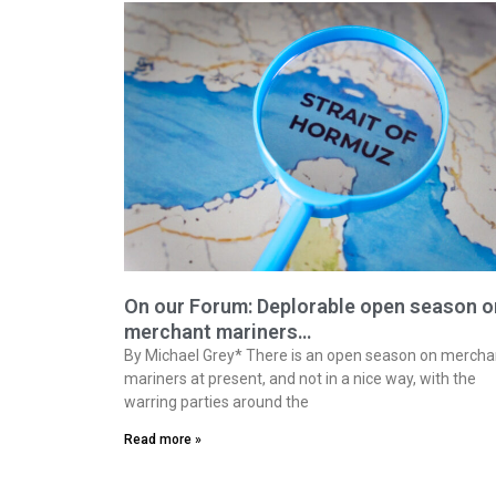
On our Forum: Deplorable open season o
merchant mariners…
By Michael Grey* There is an open season on mercha
mariners at present, and not in a nice way, with the
warring parties around the
Read more »