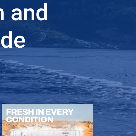
n and
ade