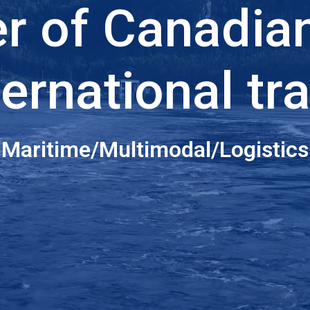
er of Canadia
ternational tr
Maritime/Multimodal/Logistics