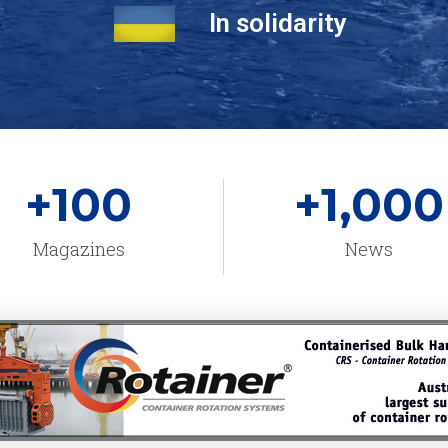
In solidarity
+
100
+
1,000
Magazines
News