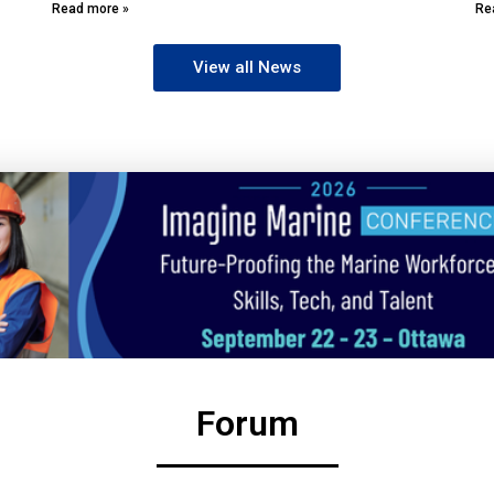
Read more »
Re
View all News
Forum