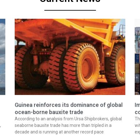
Guinea reinforces its dominance of global
Im
ocean-borne bauxite trade
co
According to an analysis from Ursa Shipbrokers, global
Th
,
seaborne bauxite trade has more than tripled in a
wi
decade and is running at another record pace
ex