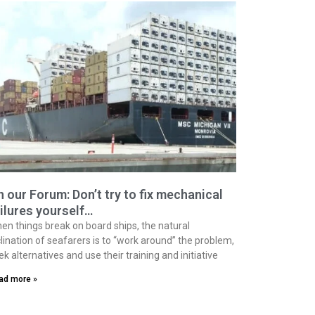
 our Forum: Don’t try to fix mechanical
ilures yourself…
en things break on board ships, the natural
clination of seafarers is to “work around” the problem,
ek alternatives and use their training and initiative
ad more »