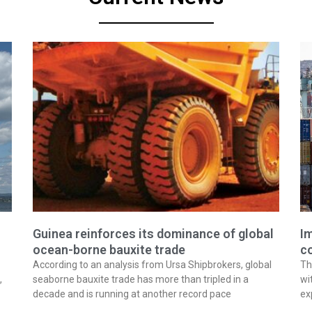
Guinea reinforces its dominance of global
Im
ocean-borne bauxite trade
co
According to an analysis from Ursa Shipbrokers, global
Th
,
seaborne bauxite trade has more than tripled in a
wi
decade and is running at another record pace
ex