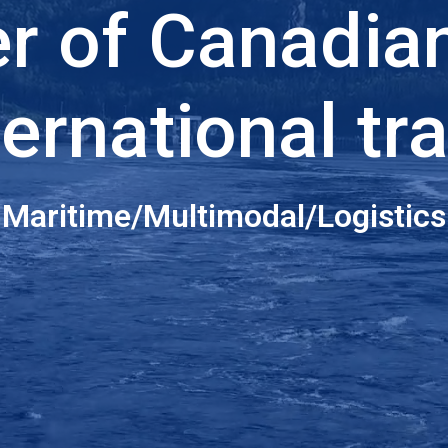
er of Canadia
ternational tr
Maritime/Multimodal/Logistics