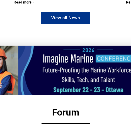
Read more »
Re
View all News
Forum