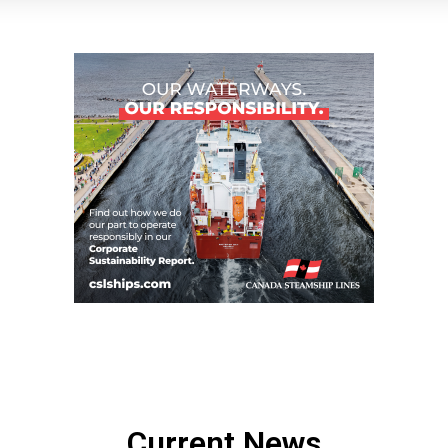
Current News