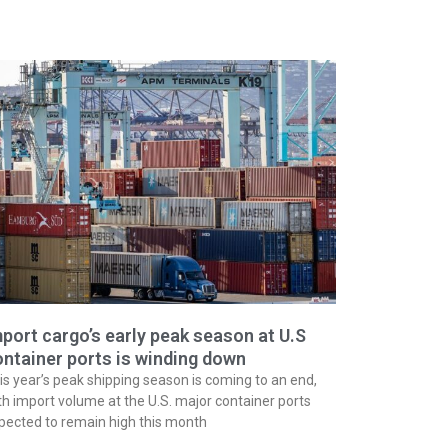
port cargo’s early peak season at U.S
ntainer ports is winding down
is year’s peak shipping season is coming to an end,
th import volume at the U.S. major container ports
pected to remain high this month