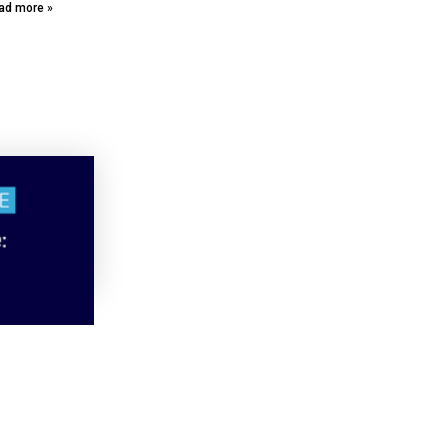
ad more »