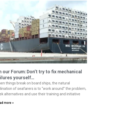
 our Forum: Don’t try to fix mechanical
ilures yourself…
en things break on board ships, the natural
clination of seafarers is to “work around” the problem,
ek alternatives and use their training and initiative
ad more »