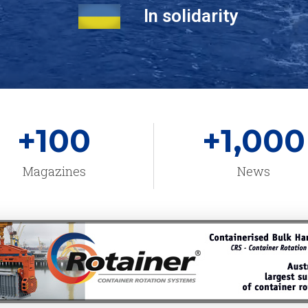
In solidarity
+
100
+
1,000
Magazines
News