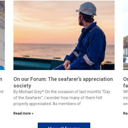
n
On our Forum: The seafarer’s appreciation
On
society
fa
nt
By Michael Grey* On the occasion of last month’s “Day
Wh
of the Seafarer”, I wonder how many of them felt
in
properly appreciated. As members of
se
Read more »
Re