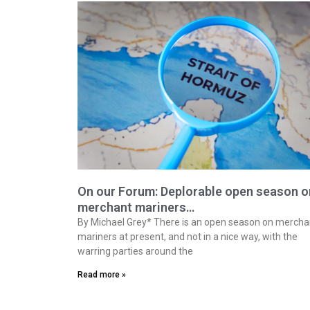
On our Forum: Deplorable open season o
merchant mariners…
By Michael Grey* There is an open season on mercha
mariners at present, and not in a nice way, with the
warring parties around the
Read more »