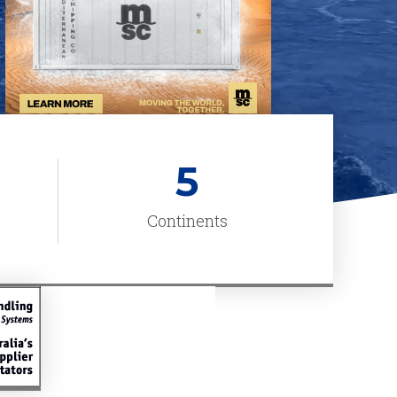
5
Continents