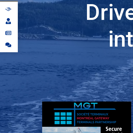
Driv
in