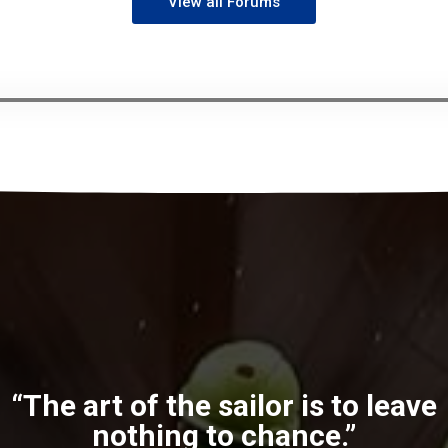
View all Forums
“The art of the sailor is to leave
nothing to chance.”