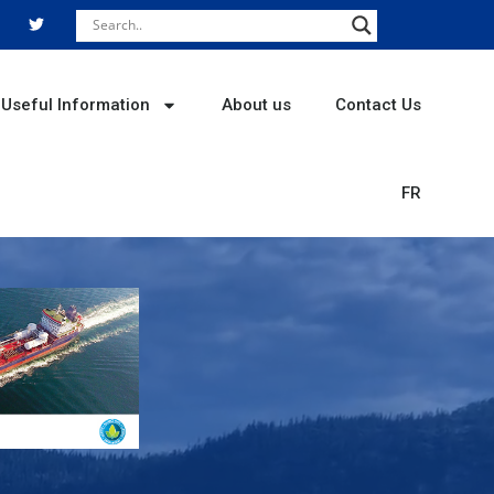
T
w
i
t
t
e
r
Useful Information
About us
Contact Us
FR