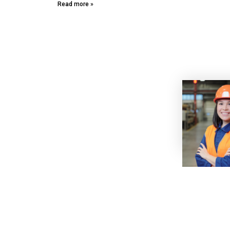
Read more »