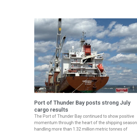
Port of Thunder Bay posts strong July
cargo results
The Port of Thunder Bay continued to show positive
momentum through the heart of the shipping season
handling more than 1.32 million metric tonnes of