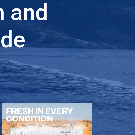
n and
ade