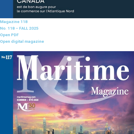
Magazine 118
No. 118 – FALL 2025
Open PDF
Open digital magazine