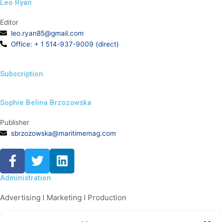
Leo Ryan
Editor
leo.ryan85@gmail.com
Office: + 1 514-937-9009 (direct)
Subscription
Sophie Belina Brzozowska
Publisher
sbrzozowska@maritimemag.com
F
T
L
a
w
i
c
i
n
Administration
e
t
k
Advertising l Marketing l Production
b
t
e
o
e
d