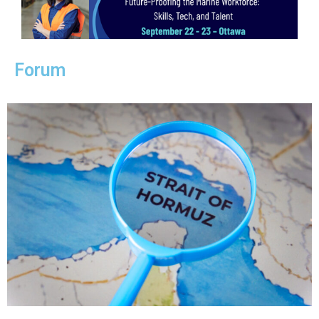
Forum