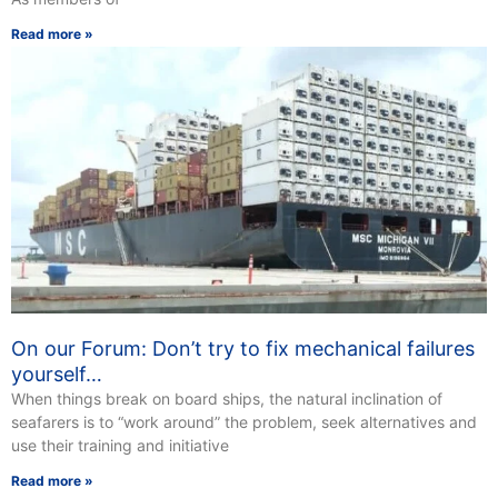
Read more »
On our Forum: Don’t try to fix mechanical failures
yourself…
When things break on board ships, the natural inclination of
seafarers is to “work around” the problem, seek alternatives and
use their training and initiative
Read more »