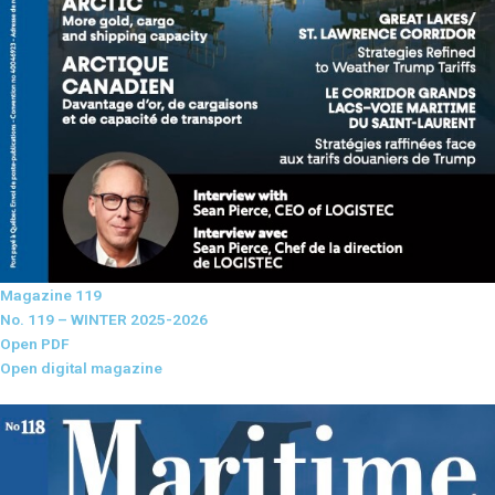
Magazine 119
No. 119 – WINTER 2025-2026
Open PDF
Open digital magazine