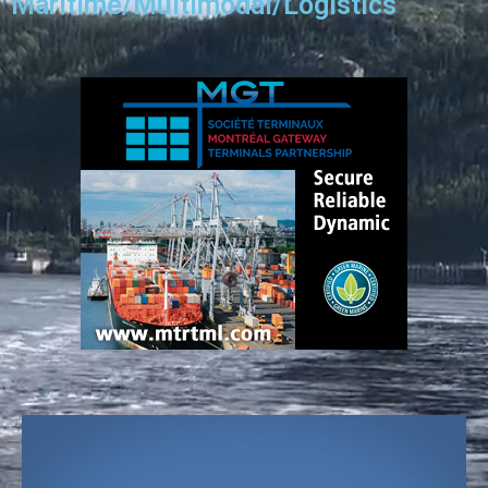
Maritime/Multimodal/Logistics