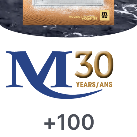
+
100