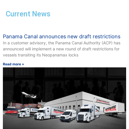
Current News
Panama Canal announces new draft restrictions
In a customer advisory, the Panama Canal Authority (ACP) has
announced will implement a new round of draft restrictions for
vessels transiting its Neopanamax locks
Read more »