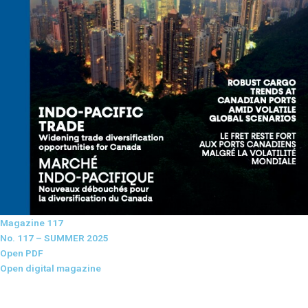
Magazine 117
No. 117 – SUMMER 2025
Open PDF
Open digital magazine