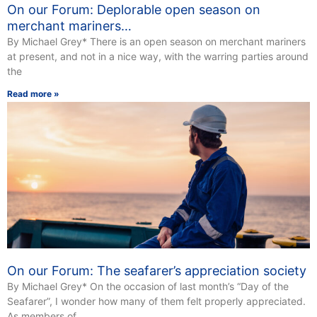
On our Forum: Deplorable open season on
merchant mariners…
By Michael Grey* There is an open season on merchant mariners
at present, and not in a nice way, with the warring parties around
the
Read more »
On our Forum: The seafarer’s appreciation society
By Michael Grey* On the occasion of last month’s “Day of the
Seafarer”, I wonder how many of them felt properly appreciated.
As members of