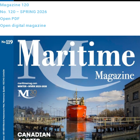
Magazine 120
No. 120 – SPRING 2026
Open PDF
Open digital magazine