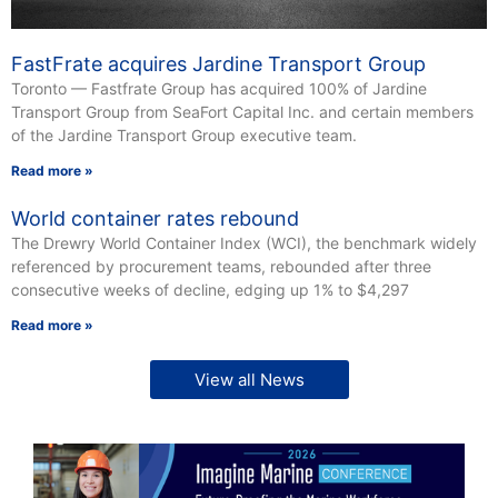
FastFrate acquires Jardine Transport Group
Toronto — Fastfrate Group has acquired 100% of Jardine
Transport Group from SeaFort Capital Inc. and certain members
of the Jardine Transport Group executive team.
Read more »
World container rates rebound
The Drewry World Container Index (WCI), the benchmark widely
referenced by procurement teams, rebounded after three
consecutive weeks of decline, edging up 1% to $4,297
Read more »
View all News