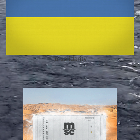
In solidarity