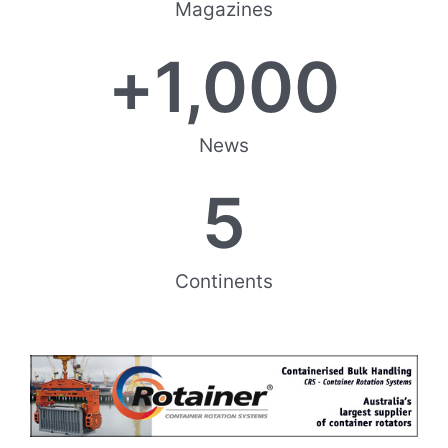
Magazines
+
1,000
News
5
Continents