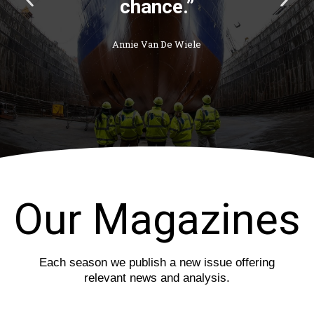
r
e
e
x
v
t
i
s
o
l
u
i
s
d
s
e
l
i
d
e
Our Magazines
Each season we publish a new issue offering
relevant news and analysis.