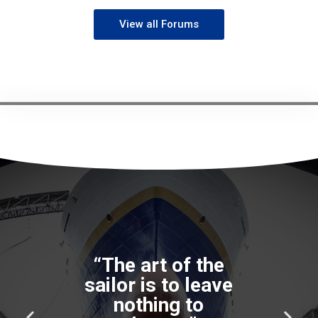
View all Forums
P
N