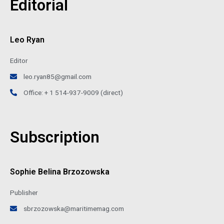
Editorial
Leo Ryan
Editor
leo.ryan85@gmail.com
Office: + 1 514-937-9009 (direct)
Subscription
Sophie Belina Brzozowska
Publisher
sbrzozowska@maritimemag.com