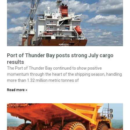
Port of Thunder Bay posts strong July cargo
results
The Port of Thunder Bay continued to show positive
momentum through the heart of the shipping season, handling
more than 1.32 million metric tonnes of
Read more »