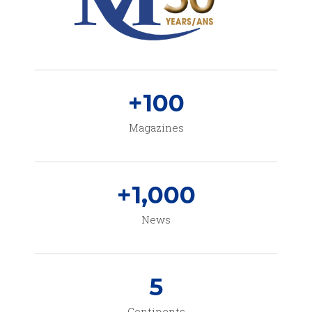
+
100
Magazines
+
1,000
News
5
Continents