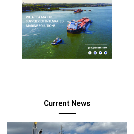
Current News