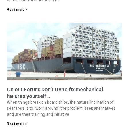
Read more »
On our Forum: Don’t try to fix mechanical
failures yourself…
When things break on board ships, the natural inclination of
seafarers is to “work around” the problem, seek alternatives
and use their training and initiative
Read more »