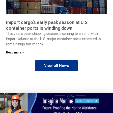
Import cargo’s early peak season at U.S
container ports is winding down
This year’s peak shipping season is coming to an end, with
import volume at the U.S. major container ports expected to
remain high this month
Read more »
View all News