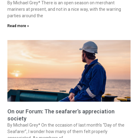
By Michael Grey* There is an open season on merchant
mariners at present, and not in a nice way, with the warring
parties around the
Read more »
On our Forum: The seafarer’s appreciation
society
By Michael Grey* On the occasion of last month’s “Day of the
Seafarer”, I wonder how many of them felt properly
appreciated. As members of