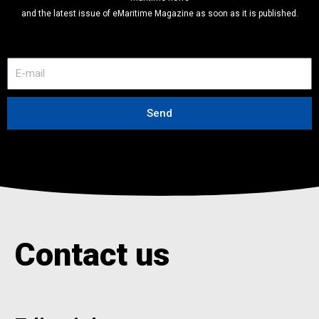
and the latest issue of eMaritime Magazine as soon as it is published.
E
-
m
a
Send
i
l
Contact us