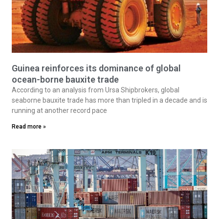
Guinea reinforces its dominance of global
ocean-borne bauxite trade
According to an analysis from Ursa Shipbrokers, global
seaborne bauxite trade has more than tripled in a decade and is
running at another record pace
Read more »