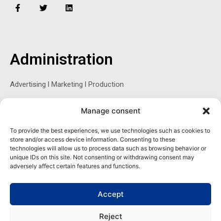
F
T
L
a
w
i
c
i
n
e
t
k
b
t
e
o
e
d
o
r
i
Administration
k
n
-
f
Advertising l Marketing l Production
Manage consent
Sophie Belina Brzozowska
To provide the best experiences, we use technologies such as cookies to
store and/or access device information. Consenting to these
Publisher
technologies will allow us to process data such as browsing behavior or
sbrzozowska@maritimemag.com
unique IDs on this site. Not consenting or withdrawing consent may
adversely affect certain features and functions.
601-4800, Blvd de Maisonneuve West Westmount, Quebec H3Z
1M2 CANADA
Accept
Office: + 1 514-937-5080 (direct)
Reject