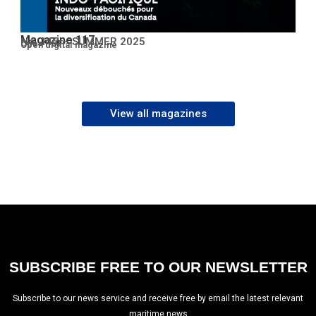
Magazine 117
No. 117 – SUMMER 2025
Open PDF
Open digital magazine
View all magazines
SUBSCRIBE FREE TO OUR NEWSLETTER
Subscribe to our news service and receive free by email the latest relevant
maritime news