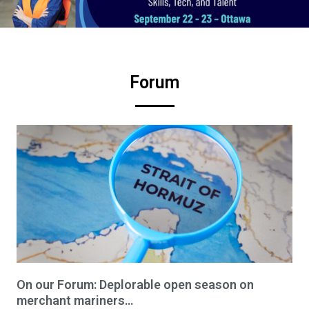
Forum
On our Forum: Deplorable open season on
merchant mariners…