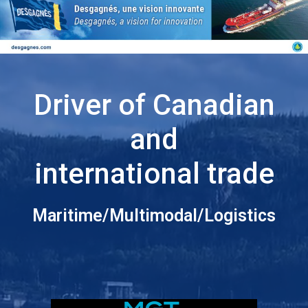
Driver of Canadian
and
international trade
Maritime/Multimodal/Logistics