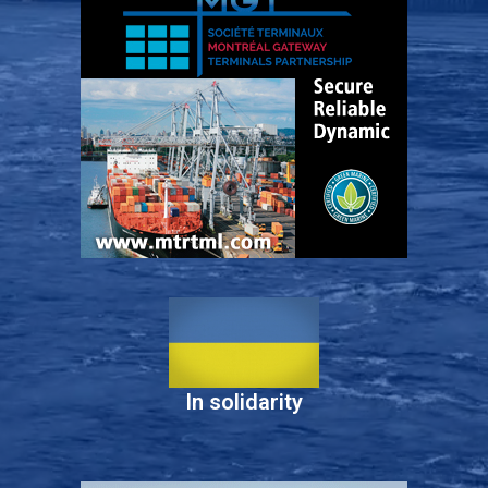
In solidarity