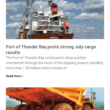
Port of Thunder Bay posts strong July cargo
results
The Port of Thunder Bay continued to show positive
momentum through the heart of the shipping season, handling
more than 1.32 million metric tonnes of
Read more »