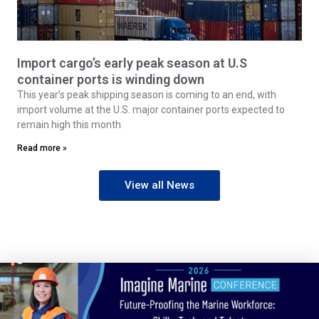
Import cargo’s early peak season at U.S
container ports is winding down
This year’s peak shipping season is coming to an end, with
import volume at the U.S. major container ports expected to
remain high this month
Read more »
View all News