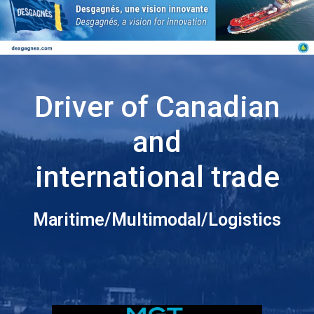
Driver of Canadian
and
international trade
Maritime/Multimodal/Logistics