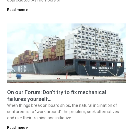
Read more »
On our Forum: Don’t try to fix mechanical
failures yourself…
When things break on board ships, the natural inclination of
seafarers is to “work around” the problem, seek alternatives
and use their training and initiative
Read more »