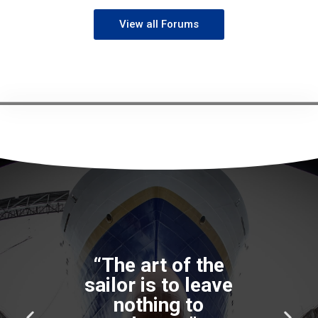
View all Forums
“The art of the
sailor is to leave
nothing to
P
N