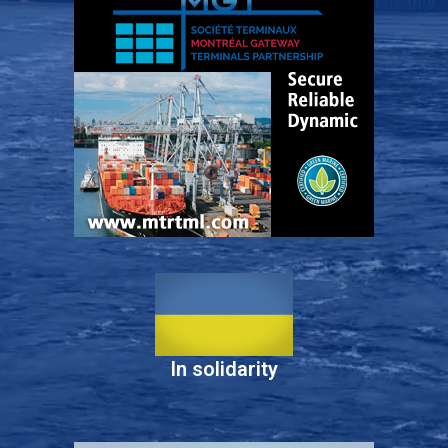
In solidarity