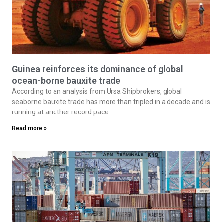
Guinea reinforces its dominance of global
ocean-borne bauxite trade
According to an analysis from Ursa Shipbrokers, global
seaborne bauxite trade has more than tripled in a decade and is
running at another record pace
Read more »