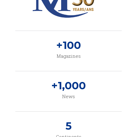
+
100
Magazines
+
1,000
News
5
Continents