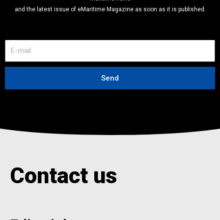
and the latest issue of eMaritime Magazine as soon as it is published.
E
-
m
a
Send
i
l
Contact us