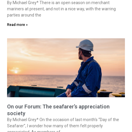
By Michael Grey* There is an open season on merchant
mariners at present, and not in a nice way, with the warring
parties around the
Read more »
On our Forum: The seafarer’s appreciation
society
By Michael Grey* On the occasion of last month’s “Day of the
Seafarer”, I wonder how many of them felt properly
appreciated. As members of