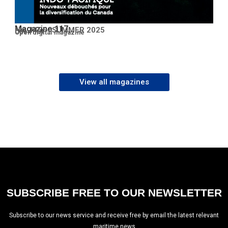
Magazine 117
No. 117 – SUMMER 2025
Open PDF
Open digital magazine
View all magazines
SUBSCRIBE FREE TO OUR NEWSLETTER
Subscribe to our news service and receive free by email the latest relevant
maritime news