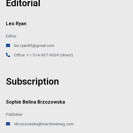
Editorial
Leo Ryan
Editor
leo.ryan85@gmail.com
Office: + 1 514-937-9009 (direct)
Subscription
Sophie Belina Brzozowska
Publisher
sbrzozowska@maritimemag.com