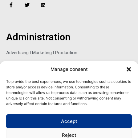
F
T
L
a
w
i
c
i
n
e
t
k
b
t
e
o
e
d
o
r
i
Administration
k
n
-
f
Advertising l Marketing l Production
Manage consent
Sophie Belina Brzozowska
To provide the best experiences, we use technologies such as cookies to
store and/or access device information. Consenting to these
Publisher
technologies will allow us to process data such as browsing behavior or
sbrzozowska@maritimemag.com
unique IDs on this site. Not consenting or withdrawing consent may
adversely affect certain features and functions.
601-4800, Blvd de Maisonneuve West Westmount, Quebec H3Z
1M2 CANADA
Accept
Office: + 1 514-937-5080 (direct)
Reject