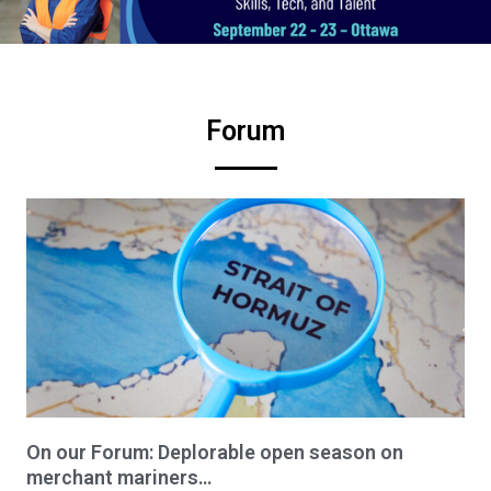
Forum
On our Forum: Deplorable open season on
merchant mariners…