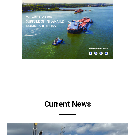
Current News