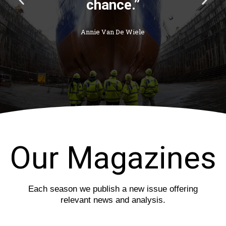
chance.”
r
e
e
x
v
t
Annie Van De Wiele
i
s
o
l
u
i
s
d
s
e
l
i
d
e
Our Magazines
Each season we publish a new issue offering
relevant news and analysis.