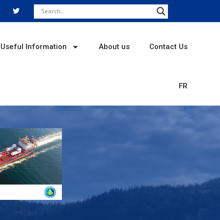
T
w
i
t
t
e
r
Useful Information
About us
Contact Us
FR