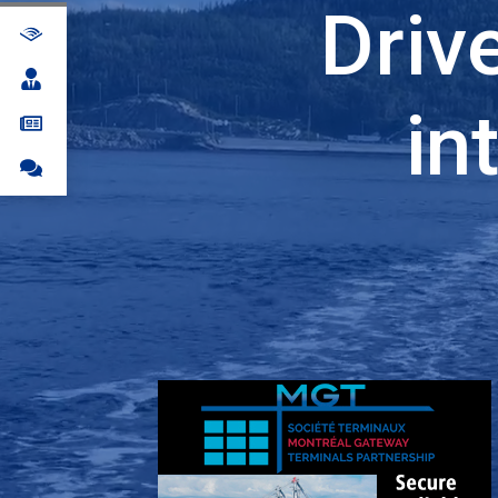
Driv
in