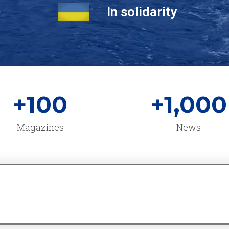
In solidarity
+
100
+
1,000
Magazines
News