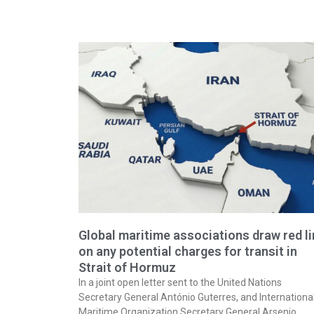
Global maritime associations draw red l
on any potential charges for transit in
Strait of Hormuz
In a joint open letter sent to the United Nations
Secretary General António Guterres, and Internationa
Maritime Organization Secretary General Arsenio