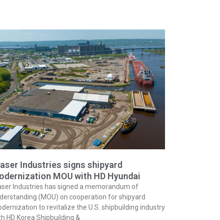
aser Industries signs shipyard
odernization MOU with HD Hyundai
aser Industries has signed a memorandum of
derstanding (MOU) on cooperation for shipyard
dernization to revitalize the U.S. shipbuilding industry
th HD Korea Shipbuilding &