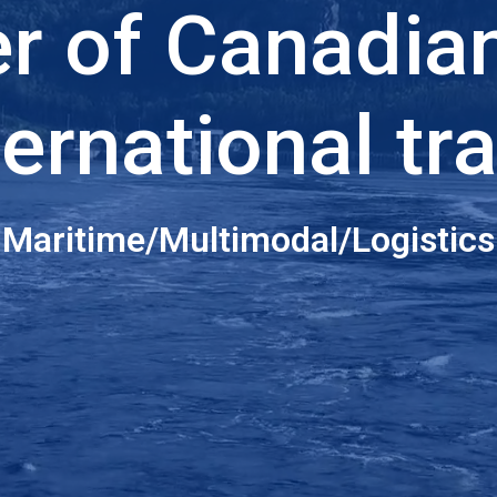
er of Canadia
ternational tr
Maritime/Multimodal/Logistics