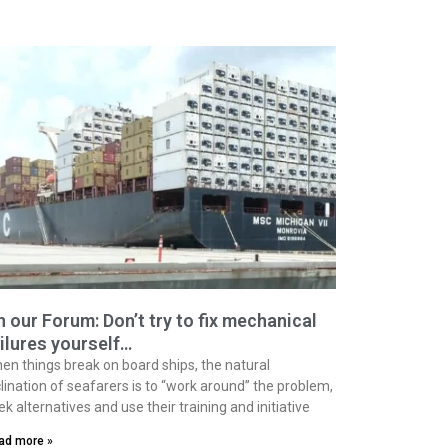
 our Forum: Don’t try to fix mechanical
ilures yourself…
en things break on board ships, the natural
clination of seafarers is to “work around” the problem,
ek alternatives and use their training and initiative
ad more »