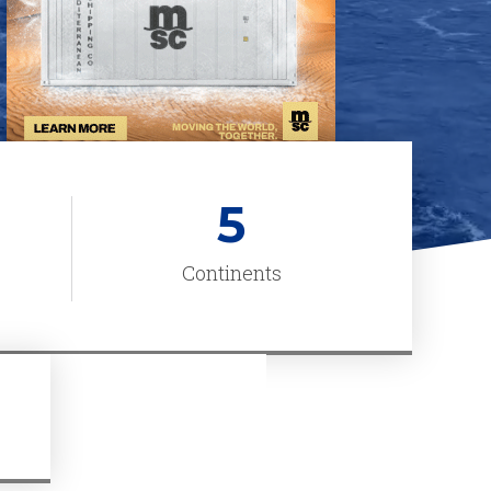
5
Continents