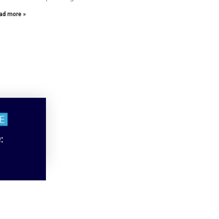
ad more »