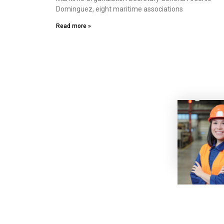
Dominguez, eight maritime associations
Read more »