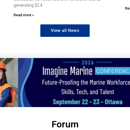
generating $2.4
Re
Read more »
View all News
Forum