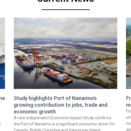
ine
Study highlights Port of Nanaimo’s
Fr
growing contribution to jobs, trade and
m
economic growth
Fr
un
A new independent Economic Impact Study confirms
mo
l
the Port of Nanaimo is a significant economic driver for
wi
Canada, British Columbia and Vancouver Island,