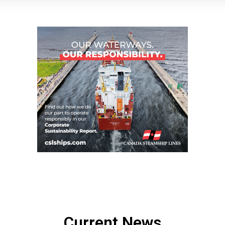
Current News