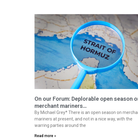
On our Forum: Deplorable open season o
merchant mariners…
By Michael Grey* There is an open season on mercha
mariners at present, and not in a nice way, with the
warring parties around the
Read more »