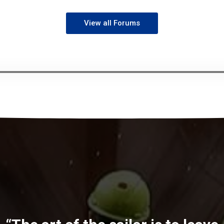
View all Forums