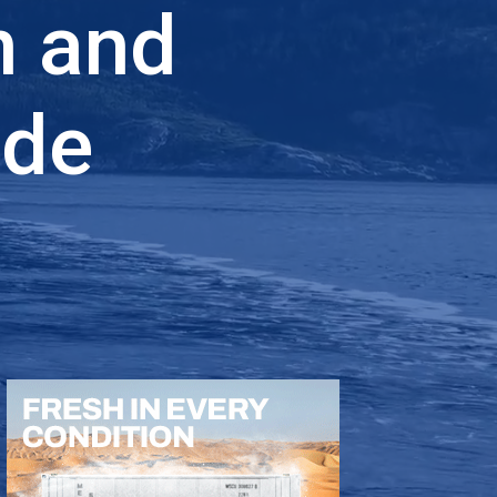
n and
ade