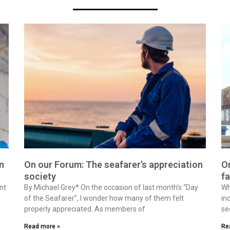
n
On our Forum: The seafarer’s appreciation
On
society
fa
nt
By Michael Grey* On the occasion of last month’s “Day
Wh
of the Seafarer”, I wonder how many of them felt
in
properly appreciated. As members of
se
Read more »
Re