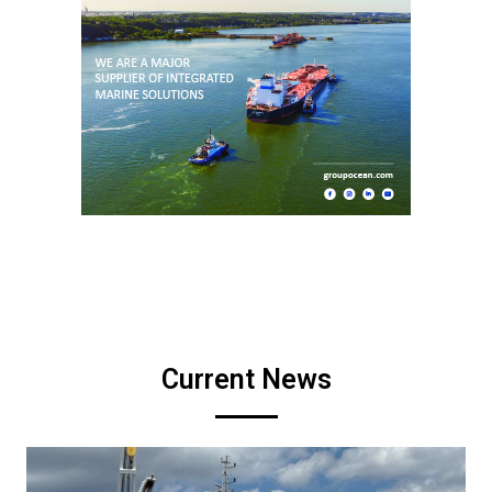
Current News