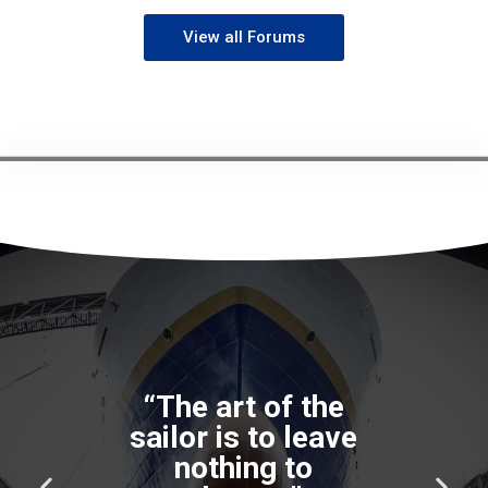
View all Forums
“The art of the
sailor is to leave
nothing to
P
N