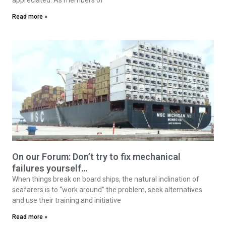
Read more »
On our Forum: Don’t try to fix mechanical
failures yourself…
When things break on board ships, the natural inclination of
seafarers is to “work around” the problem, seek alternatives
and use their training and initiative
Read more »