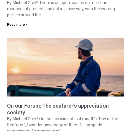
By Michael Grey* There is an open season on merchant
mariners at present, and not in a nice way, with the warring
parties around the
Read more »
On our Forum: The seafarer’s appreciation
society
By Michael Grey* On the occasion of last month’s “Day of the
Seafarer”, I wonder how many of them felt properly
appreciated. As members of