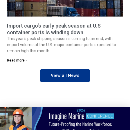
Import cargo’s early peak season at U.S
container ports is winding down
This year’s peak shipping season is coming to an end, with
import volume at the U.S. major container ports expected to
remain high this month
Read more »
View all News