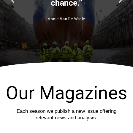
chance.”
r
e
e
x
v
t
Annie Van De Wiele
i
s
o
l
u
i
s
d
s
e
l
i
d
e
Our Magazines
Each season we publish a new issue offering
relevant news and analysis.