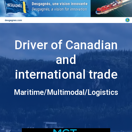
Driver of Canadian
and
international trade
Maritime/Multimodal/Logistics