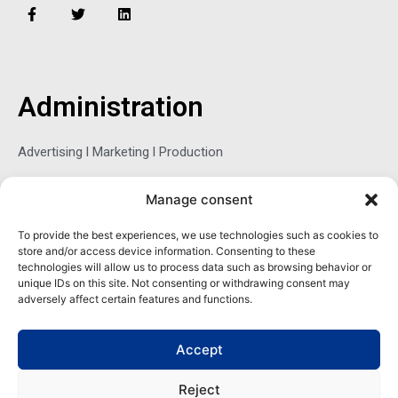
F
T
L
a
w
i
c
i
n
e
t
k
b
t
e
o
e
d
o
r
i
Administration
k
n
-
f
Advertising l Marketing l Production
Manage consent
Sophie Belina Brzozowska
To provide the best experiences, we use technologies such as cookies to
store and/or access device information. Consenting to these
Publisher
technologies will allow us to process data such as browsing behavior or
sbrzozowska@maritimemag.com
unique IDs on this site. Not consenting or withdrawing consent may
adversely affect certain features and functions.
601-4800, Blvd de Maisonneuve West Westmount, Quebec H3Z
1M2 CANADA
Accept
Office: + 1 514-937-5080 (direct)
Reject