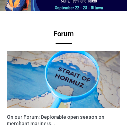
Forum
On our Forum: Deplorable open season on
merchant mariners…