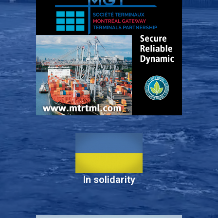
In solidarity