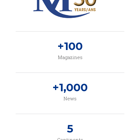
+
100
Magazines
+
1,000
News
5
Continents