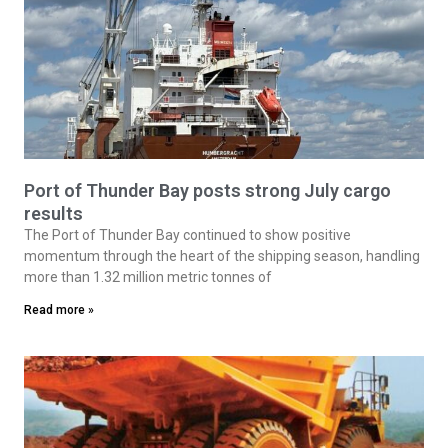
Port of Thunder Bay posts strong July cargo
results
The Port of Thunder Bay continued to show positive
momentum through the heart of the shipping season, handling
more than 1.32 million metric tonnes of
Read more »