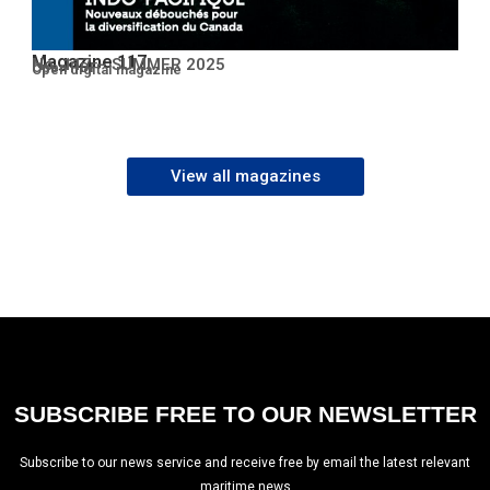
Magazine 117
No. 117 – SUMMER 2025
Open PDF
Open digital magazine
View all magazines
SUBSCRIBE FREE TO OUR NEWSLETTER
Subscribe to our news service and receive free by email the latest relevant
maritime news