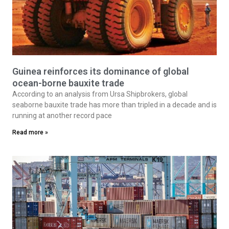
Guinea reinforces its dominance of global
ocean-borne bauxite trade
According to an analysis from Ursa Shipbrokers, global
seaborne bauxite trade has more than tripled in a decade and is
running at another record pace
Read more »