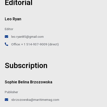
Editorial
Leo Ryan
Editor
leo.ryan85@gmail.com
Office: + 1 514-937-9009 (direct)
Subscription
Sophie Belina Brzozowska
Publisher
sbrzozowska@maritimemag.com