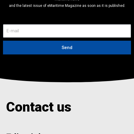
and the latest issue of eMaritime Magazine as soon as it is published.
E
-
m
a
Send
i
l
Contact us