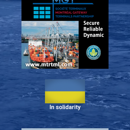
In solidarity