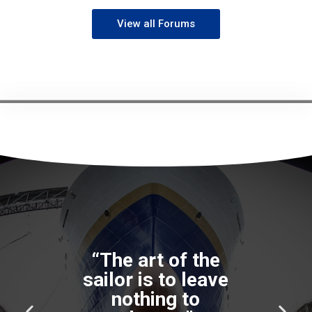
View all Forums
“The art of the
sailor is to leave
nothing to
P
N