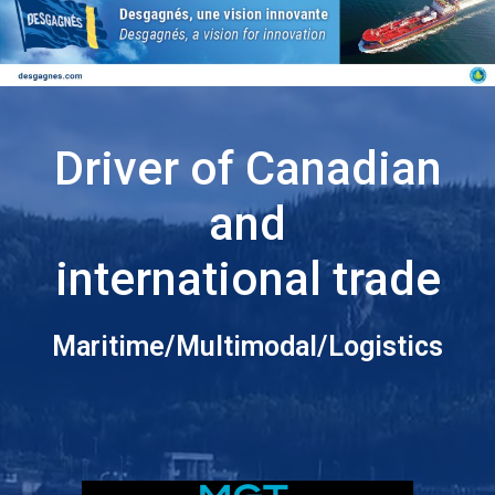
Driver of Canadian
and
international trade
Maritime/Multimodal/Logistics