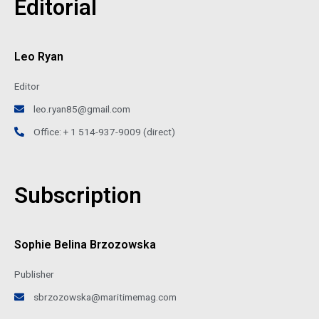
Editorial
Leo Ryan
Editor
leo.ryan85@gmail.com
Office: + 1 514-937-9009 (direct)
Subscription
Sophie Belina Brzozowska
Publisher
sbrzozowska@maritimemag.com