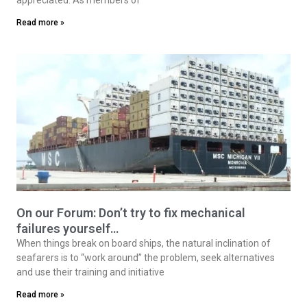
Read more »
On our Forum: Don’t try to fix mechanical
failures yourself…
When things break on board ships, the natural inclination of
seafarers is to “work around” the problem, seek alternatives
and use their training and initiative
Read more »