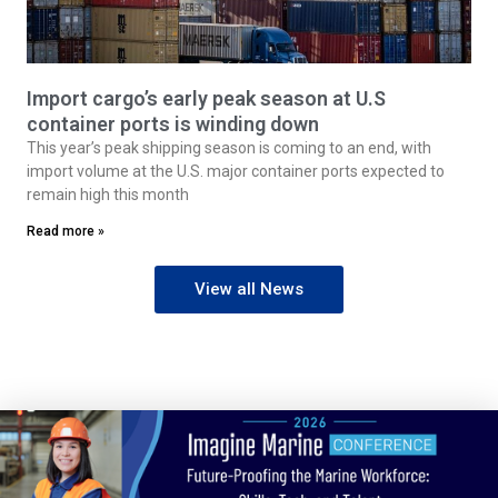
Import cargo’s early peak season at U.S
container ports is winding down
This year’s peak shipping season is coming to an end, with
import volume at the U.S. major container ports expected to
remain high this month
Read more »
View all News