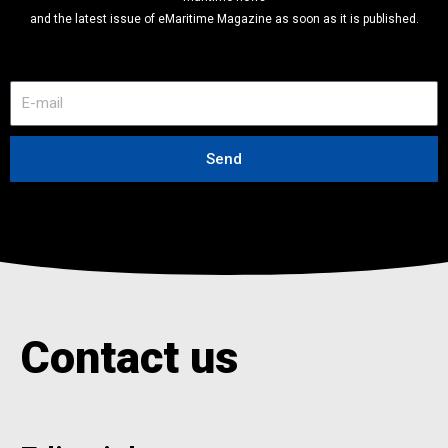
and the latest issue of eMaritime Magazine as soon as it is published.
E
-
m
a
Send
i
l
Contact us