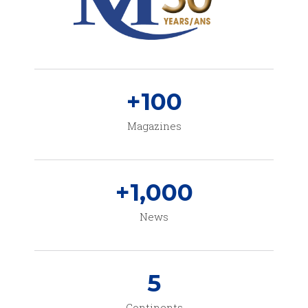
+
100
Magazines
+
1,000
News
5
Continents