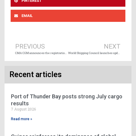
PINTEREST
EMAIL
Prev
Ne
PREVIOUS
NEXT
CMA CGM announces the registration under the French Flag of ten new 24,000 TEU vessels
World Shipping Council launches updated global Whale Chart to help protect whales
Recent articles
Port of Thunder Bay posts strong July cargo
results
7 August 2026
Read more »