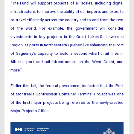
“The Fund will support projects of all scales, including digital
infrastructure, to improve the ability of our imports and exports
to travel efficiently across the country and to and from the rest
of the world. For example, the government will consider
investments in key projects in the Great Lakes-St. Lawrence
Region, at ports in northeastern Quebec like enhancing the Port
of Saguenay’s capacity to build a second wharf , rail lines in
Alberta, port and rail infrastructure on the West Coast, and
more.”
Earlier this fall, the federal government indicated that the Port
of Montreal’s Contrecœur Container Terminal Project was one
of the first major projects being referred to the newly-created
Major Projects Office.