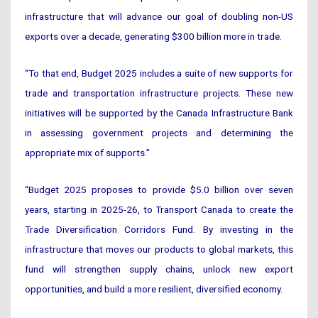
infrastructure that will advance our goal of doubling non-US
exports over a decade, generating $300 billion more in trade.
“To that end, Budget 2025 includes a suite of new supports for
trade and transportation infrastructure projects. These new
initiatives will be supported by the Canada Infrastructure Bank
in assessing government projects and determining the
appropriate mix of supports.”
“Budget 2025 proposes to provide $5.0 billion over seven
years, starting in 2025-26, to Transport Canada to create the
Trade Diversification Corridors Fund. By investing in the
infrastructure that moves our products to global markets, this
fund will strengthen supply chains, unlock new export
opportunities, and build a more resilient, diversified economy.