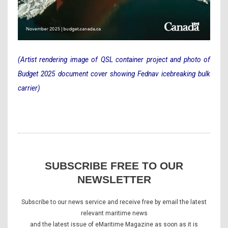
(Artist rendering image of QSL container project and photo of
Budget 2025 document cover showing Fednav icebreaking bulk
carrier)
SUBSCRIBE FREE TO OUR
NEWSLETTER
Subscribe to our news service and receive free by email the latest
relevant maritime news
and the latest issue of eMaritime Magazine as soon as it is