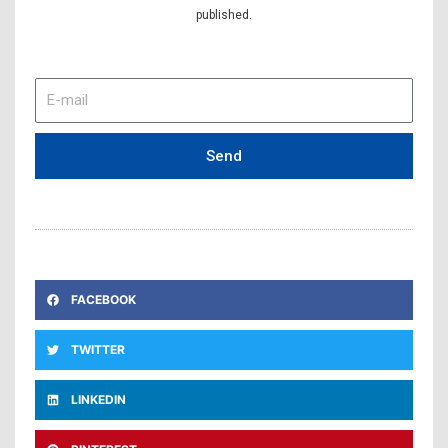
published.
E-
mail
Send
FACEBOOK
TWITTER
LINKEDIN