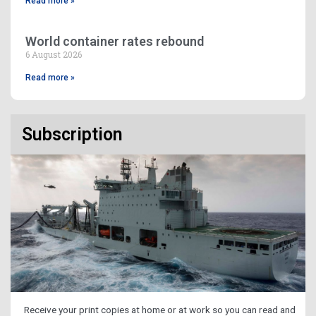
Read more »
World container rates rebound
6 August 2026
Read more »
Subscription
Receive your print copies at home or at work so you can read and