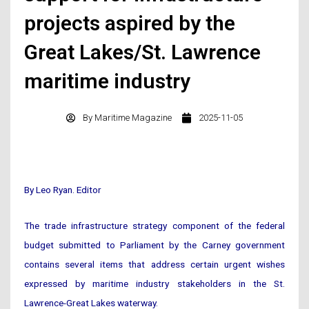
projects aspired by the
Great Lakes/St. Lawrence
maritime industry
By
Maritime Magazine
2025-11-05
By Leo Ryan. Editor
The trade infrastructure strategy component of the federal
budget submitted to Parliament by the Carney government
contains several items that address certain urgent wishes
expressed by maritime industry stakeholders in the St.
Lawrence-Great Lakes waterway.