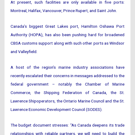
At present, such facilities are only available in five ports:
Montreal, Halifax, Vancouver, Prince Rupert, and Saint John.
Canada’s biggest Great Lakes port, Hamilton Oshawa Port
Authority (HOPA), has also been pushing hard for broadened
CBSA customs support along with such other ports as Windsor
and Valleyfield.
A host of the region’s marine industry associations have
recently escalated their concerns in messages addressed to the
federal government – notably the Chamber of Marine
Commerce, the Shipping Federation of Canada, the St.
Lawrence Shipoperators, the Ontario Marine Council and the St.
Lawrence Economic Development Council (SODES).
The budget document stresses: “As Canada deepens its trade
relationships with reliable partners, we will need to build the