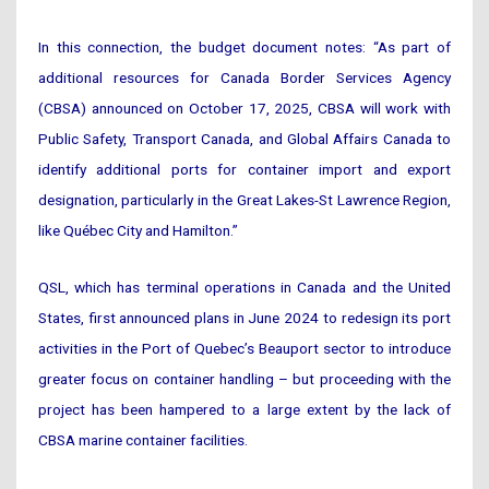
In this connection, the budget document notes: “As part of
additional resources for Canada Border Services Agency
(CBSA) announced on October 17, 2025, CBSA will work with
Public Safety, Transport Canada, and Global Affairs Canada to
identify additional ports for container import and export
designation, particularly in the Great Lakes-St Lawrence Region,
like Québec City and Hamilton.”
QSL, which has terminal operations in Canada and the United
States, first announced plans in June 2024 to redesign its port
activities in the Port of Quebec’s Beauport sector to introduce
greater focus on container handling – but proceeding with the
project has been hampered to a large extent by the lack of
CBSA marine container facilities.