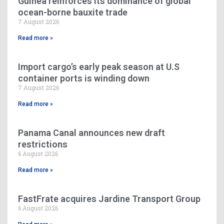
Guinea reinforces its dominance of global
ocean-borne bauxite trade
7 August 2026
Read more »
Import cargo’s early peak season at U.S
container ports is winding down
7 August 2026
Read more »
Panama Canal announces new draft
restrictions
6 August 2026
Read more »
FastFrate acquires Jardine Transport Group
6 August 2026