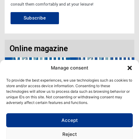
consult them comfortably and at your leisure!
Subscribe
Online magazine
Manage consent
To provide the best experiences, we use technologies such as cookies to
store and/or access device information. Consenting to these
technologies will allow us to process data such as browsing behavior or
unique IDs on this site. Not consenting or withdrawing consent may
adversely affect certain features and functions.
Accept
Access our virtual space where you will find our different issues in
digital format! All in one place!
Reject