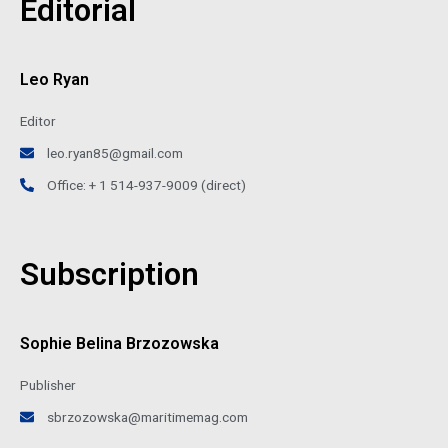
Editorial
Leo Ryan
Editor
leo.ryan85@gmail.com
Office: + 1 514-937-9009 (direct)
Subscription
Sophie Belina Brzozowska
Publisher
sbrzozowska@maritimemag.com