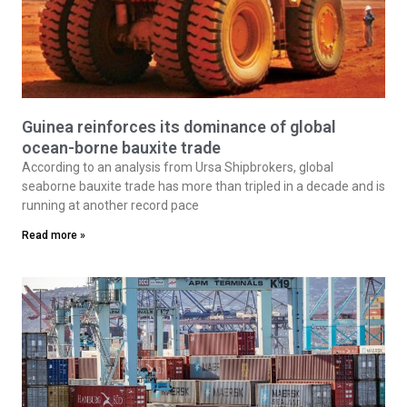
Guinea reinforces its dominance of global
ocean-borne bauxite trade
According to an analysis from Ursa Shipbrokers, global
seaborne bauxite trade has more than tripled in a decade and is
running at another record pace
Read more »