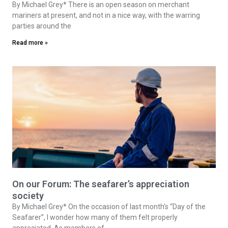
By Michael Grey* There is an open season on merchant
mariners at present, and not in a nice way, with the warring
parties around the
Read more »
On our Forum: The seafarer’s appreciation
society
By Michael Grey* On the occasion of last month’s “Day of the
Seafarer”, I wonder how many of them felt properly
appreciated. As members of