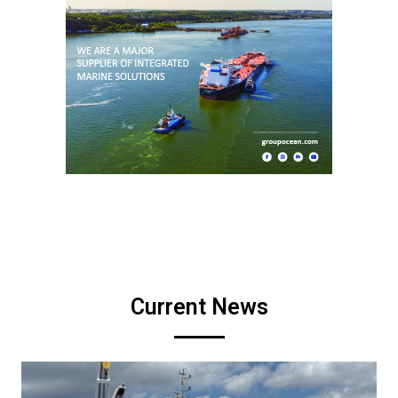
Current News