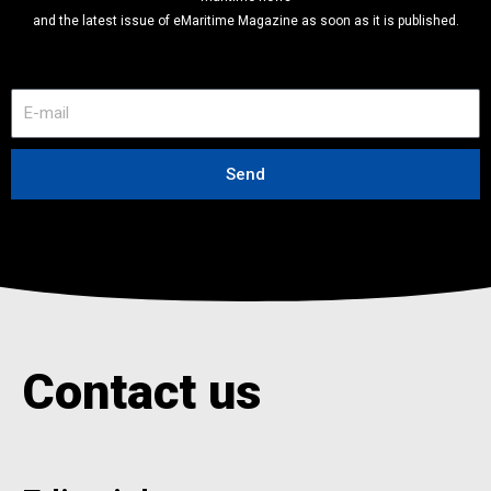
and the latest issue of eMaritime Magazine as soon as it is published.
E
-
m
a
Send
i
l
Contact us