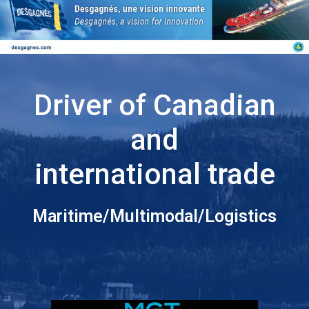
Driver of Canadian
and
international trade
Maritime/Multimodal/Logistics