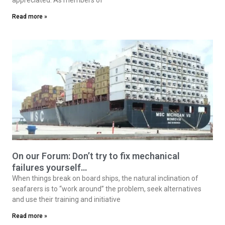
Read more »
On our Forum: Don’t try to fix mechanical
failures yourself…
When things break on board ships, the natural inclination of
seafarers is to “work around” the problem, seek alternatives
and use their training and initiative
Read more »