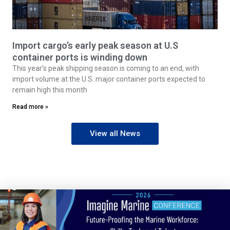
Import cargo’s early peak season at U.S
container ports is winding down
This year’s peak shipping season is coming to an end, with
import volume at the U.S. major container ports expected to
remain high this month
Read more »
View all News