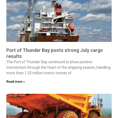
Port of Thunder Bay posts strong July cargo
results
The Port of Thunder Bay continued to show positive
momentum through the heart of the shipping season, handling
more than 1.32 million metric tonnes of
Read more »