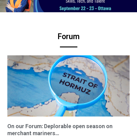
Forum
On our Forum: Deplorable open season on
merchant mariners…