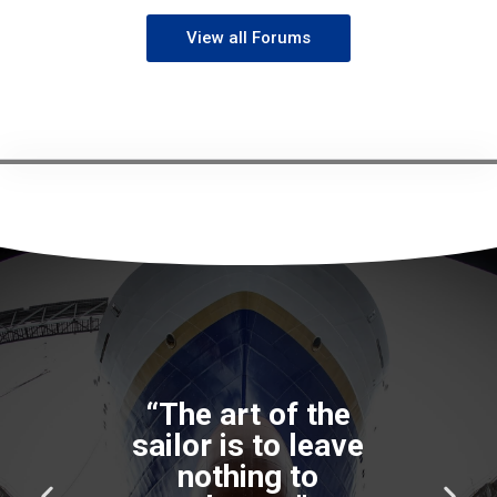
View all Forums
“The art of the
sailor is to leave
nothing to
P
N