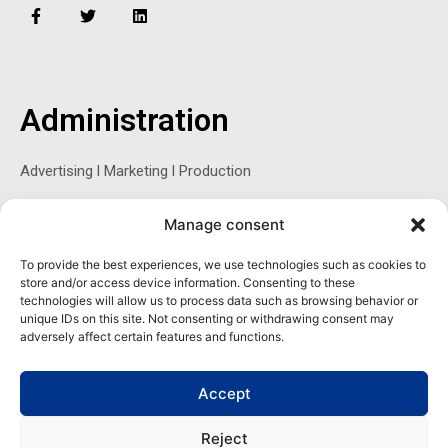
F
T
L
a
w
i
c
i
n
e
t
k
b
t
e
o
e
d
o
r
i
Administration
k
n
-
f
Advertising l Marketing l Production
Manage consent
Sophie Belina Brzozowska
To provide the best experiences, we use technologies such as cookies to
store and/or access device information. Consenting to these
Publisher
technologies will allow us to process data such as browsing behavior or
sbrzozowska@maritimemag.com
unique IDs on this site. Not consenting or withdrawing consent may
adversely affect certain features and functions.
601-4800, Blvd de Maisonneuve West Westmount, Quebec H3Z
1M2 CANADA
Accept
Office: + 1 514-937-5080 (direct)
Reject