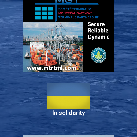
In solidarity