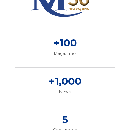
+
100
Magazines
+
1,000
News
5
Continents