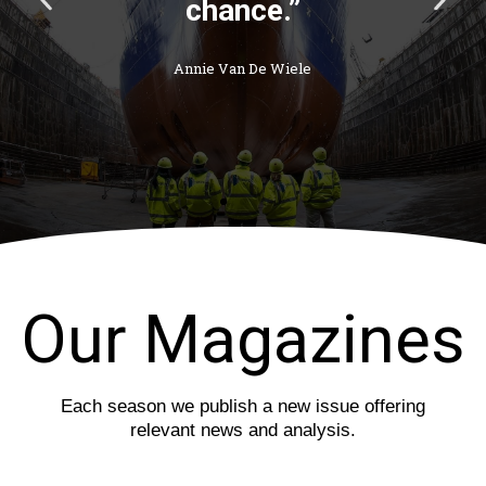
chance.”
r
e
e
x
v
t
Annie Van De Wiele
i
s
o
l
u
i
s
d
s
e
l
i
d
e
Our Magazines
Each season we publish a new issue offering
relevant news and analysis.