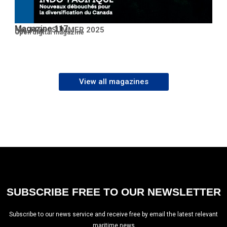
Magazine 117
No. 117 – SUMMER 2025
Open PDF
Open digital magazine
View all magazines
SUBSCRIBE FREE TO OUR NEWSLETTER
Subscribe to our news service and receive free by email the latest relevant
maritime news