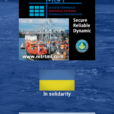
In solidarity