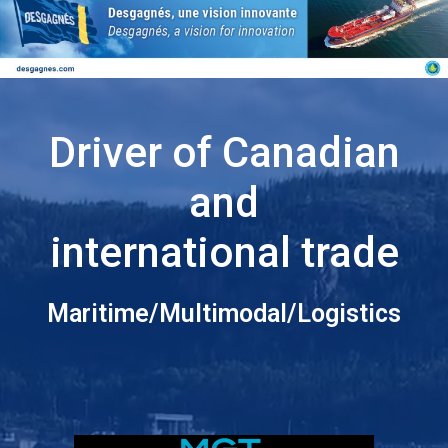
Driver of Canadian
and
international trade
Maritime/Multimodal/Logistics