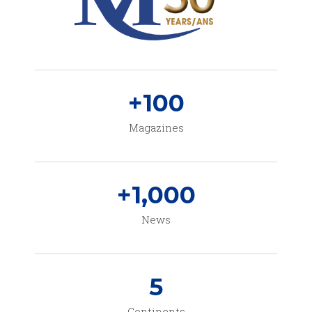
+
100
Magazines
+
1,000
News
5
Continents