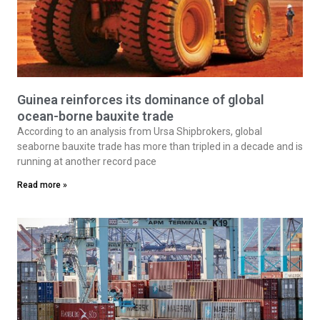
Guinea reinforces its dominance of global
ocean-borne bauxite trade
According to an analysis from Ursa Shipbrokers, global
seaborne bauxite trade has more than tripled in a decade and is
running at another record pace
Read more »