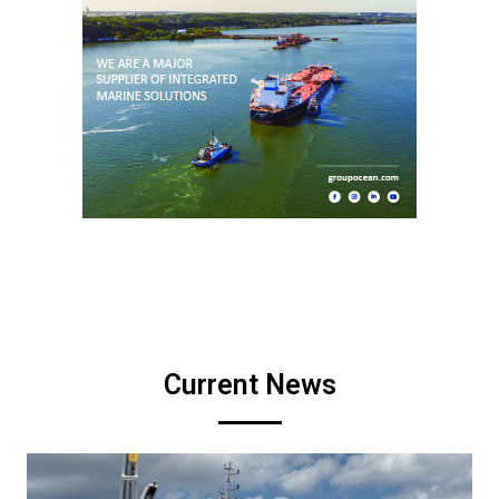
Current News