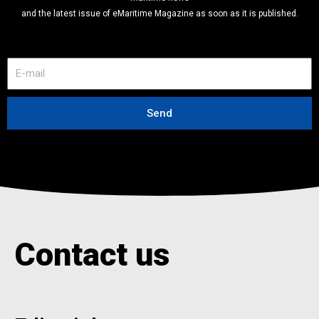
and the latest issue of eMaritime Magazine as soon as it is published.
E
-
m
a
Send
i
l
Contact us