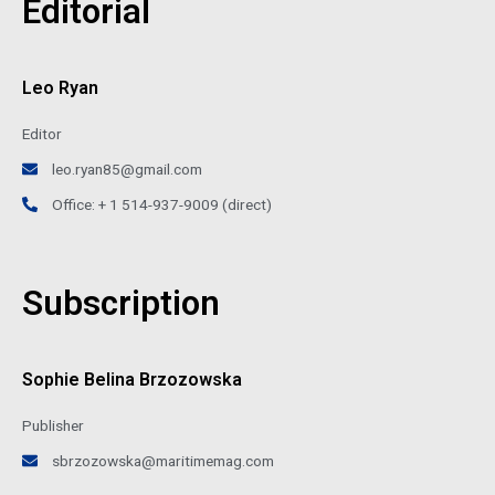
Editorial
Leo Ryan
Editor
leo.ryan85@gmail.com
Office: + 1 514-937-9009 (direct)
Subscription
Sophie Belina Brzozowska
Publisher
sbrzozowska@maritimemag.com