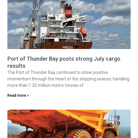
Port of Thunder Bay posts strong July cargo
results
The Port of Thunder Bay continued to show positive
momentum through the heart of the shipping season, handling
more than 1.32 million metric tonnes of
Read more »