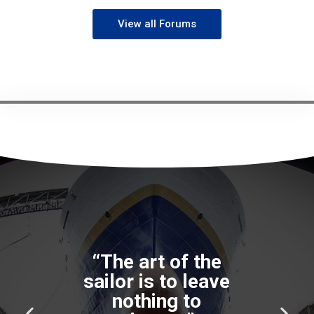
View all Forums
“The art of the
sailor is to leave
nothing to
P
N