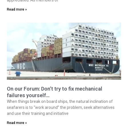
Read more »
On our Forum: Don’t try to fix mechanical
failures yourself…
When things break on board ships, the natural inclination of
seafarers is to “work around” the problem, seek alternatives
and use their training and initiative
Read more »