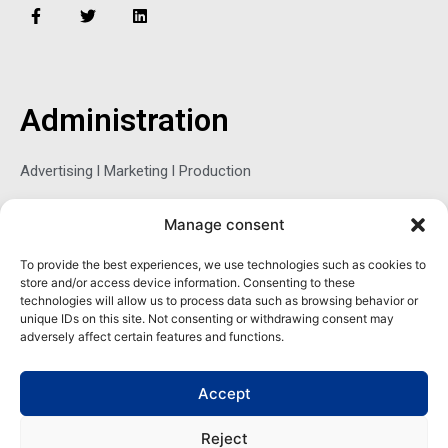
F
T
L
a
w
i
c
i
n
e
t
k
b
t
e
o
e
d
o
r
i
Administration
k
n
-
f
Advertising l Marketing l Production
Manage consent
Sophie Belina Brzozowska
To provide the best experiences, we use technologies such as cookies to
store and/or access device information. Consenting to these
Publisher
technologies will allow us to process data such as browsing behavior or
sbrzozowska@maritimemag.com
unique IDs on this site. Not consenting or withdrawing consent may
adversely affect certain features and functions.
601-4800, Blvd de Maisonneuve West Westmount, Quebec H3Z
1M2 CANADA
Accept
Office: + 1 514-937-5080 (direct)
Reject