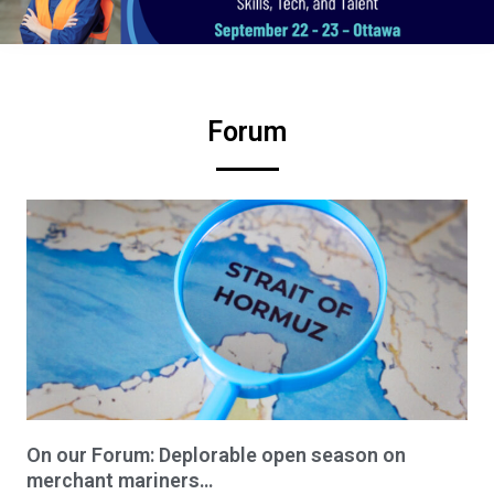
Forum
On our Forum: Deplorable open season on
merchant mariners…