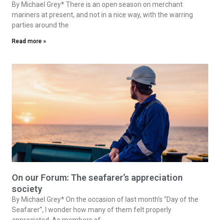
By Michael Grey* There is an open season on merchant
mariners at present, and not in a nice way, with the warring
parties around the
Read more »
On our Forum: The seafarer’s appreciation
society
By Michael Grey* On the occasion of last month’s “Day of the
Seafarer”, I wonder how many of them felt properly
appreciated. As members of