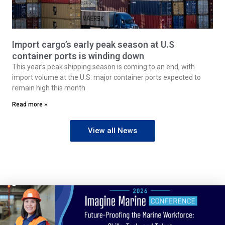
Import cargo’s early peak season at U.S
container ports is winding down
This year’s peak shipping season is coming to an end, with
import volume at the U.S. major container ports expected to
remain high this month
Read more »
View all News