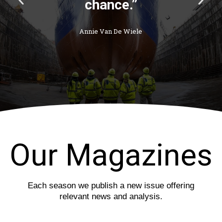
chance.”
r
e
e
x
v
t
Annie Van De Wiele
i
s
o
l
u
i
s
d
s
e
l
i
d
e
Our Magazines
Each season we publish a new issue offering
relevant news and analysis.