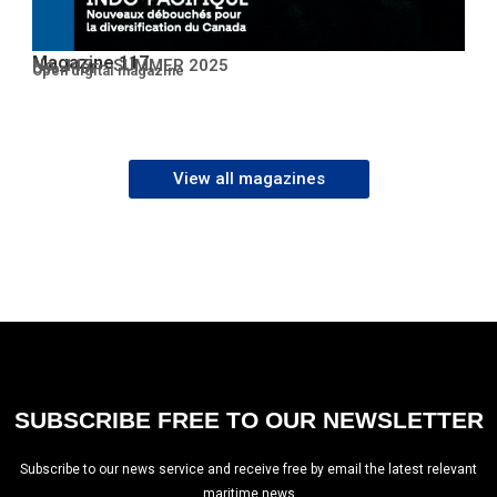
Magazine 117
No. 117 – SUMMER 2025
Open PDF
Open digital magazine
View all magazines
SUBSCRIBE FREE TO OUR NEWSLETTER
Subscribe to our news service and receive free by email the latest relevant
maritime news