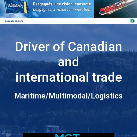
Driver of Canadian
and
international trade
Maritime/Multimodal/Logistics