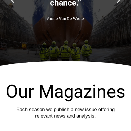
r
e
e
x
v
t
i
s
o
l
u
i
s
d
s
e
l
i
d
e
Our Magazines
Each season we publish a new issue offering
relevant news and analysis.