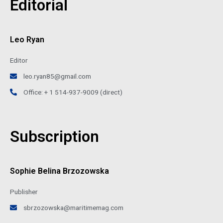
Editorial
Leo Ryan
Editor
leo.ryan85@gmail.com
Office: + 1 514-937-9009 (direct)
Subscription
Sophie Belina Brzozowska
Publisher
sbrzozowska@maritimemag.com