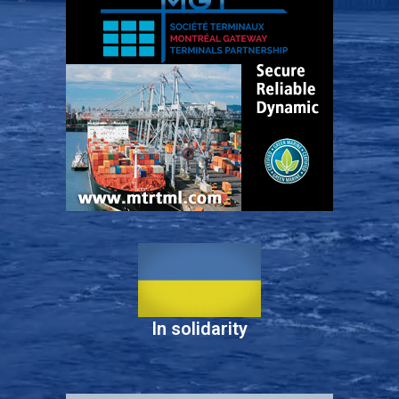
In solidarity