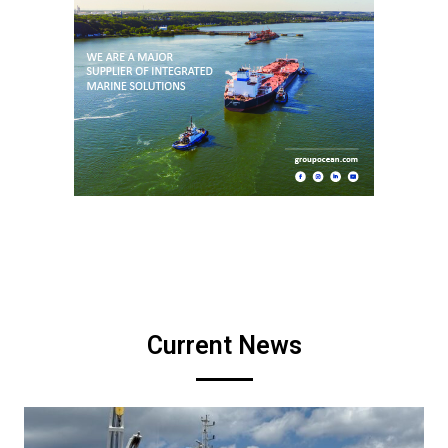
Current News