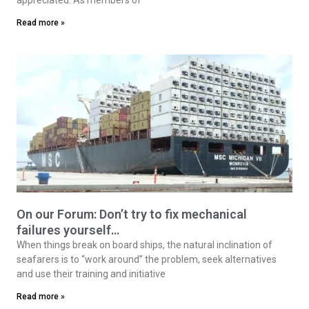
Read more »
On our Forum: Don’t try to fix mechanical
failures yourself…
When things break on board ships, the natural inclination of
seafarers is to “work around” the problem, seek alternatives
and use their training and initiative
Read more »