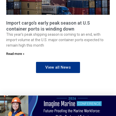
Import cargo’s early peak season at U.S
container ports is winding down
This year’s peak shipping season is coming to an end, with
import volume at the U.S. major container ports expected to
remain high this month
Read more »
View all News