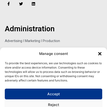
F
T
L
a
w
i
c
i
n
e
t
k
b
t
e
o
e
d
o
r
i
Administration
k
n
-
f
Advertising l Marketing l Production
Manage consent
Sophie Belina Brzozowska
To provide the best experiences, we use technologies such as cookies to
store and/or access device information. Consenting to these
Publisher
technologies will allow us to process data such as browsing behavior or
sbrzozowska@maritimemag.com
unique IDs on this site. Not consenting or withdrawing consent may
adversely affect certain features and functions.
601-4800, Blvd de Maisonneuve West Westmount, Quebec H3Z
1M2 CANADA
Accept
Office: + 1 514-937-5080 (direct)
Reject