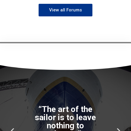
View all Forums
P
N