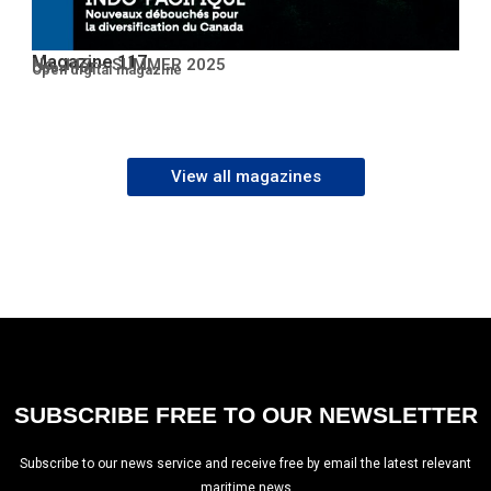
Magazine 117
No. 117 – SUMMER 2025
Open PDF
Open digital magazine
View all magazines
SUBSCRIBE FREE TO OUR NEWSLETTER
Subscribe to our news service and receive free by email the latest relevant
maritime news