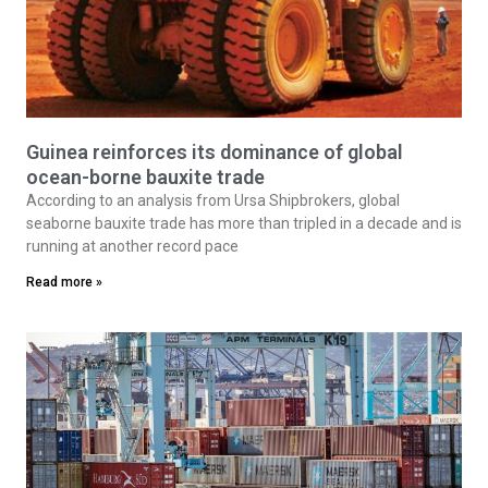
Guinea reinforces its dominance of global
ocean-borne bauxite trade
According to an analysis from Ursa Shipbrokers, global
seaborne bauxite trade has more than tripled in a decade and is
running at another record pace
Read more »