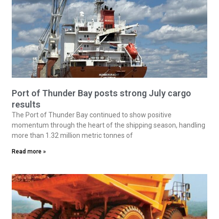
Port of Thunder Bay posts strong July cargo
results
The Port of Thunder Bay continued to show positive
momentum through the heart of the shipping season, handling
more than 1.32 million metric tonnes of
Read more »