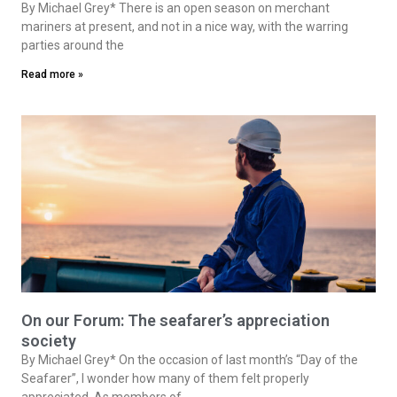
By Michael Grey* There is an open season on merchant
mariners at present, and not in a nice way, with the warring
parties around the
Read more »
On our Forum: The seafarer’s appreciation
society
By Michael Grey* On the occasion of last month’s “Day of the
Seafarer”, I wonder how many of them felt properly
appreciated. As members of