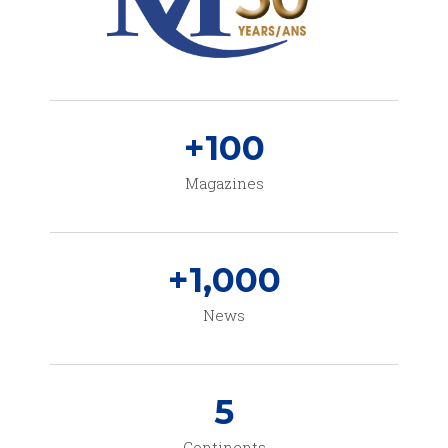
+
100
Magazines
+
1,000
News
5
Continents