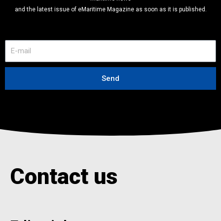
and the latest issue of eMaritime Magazine as soon as it is published.
E
-
m
a
Send
i
l
Contact us