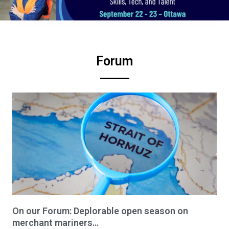
Forum
On our Forum: Deplorable open season on
merchant mariners…